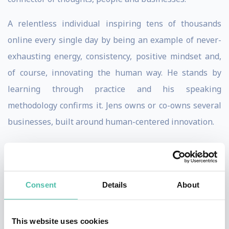
A relentless individual inspiring tens of thousands
online every single day by being an example of never-
exhausting energy, consistency, positive mindset and,
of course, innovating the human way. He stands by
learning through practice and his speaking
methodology confirms it. Jens owns or co-owns several
businesses, built around human-centered innovation.
Jens’ ultimate goal is enabling billions of leaders to
innovate the human way.
Consent
Details
About
Airbus, Polaroid, Bank of America, Borealis, Deutsche
Bank are among the companies that have welcomed
and acknowledged Jens’ expertise on Leadership and
This website uses cookies