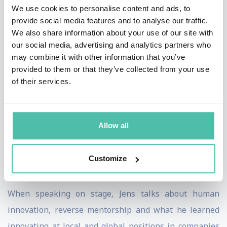
Innovation.
We use cookies to personalise content and ads, to
provide social media features and to analyse our traffic.
Jens conducts guest-lectures at Amsterdam and
We also share information about your use of our site with
our social media, advertising and analytics partners who
Barcelona universities, mentors founders through
may combine it with other information that you’ve
accelerators and is a contributor to the UN WIP
provided to them or that they’ve collected from your use
(Women Innovators Programme) in Middle East
of their services.
development.
His podcast Human Innovation - The Jens Heitland
Allow all
Show ranks among the top podcasts in the innovation
field globally, and The Daily Hint, a podcast featuring
Customize
60-second boosts of wisdom every single day.
When speaking on stage, Jens talks about human
innovation, reverse mentorship and what he learned
innovating at local and global positions in companies