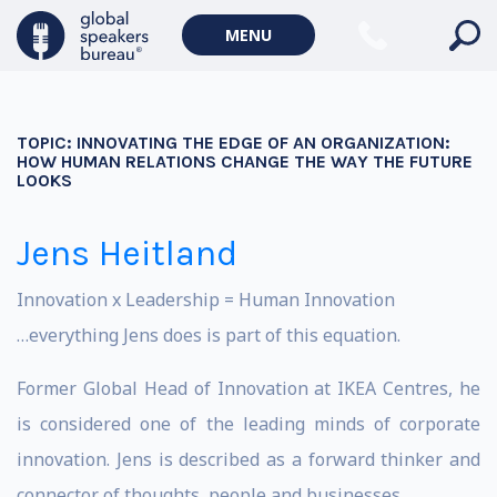
MENU
TOPIC:
INNOVATING THE EDGE OF AN ORGANIZATION:
HOW HUMAN RELATIONS CHANGE THE WAY THE FUTURE
LOOKS
Jens Heitland
Innovation x Leadership = Human Innovation
…everything Jens does is part of this equation.
Former Global Head of Innovation at IKEA Centres, he
is considered one of the leading minds of corporate
innovation. Jens is described as a forward thinker and
connector of thoughts, people and businesses.