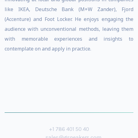
like IKEA, Deutsche Bank (M+W Zander), Fjord
(Accenture) and Foot Locker. He enjoys engaging the
audience with unconventional methods, leaving them
with memorable experiences and insights to
contemplate on and apply in practice.
+1 786 401 50 40
sales@gspeakers.com