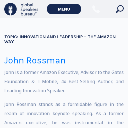
MENU
TOPIC:
INNOVATION AND LEADERSHIP – THE AMAZON
WAY
John Rossman
John is a former Amazon Executive, Advisor to the Gates
Foundation & T-Mobile, 4x Best-Selling Author, and
Leading Innovation Speaker.
John Rossman stands as a formidable figure in the
realm of innovation keynote speaking. As a former
Amazon executive, he was instrumental in the