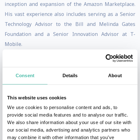
inception and expansion of the Amazon Marketplace.
His vast experience also includes serving as a Senior
Technology Advisor to the Bill and Melinda Gates
Foundation and a Senior Innovation Advisor at T-
Mobile.
Rossman possesses an extraordinary breadth of
expertise, encompassing leadership for innovation,
Consent
Details
About
strategies for artificial intelligence and disruptive
technologies, and the cultivation of high-performance
This website uses cookies
teams and cultures. His career is further highlighted by
We use cookies to personalise content and ads, to
his authorship of four best-selling books, including
provide social media features and to analyse our traffic.
The Amazon Way, Think Like Amazon
and
Big Bet
We also share information about your use of our site with
Leadership
, which delve into Amazon leadership
our social media, advertising and analytics partners who
may combine it with other information that you’ve
principles, operating models and culture for