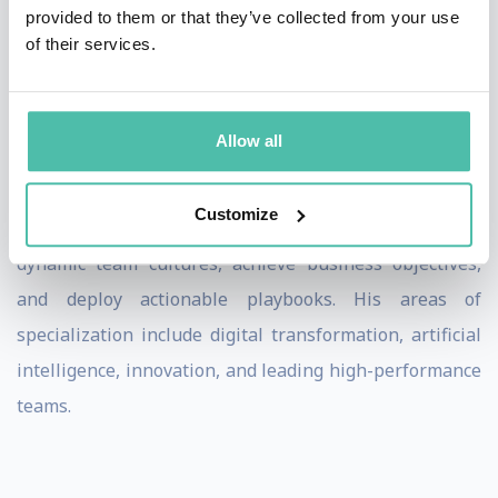
provided to them or that they’ve collected from your use
accountable teams, continuous improvement, customer
of their services.
centricity and the ability to transform as a an AI-driven
enterprise with a sustainable competitive advantage.
Allow all
Through his engaging keynote speeches and
interactive workshops, John empowers organizations
Customize
to implement effective leadership strategies, foster
dynamic team cultures, achieve business objectives,
and deploy actionable playbooks. His areas of
specialization include digital transformation, artificial
intelligence, innovation, and leading high-performance
teams.