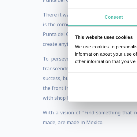
Punta del Cielo with the aim of implemen
There it was where Cafeína 01s were bor
Consent
is the cornerstone for any business, not o
Punta del Cielo as the great coffee of Me
This website uses cookies
create anything. That’s the way it is bot
We use cookies to personalis
information about your use of
To persevere beyond any obstacle is t
other information that you’ve
transcendental facts in his career as a
success, but without neglecting their sha
the front in order to turn out victorious
with shop branches in Texas, Spain, Hon
With a vision of “Find something that r
made, are made in Mexico.