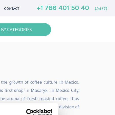
+1 786 401 50 40
(24/7)
CONTACT
 BY CATEGORIES
 the growth of coffee culture in Mexico.
s first shop in Masaryk, in Mexico City,
the aroma of fresh roasted coffee, thus
 Applied to Coffee”, a direct division of