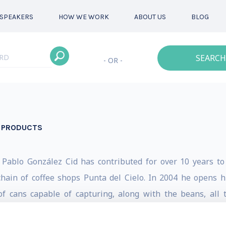
SPEAKERS
HOW WE WORK
ABOUT US
BLOG
SEARCH
- OR -
N PRODUCTS
 Pablo González Cid has contributed for over 10 years to
ain of coffee shops Punta del Cielo. In 2004 he opens hi
f cans capable of capturing, along with the beans, all 
and the world. In 2006 he decides to create TAC, “Technology