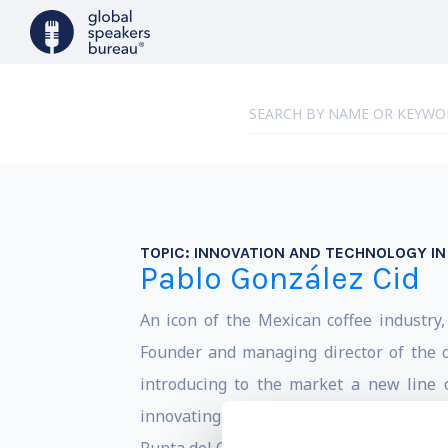
TOPIC:
INNOVATION AND TECHNOLOGY I
Pablo González Cid
An icon of the Mexican coffee industry,
Founder and managing director of the ch
introducing to the market a new line o
innovating with a new patent for Mexico 