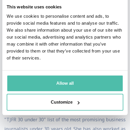
Additionally, she reported a documentary on the future
This website uses cookies
of television for the network, "Stay Tuned…The Future
We use cookies to personalise content and ads, to
of TV." She also helped launch CNBC's 'Closing the Gap'
provide social media features and to analyse our traffic.
We also share information about your use of our site with
initiative covering the people and companies closing
our social media, advertising and analytics partners who
gender gaps, and leads CNBC's coverage of studies on
may combine it with other information that you’ve
this topic.
provided to them or that they’ve collected from your use
of their services.
Boorstin joined CNBC from Fortune magazine where
she was a business writer and reporter since 2000.
During that time, she was also a contributor to "Street
Allow all
Life," a live market wrap-up segment on CNN Headline
News. In 2003, 2004 and 2006, The Journalist and
Customize
Financial Reporting newsletter named Boorstin to the
"TJFR 30 under 30" list of the most promising business
journalists under 30 years old. She has also worked as