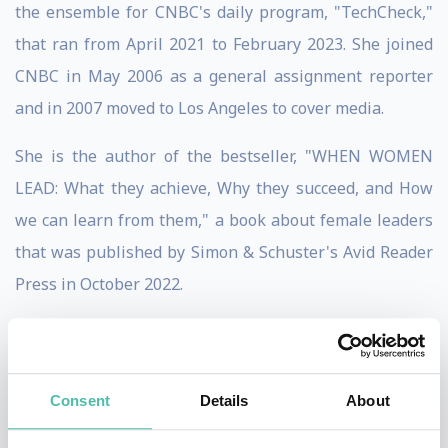
the ensemble for CNBC's daily program, "TechCheck,"
that ran from April 2021 to February 2023. She joined
CNBC in May 2006 as a general assignment reporter
and in 2007 moved to Los Angeles to cover media.
She is the author of the bestseller, "WHEN WOMEN
LEAD: What they achieve, Why they succeed, and How
we can learn from them," a book about female leaders
that was published by Simon & Schuster's Avid Reader
Press in October 2022.
In 2013, Boorstin created and launched the CNBC
Disruptor 50, an annual list she oversees, highlighting
the private companies transforming the economy and
Consent
Details
About
challenging companies in established industries.