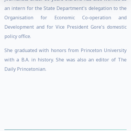
an intern for the State Department's delegation to the
Organisation for Economic Co-operation and
Development and for Vice President Gore's domestic
policy office.
She graduated with honors from Princeton University
with a B.A. in history. She was also an editor of The
Daily Princetonian.