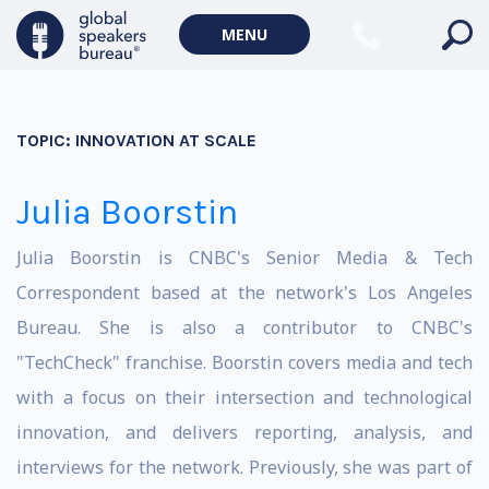
MENU
TOPIC:
INNOVATION AT SCALE
Julia Boorstin
Julia Boorstin is CNBC's Senior Media & Tech
Correspondent based at the network's Los Angeles
Bureau. She is also a contributor to CNBC's
"TechCheck" franchise. Boorstin covers media and tech
with a focus on their intersection and technological
innovation, and delivers reporting, analysis, and
interviews for the network. Previously, she was part of