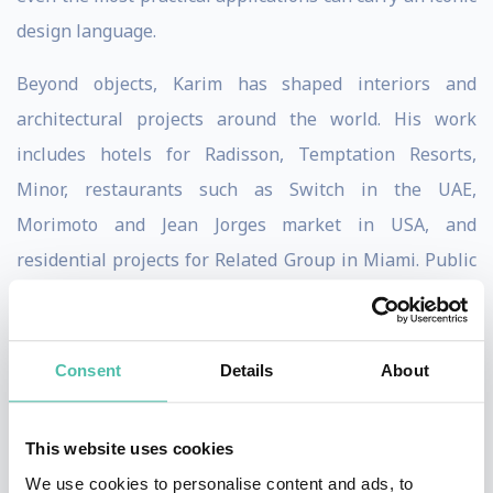
design language.
Beyond objects, Karim has shaped interiors and
architectural projects around the world. His work
includes hotels for Radisson, Temptation Resorts,
Minor, restaurants such as Switch in the UAE,
Morimoto and Jean Jorges market in USA, and
residential projects for Related Group in Miami. Public
spaces, such as the Università Metro Station in Naples,
further demonstrate his belief that design should be
democratic, experiential, and transformative. For
Consent
Details
About
Karim, spaces must not only function but also evoke
emotion and elevate daily life.
This website uses cookies
We use cookies to personalise content and ads, to
Philosophically, Karim has long described his work as