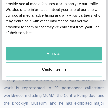
provide social media features and to analyse our traffic.
“sensual minimalism,” a language of soft, organic, and
We also share information about your use of our site with
fluid forms that reflect both the immateriality of
our social media, advertising and analytics partners who
may combine it with other information that you’ve
technology and the permanence of human emotion. He
provided to them or that they’ve collected from your use
views design as a cultural tool with the power to
of their services.
inspire, connect, and improve the quality of life for all.
Karim’s contributions have been recognized with
Allow all
numerous honors, including the American Prize for
Design Lifetime Achievement Award, multiple Red Dot,
Customize
iF, IDA, Good Design Awards, the IDSA Industrial
Design Excellence Award, and the Pentawards. His
work is represented in 20 permanent collections
worldwide, including MoMA, the Centre Pompidou, and
the Brooklyn Museum, and he has exhibited major