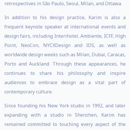
retrospectives in São Paulo, Seoul, Milan, and Ottawa.
In addition to his design practice, Karim is also a
frequent keynote speaker at international events and
design fairs, including Interihotel, Ambiente, ICFF, High
Point, NeoCon, NYCXDesign and IDS, as well as
worldwide design weeks such as Milan, Dubai, Caracas,
Porto and Auckland. Through these appearances, he
continues to share his philosophy and inspire
audiences to embrace design as a vital part of
contemporary culture.
Since founding his New York studio in 1992, and later
expanding with a studio in Shenzhen, Karim has
remained committed to touching every aspect of the