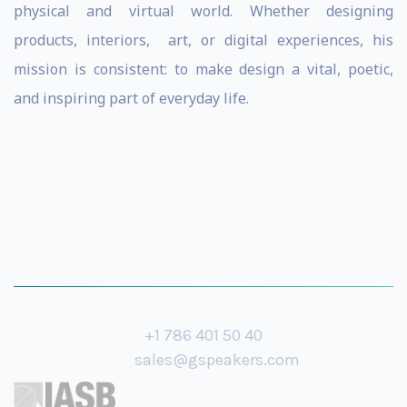
physical and virtual world. Whether designing
products, interiors, art, or digital experiences, his
mission is consistent: to make design a vital, poetic,
and inspiring part of everyday life.
+1 786 401 50 40
sales@gspeakers.com