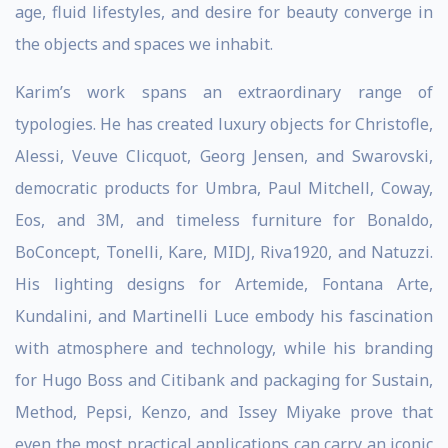
age, fluid lifestyles, and desire for beauty converge in
the objects and spaces we inhabit.
Karim’s work spans an extraordinary range of
typologies. He has created luxury objects for Christofle,
Alessi, Veuve Clicquot, Georg Jensen, and Swarovski,
democratic products for Umbra, Paul Mitchell, Coway,
Eos, and 3M, and timeless furniture for Bonaldo,
BoConcept, Tonelli, Kare, MIDJ, Riva1920, and Natuzzi.
His lighting designs for Artemide, Fontana Arte,
Kundalini, and Martinelli Luce embody his fascination
with atmosphere and technology, while his branding
for Hugo Boss and Citibank and packaging for Sustain,
Method, Pepsi, Kenzo, and Issey Miyake prove that
even the most practical applications can carry an iconic