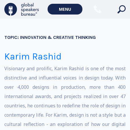
MENU
TOPIC:
INNOVATION & CREATIVE THINKING
Karim Rashid
Visionary and prolific, Karim Rashid is one of the most
distinctive and influential voices in design today. With
over 4,000 designs in production, more than 400
international awards, and projects realized in over 47
countries, he continues to redefine the role of design in
contemporary life. For Karim, design is not a style but a
cultural reflection - an exploration of how our digital