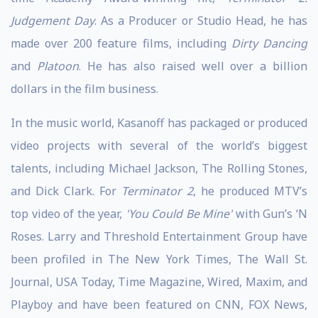
Judgement Day
. As a Producer or Studio Head, he has
made over 200 feature films, including
Dirty Dancing
and
Platoon
. He has also raised well over a billion
dollars in the film business.
In the music world, Kasanoff has packaged or produced
video projects with several of the world’s biggest
talents, including Michael Jackson, The Rolling Stones,
and Dick Clark. For
Terminator 2
, he produced MTV’s
top video of the year,
'You Could Be Mine'
with Gun’s ‘N
Roses. Larry and Threshold Entertainment Group have
been profiled in The New York Times, The Wall St.
Journal, USA Today, Time Magazine, Wired, Maxim, and
Playboy and have been featured on CNN, FOX News,