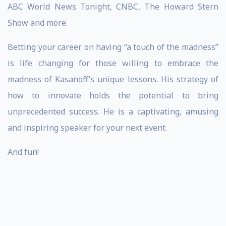
ABC World News Tonight, CNBC, The Howard Stern
Show and more.
Betting your career on having “a touch of the madness”
is life changing for those willing to embrace the
madness of Kasanoff’s unique lessons. His strategy of
how to innovate holds the potential to bring
unprecedented success. He is a captivating, amusing
and inspiring speaker for your next event.
And fun!