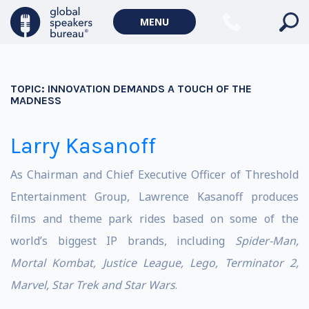
MENU
TOPIC:
INNOVATION DEMANDS A TOUCH OF THE
MADNESS
Larry Kasanoff
As Chairman and Chief Executive Officer of Threshold
Entertainment Group, Lawrence Kasanoff produces
films and theme park rides based on some of the
world’s biggest IP brands, including
Spider-Man,
Mortal Kombat, Justice League, Lego, Terminator 2,
Marvel, Star Trek and Star Wars
.