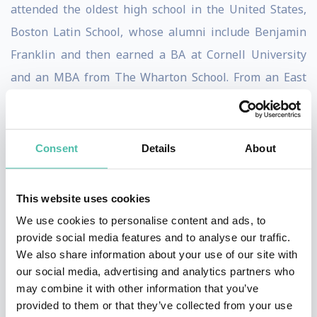
attended the oldest high school in the United States,
Boston Latin School, whose alumni include Benjamin
Franklin and then earned a BA at Cornell University
and an MBA from The Wharton School. From an East
Coast Ivy League background, he jumped into a world
of creativity, crazy people, no rules, huge gambles,
constant change, zero security and lots of weasels... in
Consent
Details
About
other words, Hollywood, where he still operates today.
This website uses cookies
As a speaker, Kasanoff serves as a Rosetta Stone
We use cookies to personalise content and ads, to
between the corporate landscape and Hollywood, using
provide social media features and to analyse our traffic.
examples, stories and lessons learned from the film
We also share information about your use of our site with
industry to instill outside- the-box thinking in
our social media, advertising and analytics partners who
may combine it with other information that you’ve
corporate audiences. He produced all
Mortal Kombat
provided to them or that they’ve collected from your use
media including three #1 films, a television series, an