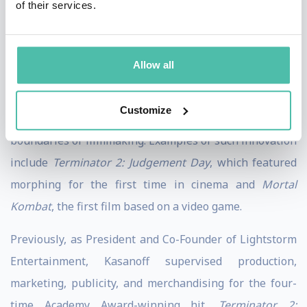
of their services.
animated series, platinum-selling soundtracks, direct
to DVD, and a live tour. He was also Executive Producer
of '
True Lies
', the box-office smash film starring Arnold
Allow all
Schwarzenegger and directed by James Cameron.
Customize
Throughout his career, Kasanoff has pushed the
boundaries of filmmaking. Examples of such innovation
include
Terminator 2: Judgement Day
, which featured
morphing for the first time in cinema and
Mortal
Kombat
, the first film based on a video game.
Previously, as President and Co-Founder of Lightstorm
Entertainment, Kasanoff supervised production,
marketing, publicity, and merchandising for the four-
time Academy Award-winning hit,
Terminator 2: