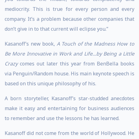
mediocrity. This is true for every person and every
company. It’s a problem because other companies that
don’t give in to that current will eclipse you.”
Kasanoff’s new book,
A Touch of the Madness How to
Be More Innovative in Work and Life...by Being a Little
Crazy
comes out later this year from BenBella books
via Penguin/Random house. His main keynote speech is
based on this unique philosophy of his.
A born storyteller, Kasanoff’s star-studded anecdotes
make it easy and entertaining for business audiences
to remember and use the lessons he has learned.
Kasanoff did not come from the world of Hollywood. He