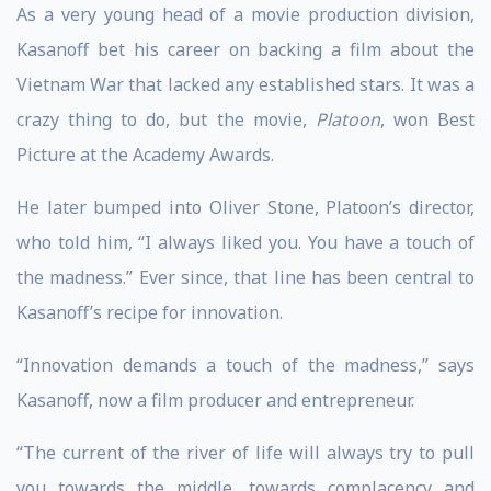
As a very young head of a movie production division,
Kasanoff bet his career on backing a film about the
Vietnam War that lacked any established stars. It was a
crazy thing to do, but the movie,
Platoon
, won Best
Picture at the Academy Awards.
He later bumped into Oliver Stone, Platoon’s director,
who told him, “I always liked you. You have a touch of
the madness.” Ever since, that line has been central to
Kasanoff’s recipe for innovation.
“Innovation demands a touch of the madness,” says
Kasanoff, now a film producer and entrepreneur.
“The current of the river of life will always try to pull
you towards the middle, towards complacency and