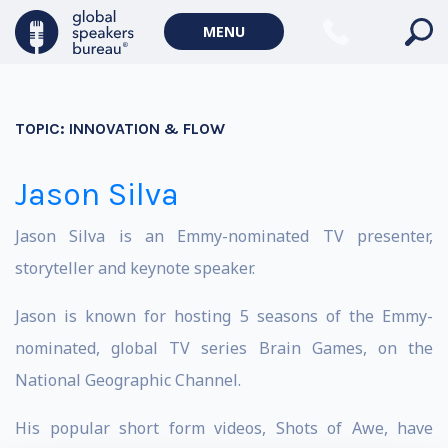
MENU
TOPIC:
INNOVATION & FLOW
Jason Silva
Jason Silva is an Emmy-nominated TV presenter,
storyteller and keynote speaker.
Jason is known for hosting 5 seasons of the Emmy-
nominated, global TV series Brain Games, on the
National Geographic Channel.
His popular short form videos, Shots of Awe, have