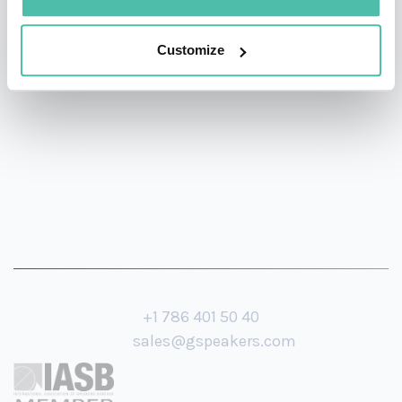
National Geographic, Discovery Channel, 20th Century
Customize
Fox, Cosmopolitan, TED Global, The Economist, and
more.
+1 786 401 50 40
sales@gspeakers.com