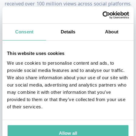
received over 100 million views across social platforms.
The videos explore topics such as digital
transformation, innovation and technology, creativity,
Consent
Details
About
and mental health.
Jason also hosted the global miniseries ORIGINS: The
This website uses cookies
Journey Of Humankind, on the National Geographic
We use cookies to personalise content and ads, to
Channel, seen in 171 countries.
provide social media features and to analyse our traffic.
We also share information about your use of our site with
In 2024 Jason hosted The Blue Lizard Effect, a four part
our social media, advertising and analytics partners who
documentary about the search for happiness, seen on
may combine it with other information that you’ve
provided to them or that they’ve collected from your use
Max Platforms worldwide.
of their services.
A global keynote speaker, Jason has given talks for
Microsoft, Google, Intel, Cisco, Oracle, PepsiCo,
Allow all
Accenture, Adobe, Electronic Arts, Tribeca Film Festival,