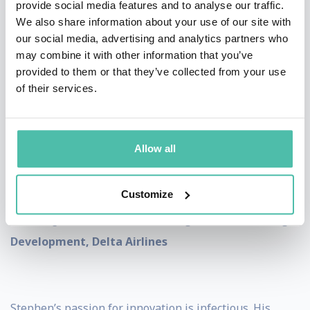
provide social media features and to analyse our traffic.
* * *
TESTIMONIALS
* * *
We also share information about your use of our site with
our social media, advertising and analytics partners who
Your interactive presentation captivated the audience
may combine it with other information that you’ve
and received great feedback from attendees. -
Steve
provided to them or that they’ve collected from your use
Craft, Deputy Director of Strategic Relations
of their services.
Office, NASA
Allow all
Stephen knows how to energize a room and get the
Customize
creative juices flowing. The only other way to describe
it is...magic. -
Jacob Morris, Manager, Sales Learning &
Development, Delta Airlines
Stephen’s passion for innovation is infectious. His