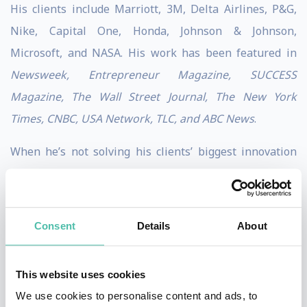
His clients include Marriott, 3M, Delta Airlines, P&G,
Nike, Capital One, Honda, Johnson & Johnson,
Microsoft, and NASA. His work has been featured in
Newsweek, Entrepreneur Magazine, SUCCESS
Magazine, The Wall Street Journal, The New York
Times, CNBC, USA Network, TLC, and ABC News
.
When he’s not solving his clients’ biggest innovation
challenges, he enjoys dabbling in magic and making
the impossible possible.
Consent
Details
About
Stephen is based in Orlando, Florida and loves
traveling to meet his clients around the world.
This website uses cookies
We use cookies to personalise content and ads, to