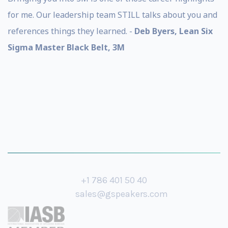
for me. Our leadership team STILL talks about you and
references things they learned. -
Deb Byers, Lean Six
Sigma Master Black Belt, 3M
+1 786 401 50 40
sales@gspeakers.com