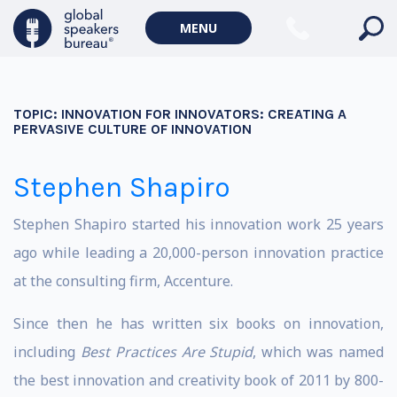
MENU
TOPIC:
INNOVATION FOR INNOVATORS: CREATING A
PERVASIVE CULTURE OF INNOVATION
Stephen Shapiro
Stephen Shapiro started his innovation work 25 years
ago while leading a 20,000-person innovation practice
at the consulting firm, Accenture.
Since then he has written six books on innovation,
including
Best Practices Are Stupid
, which was named
the best innovation and creativity book of 2011 by 800-