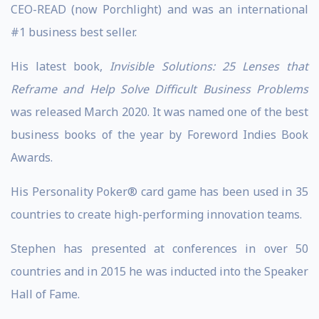
CEO-READ (now Porchlight) and was an international
#1 business best seller.
His latest book,
Invisible Solutions: 25 Lenses that
Reframe and Help Solve Difficult Business Problems
was released March 2020. It was named one of the best
business books of the year by Foreword Indies Book
Awards.
His Personality Poker® card game has been used in 35
countries to create high-performing innovation teams.
Stephen has presented at conferences in over 50
countries and in 2015 he was inducted into the Speaker
Hall of Fame.