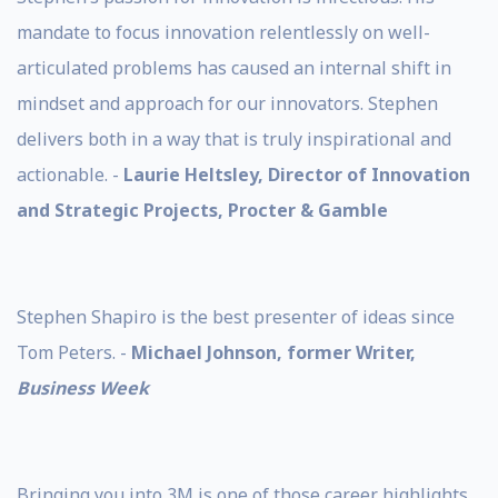
mandate to focus innovation relentlessly on well-
articulated problems has caused an internal shift in
mindset and approach for our innovators. Stephen
delivers both in a way that is truly inspirational and
actionable. -
Laurie Heltsley, Director of Innovation
and Strategic Projects, Procter & Gamble
Stephen Shapiro is the best presenter of ideas since
Tom Peters. -
Michael Johnson, former Writer,
Business Week
Bringing you into 3M is one of those career highlights