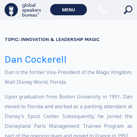
MENU
TOPIC:
INNOVATION & LEADERSHIP MAGIC
Dan Cockerell
Dan is the former Vice-President of the Magic Kingdom,
Walt Disney World, Florida.
Upon graduation from Boston University in 1991, Dan
moved to Florida and worked as a parking attendant at
Disney’s Epcot Center. Subsequently, he joined the
Disneyland Paris Management Trainee Program as
part of the opening team and moved to France in 1992.