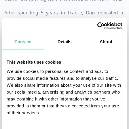
After spending 5 years in France, Dan relocated to
Florida and held a variety of executive roles at the Walt
Disney World Resort, both in the theme parks and
resort hotels. His last 9 years with the company, he was
Consent
Details
About
successively Vice President of Epcot, Vice president of
Disney’s Hollywood Studios and eventually Vice
This website uses cookies
President of the Magic Kingdom where he led 12,000
We use cookies to personalise content and ads, to
cast members and entertained over 20 million guests
provide social media features and to analyse our traffic.
We also share information about your use of our site with
annually.
our social media, advertising and analytics partners who
may combine it with other information that you’ve
After a fulfilling and exciting 26-year career with the
provided to them or that they’ve collected from your use
Walt Disney Company, Dan and his wife Valerie made
of their services.
the decision to set out on a new venture and start their
own consulting and speaking business.