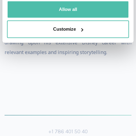
Allow all
Dan provides customized, authentic presentations,
insightful workshops and one on one coaching,
Customize
focusing on leadership and management practices
drawing upon his extensive Disney career with
relevant examples and inspiring storytelling.
+1 786 401 50 40