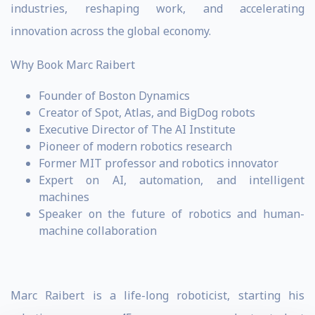
industries, reshaping work, and accelerating
innovation across the global economy.
Why Book Marc Raibert
Founder of Boston Dynamics
Creator of Spot, Atlas, and BigDog robots
Executive Director of The AI Institute
Pioneer of modern robotics research
Former MIT professor and robotics innovator
Expert on AI, automation, and intelligent
machines
Speaker on the future of robotics and human-
machine collaboration
Marc Raibert is a life-long roboticist, starting his