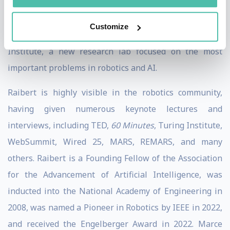
Dynamics was acquired by Hyundai Motor Group.
Customize
Currently, Raibert is the Executive Director of The AI
Institute, a new research lab focused on the most
important problems in robotics and AI.
Raibert is highly visible in the robotics community,
having given numerous keynote lectures and
interviews, including TED,
60 Minutes
, Turing Institute,
WebSummit, Wired 25, MARS, REMARS, and many
others. Raibert is a Founding Fellow of the Association
for the Advancement of Artificial Intelligence, was
inducted into the National Academy of Engineering in
2008, was named a Pioneer in Robotics by IEEE in 2022,
and received the Engelberger Award in 2022. Marce