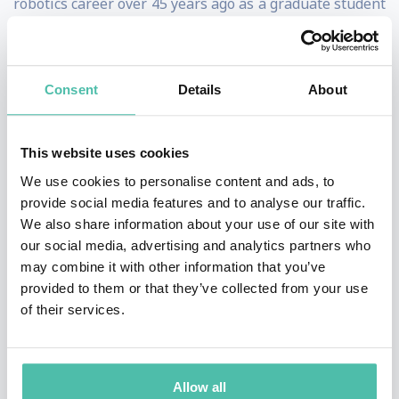
robotics career over 45 years ago as a graduate student
at MIT, where he wrote software that learned the
dynamics of a robot manipulator.
Consent
Details
About
He spent 18 years as an academic researcher and
tenured faculty at CalTech/JPL, Carnegie Mellon
This website uses cookies
University, and MIT. He founded the Leg Laboratory, a
We use cookies to personalise content and ads, to
lab that helped establish the scientific basis for highly
provide social media features and to analyse our traffic.
dynamic robots and that set the stage for ground-
We also share information about your use of our site with
breaking work on dynamic robots. He founded and
our social media, advertising and analytics partners who
may combine it with other information that you’ve
spent 30 years leading Boston Dynamics, arguably the
provided to them or that they’ve collected from your use
most influential pure-play robotics research
of their services.
organization in the world, having produced robots such
as BigDog, Atlas and Stretch, and that now delivers
Spot robots to users around the world. In 2020, Boston
Allow all