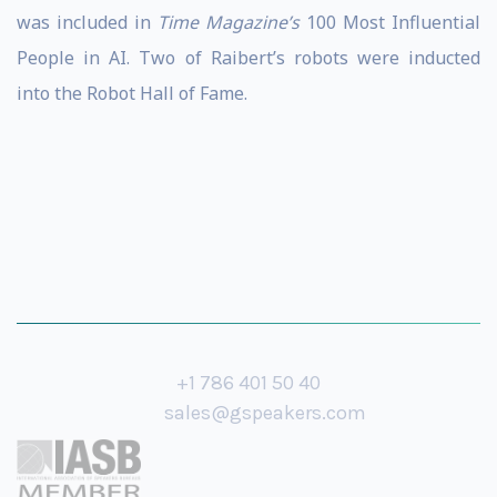
was included in
Time Magazine’s
100 Most Influential
People in AI. Two of Raibert’s robots were inducted
into the Robot Hall of Fame.
+1 786 401 50 40
sales@gspeakers.com