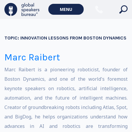
MENU
TOPIC:
INNOVATION LESSONS FROM BOSTON DYNAMICS
Marc Raibert
Marc Raibert is a pioneering roboticist, founder of
Boston Dynamics, and one of the world's foremost
keynote speakers on robotics, artificial intelligence,
automation, and the future of intelligent machines.
Creator of groundbreaking robots including Atlas, Spot,
and BigDog, he helps organizations understand how
advances in AI and robotics are transforming