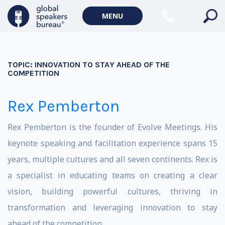
MENU
TOPIC:
INNOVATION TO STAY AHEAD OF THE
COMPETITION
Rex Pemberton
Rex Pemberton is the founder of Evolve Meetings. His
keynote speaking and facilitation experience spans 15
years, multiple cultures and all seven continents. Rex is
a specialist in educating teams on creating a clear
vision, building powerful cultures, thriving in
transformation and leveraging innovation to stay
ahead of the competition.