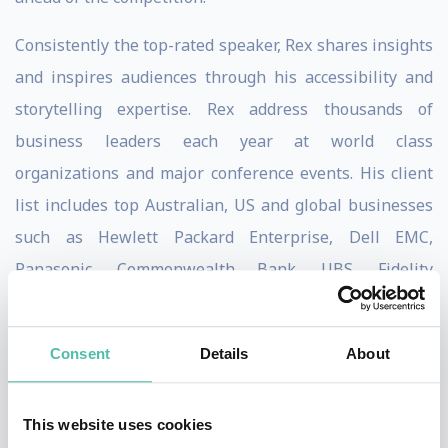
Consistently the top-rated speaker, Rex shares insights
and inspires audiences through his accessibility and
storytelling expertise. Rex address thousands of
business leaders each year at world class
organizations and major conference events. His client
list includes top Australian, US and global businesses
such as Hewlett Packard Enterprise, Dell EMC,
Panasonic, Commonwealth Bank, UBS, Fidelity
International, Seagate Technologies and Genentech.
Rex is one of few people in the world to reach the peak
Consent
Details
About
of their sport in multiple disciplines, not just one. At
the age of 21, Rex made history by becoming the
This website uses cookies
youngest Australian to climb Mt. Everest. He then went