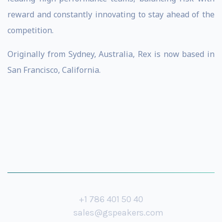
reward and constantly innovating to stay ahead of the
competition.
Originally from Sydney, Australia, Rex is now based in
San Francisco, California.
+1 786 401 50 40
sales@gspeakers.com