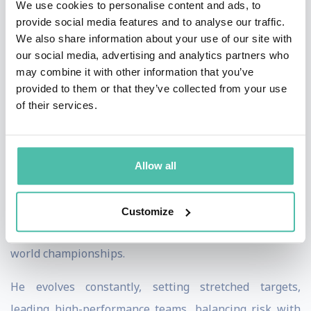
We use cookies to personalise content and ads, to
on to climb the highest mountain on each of the seven
provide social media features and to analyse our traffic.
We also share information about your use of our site with
continents, the famous seven summits and was the
our social media, advertising and analytics partners who
third youngest person in the world to achieve this
may combine it with other information that you’ve
remarkable feat.
provided to them or that they’ve collected from your use
of their services.
The next chapter of Rex’s evolution occurred high
above the clouds, as he took up skydiving, and then
transitioned to wingsuit flying. Transforming from
Allow all
being an expert in one sport to a beginner in another
is a significant challenge. Despite all odds, Rex rose to
Customize
the top of the wingsuit world and now competes at the
world championships.
He evolves constantly, setting stretched targets,
leading high-performance teams, balancing risk with