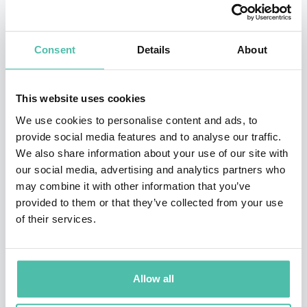
on NBC. In addition to the success of
The Apprentice
and
Survivor
, Burnett pulled in another ratings
Consent
Details
About
phenomenon with the hit game show
Are You Smarter
than a 5th Grader
, which is currently being produced in
This website uses cookies
48 countries.
We use cookies to personalise content and ads, to
provide social media features and to analyse our traffic.
Burnett has received the Peoples Choice Award for an
We also share information about your use of our site with
unprecedented four years in a row for
Survivor
in the
our social media, advertising and analytics partners who
Favorite Reality Based Television Program category. He
may combine it with other information that you’ve
provided to them or that they’ve collected from your use
was featured in Entertainment Weekly’s Top 101 Most
of their services.
Powerful People in Entertainment and TIME
Magazines Top 100 List of most influential people in
the world today. Burnett also held the number one
Allow all
position on TV Guides Most Valuable Players list, was