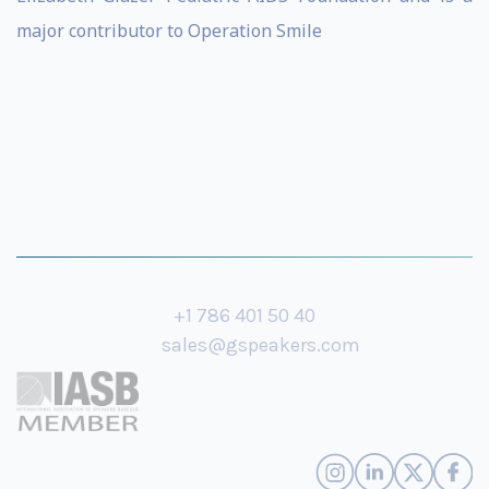
major contributor to Operation Smile
+1 786 401 50 40
sales@gspeakers.com