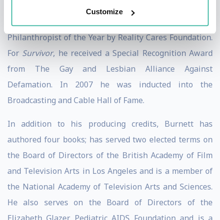
named to Advertising Ages Top 100, received the
Customize
Brandon Tartikoff Legacy Award, and was named
Philanthropist of the Year by Reality Cares Foundation.
For
Survivor
, he received a Special Recognition Award
from The Gay and Lesbian Alliance Against
Defamation. In 2007 he was inducted into the
Broadcasting and Cable Hall of Fame.
In addition to his producing credits, Burnett has
authored four books; has served two elected terms on
the Board of Directors of the British Academy of Film
and Television Arts in Los Angeles and is a member of
the National Academy of Television Arts and Sciences.
He also serves on the Board of Directors of the
Elizabeth Glazer Pediatric AIDS Foundation and is a