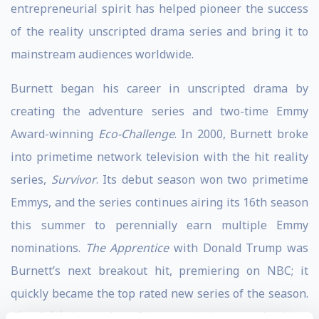
entrepreneurial spirit has helped pioneer the success
of the reality unscripted drama series and bring it to
mainstream audiences worldwide.
Burnett began his career in unscripted drama by
creating the adventure series and two-time Emmy
Award-winning
Eco-Challenge
. In 2000, Burnett broke
into primetime network television with the hit reality
series,
Survivor
. Its debut season won two primetime
Emmys, and the series continues airing its 16th season
this summer to perennially earn multiple Emmy
nominations.
The Apprentice
with Donald Trump was
Burnett’s next breakout hit, premiering on NBC; it
quickly became the top rated new series of the season.
The Celebrity
version of
Apprentice
is currently airing