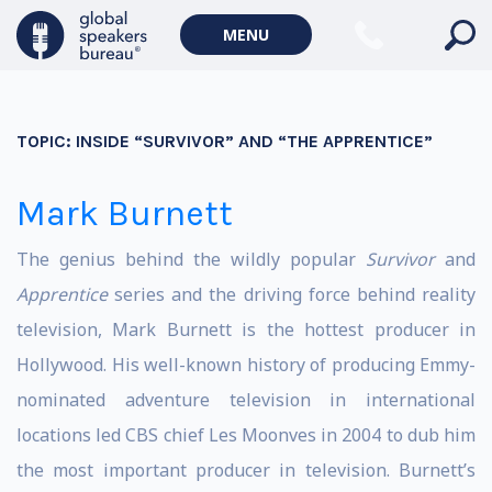
MENU
TOPIC:
INSIDE “SURVIVOR” AND “THE APPRENTICE”
Mark Burnett
The genius behind the wildly popular
Survivor
and
Apprentice
series and the driving force behind reality
television, Mark Burnett is the hottest producer in
Hollywood. His well-known history of producing Emmy-
nominated adventure television in international
locations led CBS chief Les Moonves in 2004 to dub him
the most important producer in television. Burnett’s