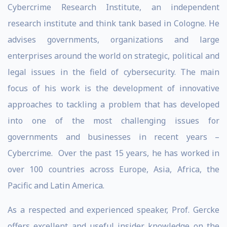
Cybercrime Research Institute, an independent
research institute and think tank based in Cologne. He
advises governments, organizations and large
enterprises around the world on strategic, political and
legal issues in the field of cybersecurity. The main
focus of his work is the development of innovative
approaches to tackling a problem that has developed
into one of the most challenging issues for
governments and businesses in recent years –
Cybercrime. Over the past 15 years, he has worked in
over 100 countries across Europe, Asia, Africa, the
Pacific and Latin America.
As a respected and experienced speaker, Prof. Gercke
offers excellent and useful insider knowledge on the