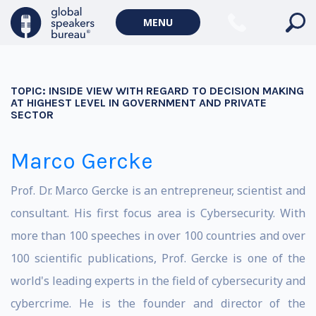
MENU
TOPIC:
INSIDE VIEW WITH REGARD TO DECISION MAKING
AT HIGHEST LEVEL IN GOVERNMENT AND PRIVATE
SECTOR
Marco Gercke
Prof. Dr. Marco Gercke is an entrepreneur, scientist and
consultant. His first focus area is Cybersecurity. With
more than 100 speeches in over 100 countries and over
100 scientific publications, Prof. Gercke is one of the
world's leading experts in the field of cybersecurity and
cybercrime. He is the founder and director of the