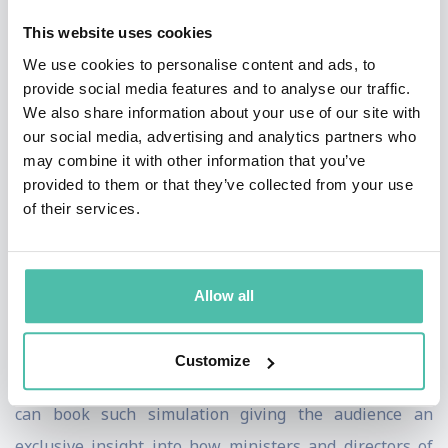
attacks. The basis can be a real or a fictitious company
This website uses cookies
(with different branches of industry available).
We use cookies to personalise content and ads, to
Depending on the decision of the participants the plot
provide social media features and to analyse our traffic.
of the simulation develops dynamically. It is also highly
We also share information about your use of our site with
our social media, advertising and analytics partners who
interactive and allows an interaction with the audience.
may combine it with other information that you’ve
provided to them or that they’ve collected from your use
In the last years Prof. Gercke has carried out such
of their services.
simulations worldwide with numerous governments
and board members of large enterprises. The
simulation was also run for World Bank, the European
Allow all
Central Bank and the United Nations, and has been
part of the Munich Security Conference program for
Customize
the last three years. Global Speakers Bureau clients
can book such simulation giving the audience an
exclusive insight into how ministers and directors of