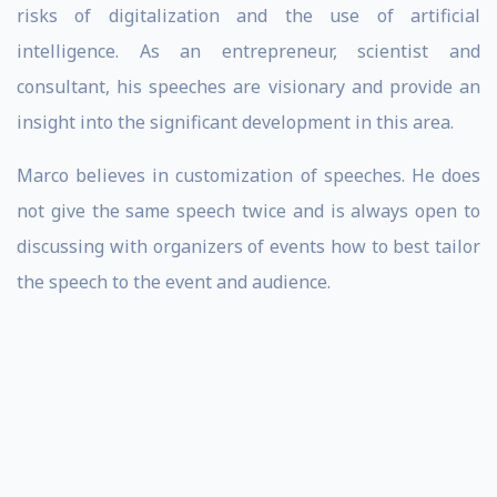
risks of digitalization and the use of artificial
intelligence. As an entrepreneur, scientist and
consultant, his speeches are visionary and provide an
insight into the significant development in this area.
Marco believes in customization of speeches. He does
not give the same speech twice and is always open to
discussing with organizers of events how to best tailor
the speech to the event and audience.