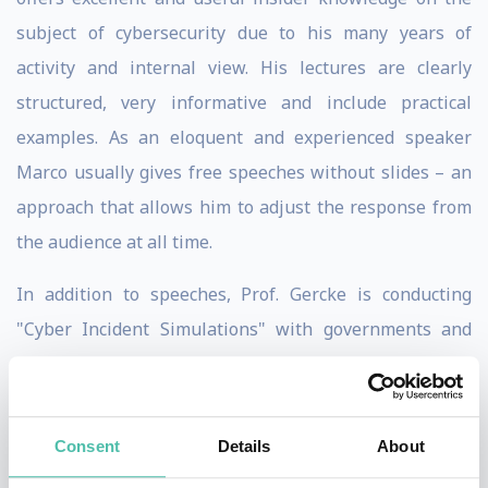
subject of cybersecurity due to his many years of
activity and internal view. His lectures are clearly
structured, very informative and include practical
examples. As an eloquent and experienced speaker
Marco usually gives free speeches without slides – an
approach that allows him to adjust the response from
the audience at all time.
In addition to speeches, Prof. Gercke is conducting
"Cyber ​​Incident Simulations" with governments and
board members of large enterprises. These are not
technical simulations, but a “war gaming” / “serious
gaming” approach, which allows the participants to
Consent
Details
About
check their capabilities in dealing with sophisticated