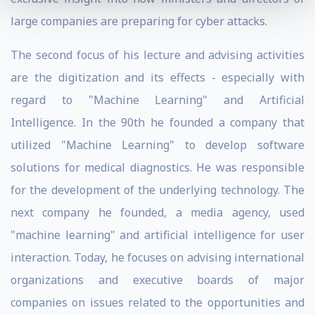
large companies are preparing for cyber attacks.
The second focus of his lecture and advising activities
are the digitization and its effects - especially with
regard to "Machine Learning" and Artificial
Intelligence. In the 90th he founded a company that
utilized "Machine Learning" to develop software
solutions for medical diagnostics. He was responsible
for the development of the underlying technology. The
next company he founded, a media agency, used
"machine learning" and artificial intelligence for user
interaction. Today, he focuses on advising international
organizations and executive boards of major
companies on issues related to the opportunities and