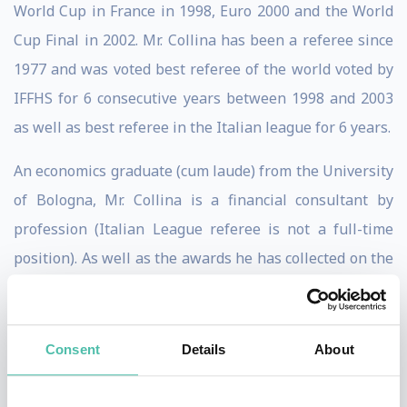
World Cup in France in 1998, Euro 2000 and the World
Cup Final in 2002. Mr. Collina has been a referee since
1977 and was voted best referee of the world voted by
IFFHS for 6 consecutive years between 1998 and 2003
as well as best referee in the Italian league for 6 years.
An economics graduate (cum laude) from the University
of Bologna, Mr. Collina is a financial consultant by
profession (Italian League referee is not a full-time
position). As well as the awards he has collected on the
pitch, Mr. Collina has been honoured around the world
for his achievements. These honours include the
Commendatore dell'Ordine al Merito della Repubblica
Consent
Details
About
Italiana bestowed upon him in 2003.