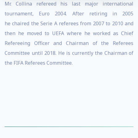
Mr. Collina refereed his last major international
tournament, Euro 2004. After retiring in 2005
he
chaired the Serie A referees from 2007 to 2010 and
then he moved to UEFA where he worked as Chief
Refereeing Officer and Chairman of the Referees
Committee until 2018. He is currently the Chairman of
the FIFA Referees Committee.