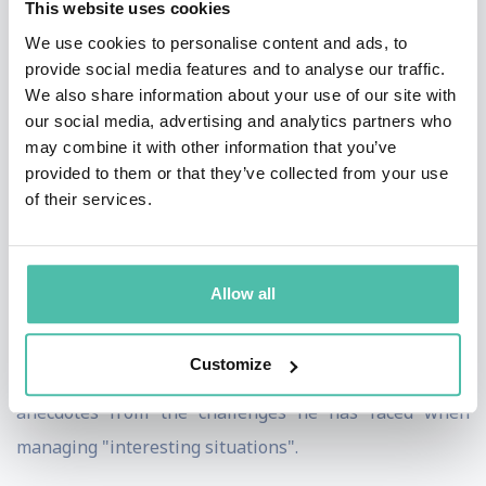
This website uses cookies
Outside of his football and professional life, Mr. Collina
We use cookies to personalise content and ads, to
is an energetic champion of good causes. He was
provide social media features and to analyse our traffic.
International Red Cross' ambassador for the campaign
We also share information about your use of our site with
"Children in war", 2004, and FIFA Ambassador for the
our social media, advertising and analytics partners who
may combine it with other information that you’ve
SOS Italia Children Villages. He is the author of the
provided to them or that they’ve collected from your use
book "The Rules of the Game", published in Italy in
of their services.
2003 and translated in more than 10 different
languages and 20 countries.
Allow all
He provides a fascinating glimpse of what it takes to be
the best and stay the best and how dedication to a goal
Customize
in life has led to fame and success - plus many
anecdotes from the challenges he has faced when
managing "interesting situations".