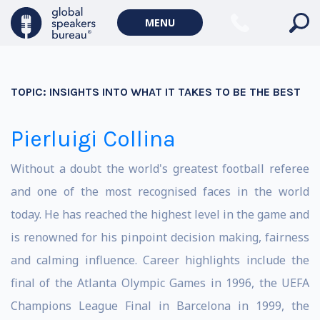
MENU
TOPIC:
INSIGHTS INTO WHAT IT TAKES TO BE THE BEST
Pierluigi Collina
Without a doubt the world's greatest football referee
and one of the most recognised faces in the world
today. He has reached the highest level in the game and
is renowned for his pinpoint decision making, fairness
and calming influence. Career highlights include the
final of the Atlanta Olympic Games in 1996, the UEFA
Champions League Final in Barcelona in 1999, the