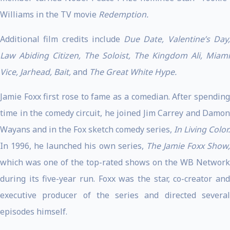
Williams in the TV movie
Redemption.
Additional film credits include
Due Date, Valentine’s Day
Law Abiding Citizen, The Soloist, The Kingdom Ali, Miami
Vice, Jarhead, Bait,
and
The Great White Hype.
Jamie Foxx first rose to fame as a comedian. After spending
time in the comedy circuit, he joined Jim Carrey and Damon
Wayans and in the Fox sketch comedy series,
In Living Color.
In 1996, he launched his own series,
The Jamie Foxx Show
which was one of the top-rated shows on the WB Network
during its five-year run. Foxx was the star, co-creator and
executive producer of the series and directed several
episodes himself.