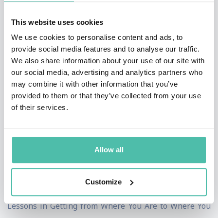
first published as an autobiography, The Pursuit of
This website uses cookies
Happyness, in 2006, and became a New York Times and
We use cookies to personalise content and ads, to
Washington Post #1 bestseller. The book spent over
provide social media features and to analyse our traffic.
twenty weeks on the bestseller list and has been
We also share information about your use of our site with
translated into more than forty languages. Chris
our social media, advertising and analytics partners who
may combine it with other information that you’ve
Gardner was also the inspiration for the movie The
provided to them or that they’ve collected from your use
Pursuit of Happyness.
of their services.
The film starred Will Smith as Gardner and he received
Academy Award, Golden Globe and Screen Actors Guild
Allow all
nominations for his performance. Gardner was also an
associate producer on the film. In his second New York
Customize
Times bestselling book, Start Where You Are: Life
Lessons in Getting from Where You Are to Where You