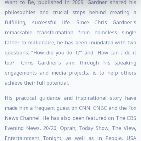
Want to Be, published in 2009, Gardner shared his
philosophies and crucial steps behind creating a
fulfilling, successful life. Since Chris Gardner's
remarkable transformation from homeless single
father to millionaire, he has been inundated with two
questions: "How did you do it?" and "How can I do it
too?" Chris Gardner’s aim, through his speaking
engagements and media projects, is to help others
achieve their full potential.
His practical guidance and inspirational story have
made him a frequent guest on CNN, CNBC and the Fox
News Channel. He has also been featured on The CBS
Evening News, 20/20, Oprah, Today Show, The View,
Entertainment Tonight, as well as in People, USA