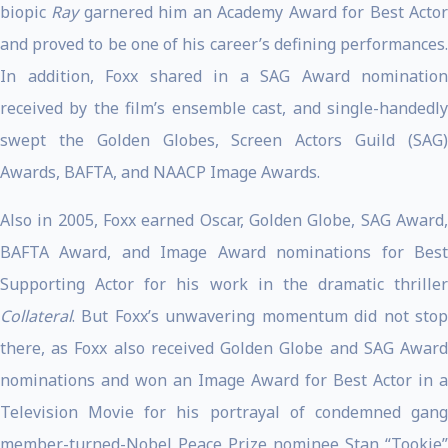
biopic
Ray
garnered him an Academy Award for Best Acto
and proved to be one of his career’s defining performances.
In addition, Foxx shared in a SAG Award nomination
received by the film’s ensemble cast, and single-handedly
swept the Golden Globes, Screen Actors Guild (SAG)
Awards, BAFTA, and NAACP Image Awards.
Also in 2005, Foxx earned Oscar, Golden Globe, SAG Award,
BAFTA Award, and Image Award nominations for Best
Supporting Actor for his work in the dramatic thriller
Collateral
. But Foxx’s unwavering momentum did not stop
there, as Foxx also received Golden Globe and SAG Award
nominations and won an Image Award for Best Actor in a
Television Movie for his portrayal of condemned gang
member-turned-Nobel Peace Prize nominee Stan “Tookie”