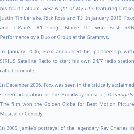
his fourth album,
Best Night of My Life,
featuring Drake
Justin Timberlake, Rick Ross and T.I. In January 2010, Foxx
and T-Pain’s #1 song “Blame It,” won Best R&B
Performance by a Duo or Group at the Grammys.
In January 2006, Foxx announced his partnership with
SIRIUS Satellite Radio to start his own 24/7 radio station
called Foxxhole.
In December 2006, Foxx was seen in the critically acclaimed
screen adaptation of the Broadway musical,
Dreamgirls.
The film won the Golden Globe for Best Motion Picture
Musical or Comedy.
In 2005, Jamie’s portrayal of the legendary Ray Charles in