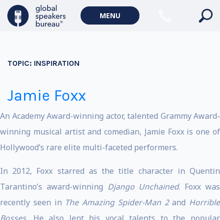
MENU
TOPIC:
INSPIRATION
Jamie Foxx
An Academy Award-winning actor, talented Grammy Award-
winning musical artist and comedian, Jamie Foxx is one of
Hollywood’s rare elite multi-faceted performers.
In 2012, Foxx starred as the title character in Quentin
Tarantino’s award-winning
Django Unchained
. Foxx wa
recently seen in
The Amazing Spider-Man 2
and
Horrible
Bosses.
He also lent his vocal talents to the popular