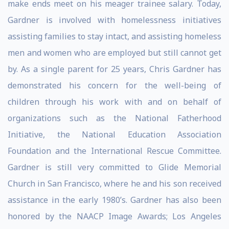
make ends meet on his meager trainee salary. Today,
Gardner is involved with homelessness initiatives
assisting families to stay intact, and assisting homeless
men and women who are employed but still cannot get
by. As a single parent for 25 years, Chris Gardner has
demonstrated his concern for the well-being of
children through his work with and on behalf of
organizations such as the National Fatherhood
Initiative, the National Education Association
Foundation and the International Rescue Committee.
Gardner is still very committed to Glide Memorial
Church in San Francisco, where he and his son received
assistance in the early 1980’s. Gardner has also been
honored by the NAACP Image Awards; Los Angeles