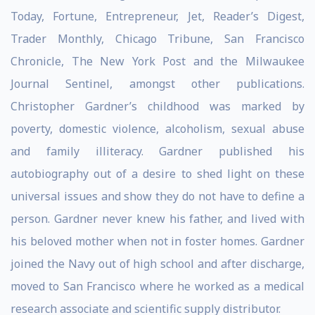
Today, Fortune, Entrepreneur, Jet, Reader’s Digest,
Trader Monthly, Chicago Tribune, San Francisco
Chronicle, The New York Post and the Milwaukee
Journal Sentinel, amongst other publications.
Christopher Gardner’s childhood was marked by
poverty, domestic violence, alcoholism, sexual abuse
and family illiteracy. Gardner published his
autobiography out of a desire to shed light on these
universal issues and show they do not have to define a
person. Gardner never knew his father, and lived with
his beloved mother when not in foster homes. Gardner
joined the Navy out of high school and after discharge,
moved to San Francisco where he worked as a medical
research associate and scientific supply distributor.