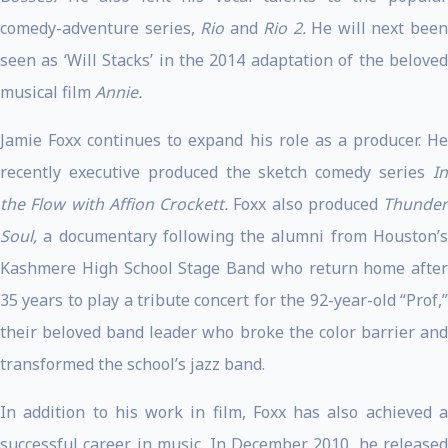
comedy-adventure series,
Rio
and
Rio 2.
He will next bee
seen as ‘Will Stacks’ in the 2014 adaptation of the beloved
musical film
Annie.
Jamie Foxx continues to expand his role as a producer. He
recently executive produced the sketch comedy series
In
the Flow with Affion Crockett.
Foxx also produced
Thunder
Soul,
a documentary following the alumni from Houston’s
Kashmere High School Stage Band who return home after
35 years to play a tribute concert for the 92-year-old “Prof,”
their beloved band leader who broke the color barrier and
transformed the school’s jazz band.
In addition to his work in film, Foxx has also achieved a
successful career in music. In December 2010, he released