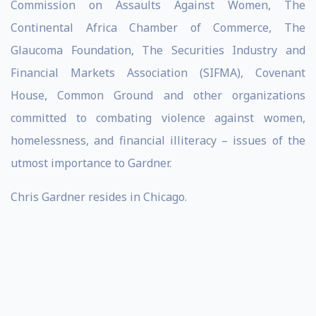
Commission on Assaults Against Women, The
Continental Africa Chamber of Commerce, The
Glaucoma Foundation, The Securities Industry and
Financial Markets Association (SIFMA), Covenant
House, Common Ground and other organizations
committed to combating violence against women,
homelessness, and financial illiteracy – issues of the
utmost importance to Gardner.
Chris Gardner resides in Chicago.