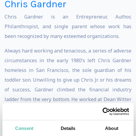
Chris Gardner
Chris Gardner is an Entrepreneur, Author,
Philanthropist, and single parent whose work has
been recognized by many esteemed organizations.
Always hard working and tenacious, a series of adverse
circumstances in the early 1980’s left Chris Gardner
homeless in San Francisco, the sole guardian of his
toddler son. Unwilling to give up Chris Jr. or his dreams
of success, Gardner climbed the financial industry
ladder from the very bottom. He worked at Dean Witter
Reynolds and Bear Stearns & Co before founding his
own brokerage firm in Chicago in 1987.
Consent
Details
About
The amazing story of Christopher Gardner’s life was