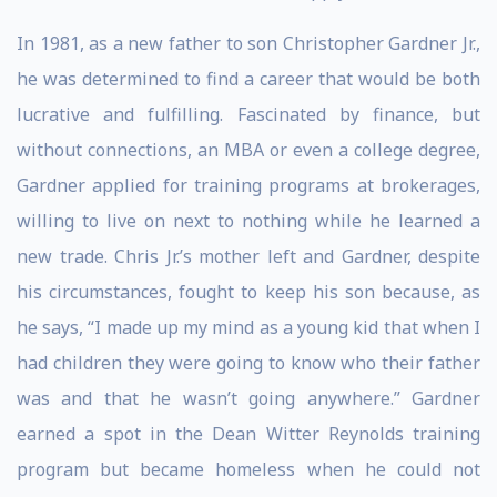
In 1981, as a new father to son Christopher Gardner Jr.,
he was determined to find a career that would be both
lucrative and fulfilling. Fascinated by finance, but
without connections, an MBA or even a college degree,
Gardner applied for training programs at brokerages,
willing to live on next to nothing while he learned a
new trade. Chris Jr.’s mother left and Gardner, despite
his circumstances, fought to keep his son because, as
he says, “I made up my mind as a young kid that when I
had children they were going to know who their father
was and that he wasn’t going anywhere.” Gardner
earned a spot in the Dean Witter Reynolds training
program but became homeless when he could not