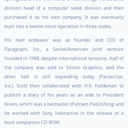
division head of a computer sales division and then
purchased it as his own company. It was eventually
built into a twelve-store operation in three states.
His next endeavor was as founder and CEO of
Paragraph, Inc., a Soviet/American joint venture
founded in 1988, despite international tensions. Half of
the company was sold to Silicon Graphics, and the
other half is still expanding today (Parascript,
Inc.). Scott then collaborated with H.R. Haldeman to
publish a diary of his years as an aide to President
Nixon, which was a bestseller (Putnam Publishing) and
he worked with Sony Interactive in the release of a
book companion CD-ROM.