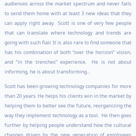
audiences across the market spectrum and never fails
to send them home with at least 3 new ideas that they
can apply right away. Scott is one of very few people
that can translate where technology and trends are
going with such flair. It is also rare to find someone that
has his combination of both “over the horizon” vision,
and “in the trenches” experience. He is not about
informing, he is about transforming…
Scott has been growing technology companies for more
than 20 years. He helps his clients win in the market by
helping them to better see the future, reorganizing the
way they implement technology as a tool. He then goes
further by helping people understand how the cultural
changes driven by the new generation of employees