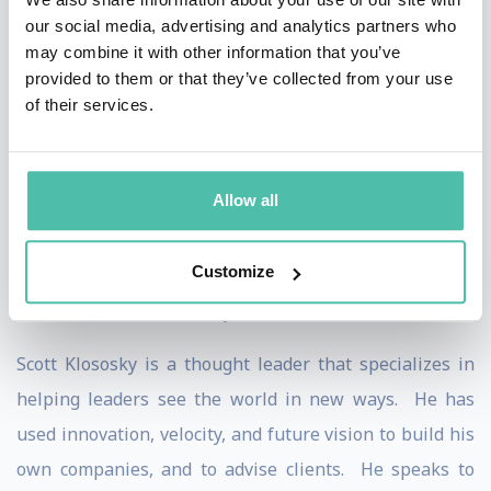
the process of traditional publishing and produces
our social media, advertising and analytics partners who
titles that will guarantee readers—and revenue.
may combine it with other information that you’ve
provided to them or that they’ve collected from your use
He is also the founder and part owner of Alkami
of their services.
Technology, a previous tech startup that developed a
2nd generation online banking platform with
Allow all
innovative features non-existent in current systems.
The privately-owned software company focuses on
Customize
providing online account management solutions to the
financial services industry.
Scott Klososky is a thought leader that specializes in
helping leaders see the world in new ways. He has
used innovation, velocity, and future vision to build his
own companies, and to advise clients. He speaks to