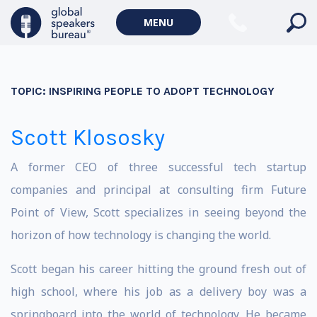
MENU
TOPIC:
INSPIRING PEOPLE TO ADOPT TECHNOLOGY
Scott Klososky
A former CEO of three successful tech startup
companies and principal at consulting firm Future
Point of View, Scott specializes in seeing beyond the
horizon of how technology is changing the world.
Scott began his career hitting the ground fresh out of
high school, where his job as a delivery boy was a
springboard into the world of technology. He became