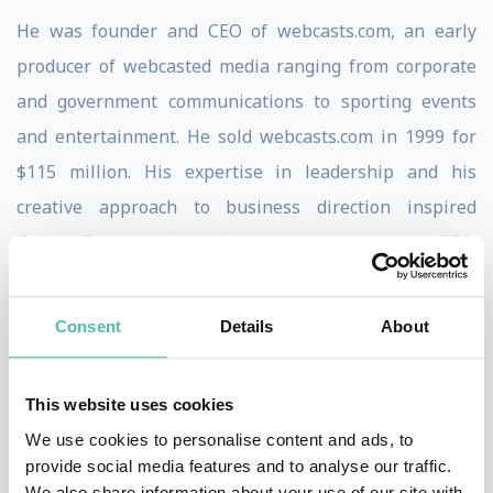
He was founder and CEO of webcasts.com, an early
producer of webcasted media ranging from corporate
and government communications to sporting events
and entertainment. He sold webcasts.com in 1999 for
$115 million. His expertise in leadership and his
creative approach to business direction inspired
Critical Technologies to hire him as a turnaround CEO,
where he completely rebuilt the underlying products
and brought the company to profitability.
Consent
Details
About
Currently Scott is developing Crowdscribed, a new
publishing model for a range of publication types
This website uses cookies
generated by crowdsourcing. Created by the crowd and
We use cookies to personalise content and ads, to
provide social media features and to analyse our traffic.
for the crowd, this new model of publishing reverses
We also share information about your use of our site with