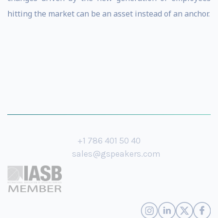
hitting the market can be an asset instead of an anchor.
+1 786 401 50 40
sales@gspeakers.com