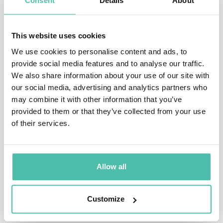
Consent
Details
About
From July 1997, he spent 15 months as acting editor
while the editor, Richard Lambert, was in New York to
This website uses cookies
launch the new US edition of the Financial Times. In
We use cookies to personalise content and ads, to
January 1999, Andrew Gowers was appointed founding
provide social media features and to analyse our traffic.
We also share information about your use of our site with
editor of a new German language business newspaper,
our social media, advertising and analytics partners who
Financial Times Deutschland, a joint venture between
may combine it with other information that you’ve
the Financial Times Group and Gruner und Jahr, one of
provided to them or that they’ve collected from your use
of their services.
Germany’s leading newspaper and magazine
publishers. FT Deutschland launched in February 2000.
On Friday 2nd December 2005 he was commissioned by
Allow all
Gordon Brown to lead an independent review of
intellectual property rights in the UK, known as the
Customize
Gowers Review of Intellectual Property. Amongst other