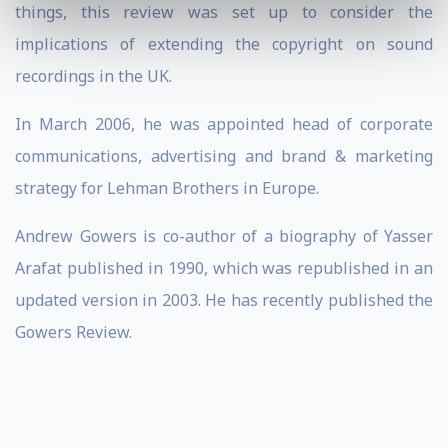
things, this review was set up to consider the
implications of extending the copyright on sound
recordings in the UK.
In March 2006, he was appointed head of corporate
communications, advertising and brand & marketing
strategy for Lehman Brothers in Europe.
Andrew Gowers is co-author of a biography of Yasser
Arafat published in 1990, which was republished in an
updated version in 2003. He has recently published the
Gowers Review.