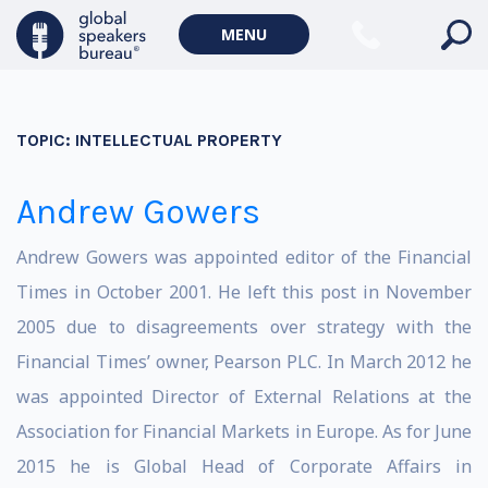
MENU
TOPIC:
INTELLECTUAL PROPERTY
Andrew Gowers
Andrew Gowers was appointed editor of the Financial
Times in October 2001. He left this post in November
2005 due to disagreements over strategy with the
Financial Times’ owner, Pearson PLC. In March 2012 he
was appointed Director of External Relations at the
Association for Financial Markets in Europe. As for June
2015 he is Global Head of Corporate Affairs in