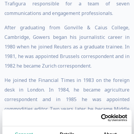
Trafigura responsible for a team of seven
communications and engagement professionals.
After graduating from Gonville & Caius College,
Cambridge, Gowers began his journalistic career in
1980 when he joined Reuters as a graduate trainee. In
1981, he was appointed Brussels correspondent and in
1982 he became Zurich correspondent.
He joined the Financial Times in 1983 on the foreign
desk in London. In 1984, he became agriculture
correspondent and in 1985 he was appointed
commodities editor. Two years later, he became Middle
East editor, in 1990 features editor, and in 1992, foreign
editor. He was appointed deputy editor in 1994.