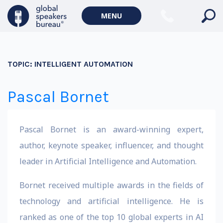
MENU
TOPIC:
INTELLIGENT AUTOMATION
Pascal Bornet
Pascal Bornet is an award-winning expert,
author, keynote speaker, influencer, and thought
leader in Artificial Intelligence and Automation.
Bornet received multiple awards in the fields of
technology and artificial intelligence. He is
ranked as one of the top 10 global experts in AI