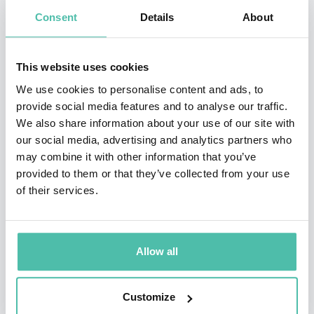
of experience in digital transformations. He
Consent
Details
About
founded and led the “AI & Automation” practices
at McKinsey and at Ernst & Young (EY). He is
This website uses cookies
currently on the leadership team of Aera
We use cookies to personalise content and ads, to
Technology, an innovative startup.
provide social media features and to analyse our traffic.
We also share information about your use of our site with
Bornet is a lecturer and keynote speaker. He
our social media, advertising and analytics partners who
may combine it with other information that you’ve
published articles in Forbes, Bloomberg, The
provided to them or that they’ve collected from your use
World Economic Forum, McKinsey Quarterly, the
of their services.
Times, Japan Times, Business Times, AI
magazine, CIO Advisors, and other reference
media. He is ranked as one of the top global
Allow all
experts in AI and Automation by reference
organizations like Onalytica or Thinkers 360.
Customize