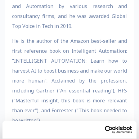
and Automation by various research and
consultancy firms, and he was awarded Global
Top Voice in Tech in 2019.
He is the author of the Amazon best-seller and
first reference book on Intelligent Automation:
“INTELLIGENT AUTOMATION: Learn how to
harvest AI to boost business and make our world
more human”. Acclaimed by the profession,
including Gartner (“An essential reading”), HFS
(“Masterful insight, this book is more relevant
than ever”), and Forrester (“This book needed to
be written”).
Bornet is also a senior executive with 20+ years