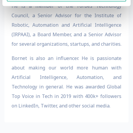
He is a member of the Forbes Technology
Council, a Senior Advisor for the Institute of
Robotic, Automation and Artificial Intelligence
(IRPAAI), a Board Member, and a Senior Advisor
for several organizations, startups, and charities.
Bornet is also an influencer. He is passionate
about making our world more human with
Artificial Intelligence, Automation, and
Technology in general. He was awarded Global
Top Voice in Tech in 2019 with 400k+ followers
on LinkedIn, Twitter, and other social media.