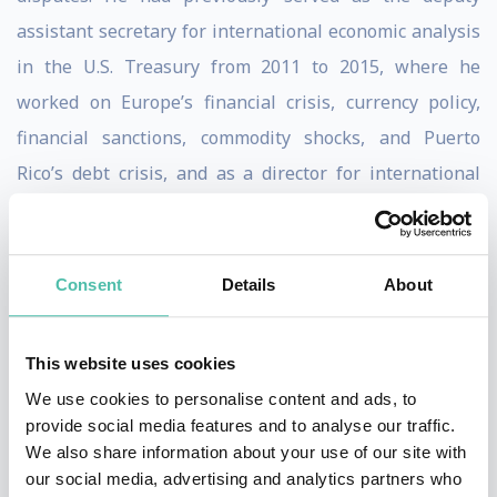
assistant secretary for international economic analysis
in the U.S. Treasury from 2011 to 2015, where he
worked on Europe’s financial crisis, currency policy,
financial sanctions, commodity shocks, and Puerto
Rico’s debt crisis, and as a director for international
economics on the staff of the National Economic
Council and the National Security Council.
Consent
Details
About
Brad worked at Roubini Global Economics Monitor as
Director of Global Research where he co-authored the
This website uses cookies
book "Bailouts or Bail-ins?" with Nouriel Roubini.
We use cookies to personalise content and ads, to
He is the author of
Sovereign Wealth and Sovereign
provide social media features and to analyse our traffic.
We also share information about your use of our site with
Power
(CFR, 2008) and the coauthor, with Nouriel
our social media, advertising and analytics partners who
Roubini, of
Bailouts and Bail-ins: Responding to