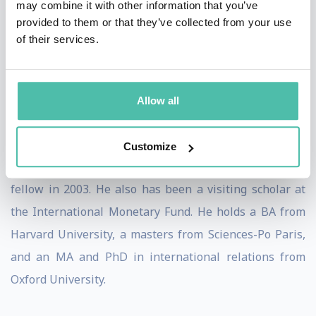
may combine it with other information that you’ve
Financial Crises in Emerging Economies
(Peterson
provided to them or that they’ve collected from your use
of their services.
Institute, 2004). His work has been published
in
Foreign Affairs, Finance and Development, Global
Governance
and
Georgetown Journal of International
Allow all
Law,
among others.
Setser was a senior fellow at CFR from 2016 to 2020, a
Customize
fellow from 2007 to 2009, and an international affairs
fellow in 2003. He also has been a visiting scholar at
the International Monetary Fund. He holds a BA from
Harvard University, a masters from Sciences-Po Paris,
and an MA and PhD in international relations from
Oxford University.