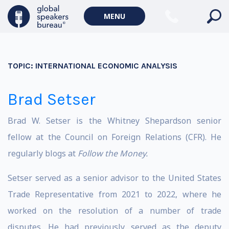
MENU
TOPIC:
INTERNATIONAL ECONOMIC ANALYSIS
Brad Setser
Brad W. Setser is the Whitney Shepardson senior
fellow at the Council on Foreign Relations (CFR). He
regularly blogs at
Follow the Money
.
Setser served as a senior advisor to the United States
Trade Representative from 2021 to 2022, where he
worked on the resolution of a number of trade
disputes. He had previously served as the deputy