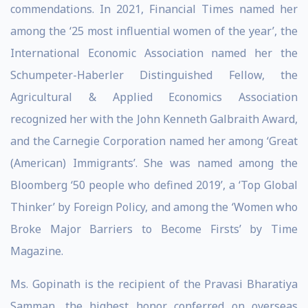
commendations. In 2021, Financial Times named her
among the ‘25 most influential women of the year’, the
International Economic Association named her the
Schumpeter-Haberler Distinguished Fellow, the
Agricultural & Applied Economics Association
recognized her with the John Kenneth Galbraith Award,
and the Carnegie Corporation named her among ‘Great
(American) Immigrants’. She was named among the
Bloomberg ‘50 people who defined 2019’, a ‘Top Global
Thinker’ by Foreign Policy, and among the ‘Women who
Broke Major Barriers to Become Firsts’ by Time
Magazine.
Ms. Gopinath is the recipient of the Pravasi Bharatiya
Samman, the highest honor conferred on overseas