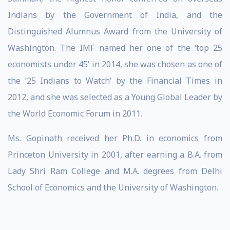
Indians by the Government of India, and the
Distinguished Alumnus Award from the University of
Washington. The IMF named her one of the ‘top 25
economists under 45’ in 2014, she was chosen as one of
the ‘25 Indians to Watch’ by the Financial Times in
2012, and she was selected as a Young Global Leader by
the World Economic Forum in 2011.
Ms. Gopinath received her Ph.D. in economics from
Princeton University in 2001, after earning a B.A. from
Lady Shri Ram College and M.A. degrees from Delhi
School of Economics and the University of Washington.