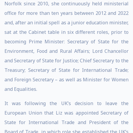
Norfolk since 2010, she continuously held ministerial
office for more than ten years between 2012 and 2022
and, after an initial spell as a junior education minister,
sat at the Cabinet table in six different roles, prior to
becoming Prime Minister: Secretary of State for the
Environment, Food and Rural Affairs; Lord Chancellor
and Secretary of State for Justice; Chief Secretary to the
Treasury; Secretary of State for International Trade;
and Foreign Secretary – as well as Minister for Women
and Equalities.
It was following the UK’s decision to leave the
European Union that Liz was appointed Secretary of
State for International Trade and President of the
Board of Trade, in which role she established the UK’s