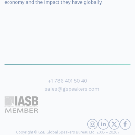
economy and the impact they have globally.
+1 786 401 50 40
sales@gspeakers.com
Copyright © GSB Global Speakers Bureau Ltd. 2005 – 2026 /