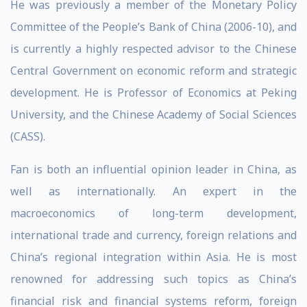
He was previously a member of the Monetary Policy
Committee of the People’s Bank of China (2006-10), and
is currently a highly respected advisor to the Chinese
Central Government on economic reform and strategic
development. He is Professor of Economics at Peking
University, and the Chinese Academy of Social Sciences
(CASS).
Fan is both an influential opinion leader in China, as
well as internationally. An expert in the
macroeconomics of long-term development,
international trade and currency, foreign relations and
China’s regional integration within Asia. He is most
renowned for addressing such topics as China’s
financial risk and financial systems reform, foreign