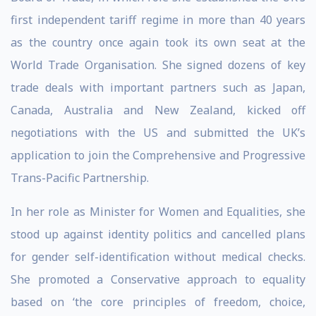
first independent tariff regime in more than 40 years
as the country once again took its own seat at the
World Trade Organisation. She signed dozens of key
trade deals with important partners such as Japan,
Canada, Australia and New Zealand, kicked off
negotiations with the US and submitted the UK’s
application to join the Comprehensive and Progressive
Trans-Pacific Partnership.
In her role as Minister for Women and Equalities, she
stood up against identity politics and cancelled plans
for gender self-identification without medical checks.
She promoted a Conservative approach to equality
based on ‘the core principles of freedom, choice,