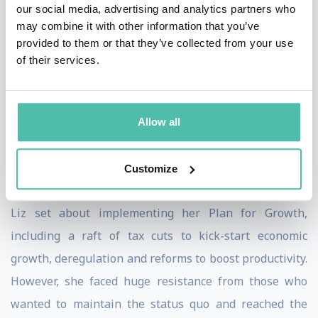
our social media, advertising and analytics partners who
immediate and decisive action to support people and
may combine it with other information that you’ve
businesses with their energy bills, to accelerate
provided to them or that they’ve collected from your use
of their services.
domestic energy supply and to increase the UK’s
energy resilience. However, just two days after she
entered Downing Street, the country was rocked by the
Allow all
death of Queen Elizabeth II and King Charles III
acceded to the throne.
Customize
After leading the nation in mourning Her Late Majesty,
Liz set about implementing her Plan for Growth,
including a raft of tax cuts to kick-start economic
growth, deregulation and reforms to boost productivity.
However, she faced huge resistance from those who
wanted to maintain the status quo and reached the