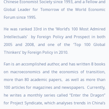
Chinese Economist Society since 1993, and a Fellow and
Global Leader for Tomorrow of the World Economic
Forum since 1995.
He was ranked 33rd in the ‘World’s 100 Most Admired
Intellectuals’ by Foreign Policy and Prospect in both
2005 and 2008, and one of the ‘Top 100 Global
Thinkers’ by Foreign Policy in 2010.
Fan is an accomplished author, and has written 8 books
on macroeconomics and the economics of transition,
more than 80 academic papers, as well as more than
100 articles for magazines and newspapers. Currently,
he writes a monthly series called “Enter the Dragon”
for Project Syndicate, which analyses trends in China’s