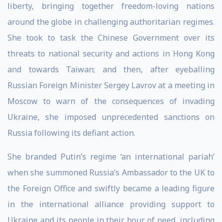
liberty, bringing together freedom-loving nations
around the globe in challenging authoritarian regimes.
She took to task the Chinese Government over its
threats to national security and actions in Hong Kong
and towards Taiwan; and then, after eyeballing
Russian Foreign Minister Sergey Lavrov at a meeting in
Moscow to warn of the consequences of invading
Ukraine, she imposed unprecedented sanctions on
Russia following its defiant action.
She branded Putin’s regime ‘an international pariah’
when she summoned Russia’s Ambassador to the UK to
the Foreign Office and swiftly became a leading figure
in the international alliance providing support to
Ukraine and its people in their hour of need, including