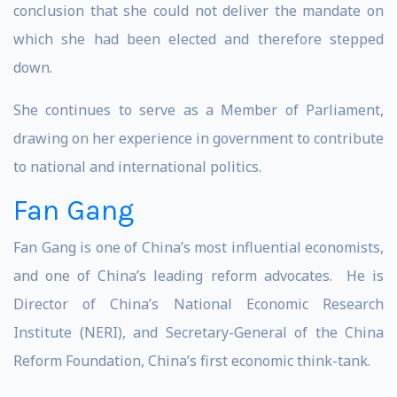
conclusion that she could not deliver the mandate on
which she had been elected and therefore stepped
down.
She continues to serve as a Member of Parliament,
drawing on her experience in government to contribute
to national and international politics.
Fan Gang
Fan Gang is one of China’s most influential economists,
and one of China’s leading reform advocates. He is
Director of China’s National Economic Research
Institute (NERI), and Secretary-General of the China
Reform Foundation, China’s first economic think-tank.