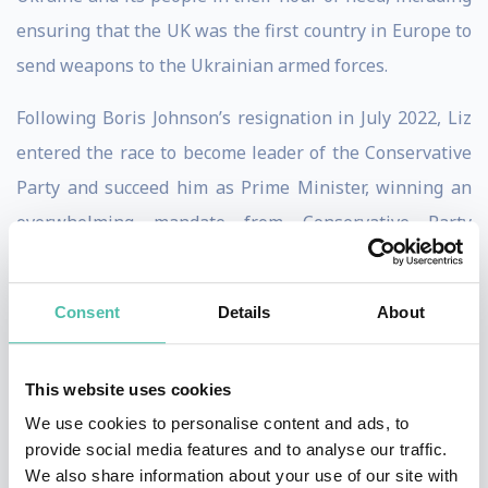
ensuring that the UK was the first country in Europe to
send weapons to the Ukrainian armed forces.
Following Boris Johnson’s resignation in July 2022, Liz
entered the race to become leader of the Conservative
Party and succeed him as Prime Minister, winning an
overwhelming mandate from Conservative Party
members and the support of the majority of MPs
declaring a preference during the final stage. She
Consent
Details
About
entered Downing Street with a bold and radical plan to
grow the economy and rescue the country from
This website uses cookies
economic stagnation.
We use cookies to personalise content and ads, to
But the following two months were to prove both a
provide social media features and to analyse our traffic.
We also share information about your use of our site with
momentous and tempestuous period: she took