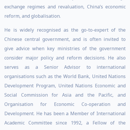
exchange regimes and revaluation, China’s economic
reform, and globalisation.
He is widely recognised as the go-to-expert of the
Chinese central government, and is often invited to
give advice when key ministries of the government
consider major policy and reform decisions. He also
serves as a Senior Advisor to international
organisations such as the World Bank, United Nations
Development Program, United Nations Economic and
Social Commission for Asia and the Pacific, and
Organisation for Economic Co-operation and
Development. He has been a Member of International
Academic Committee since 1992, a Fellow of the