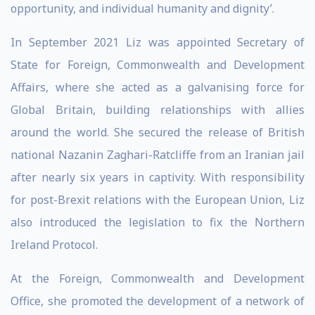
opportunity, and individual humanity and dignity’.
In September 2021 Liz was appointed Secretary of
State for Foreign, Commonwealth and Development
Affairs, where she acted as a galvanising force for
Global Britain, building relationships with allies
around the world. She secured the release of British
national Nazanin Zaghari-Ratcliffe from an Iranian jail
after nearly six years in captivity. With responsibility
for post-Brexit relations with the European Union, Liz
also introduced the legislation to fix the Northern
Ireland Protocol.
At the Foreign, Commonwealth and Development
Office, she promoted the development of a network of