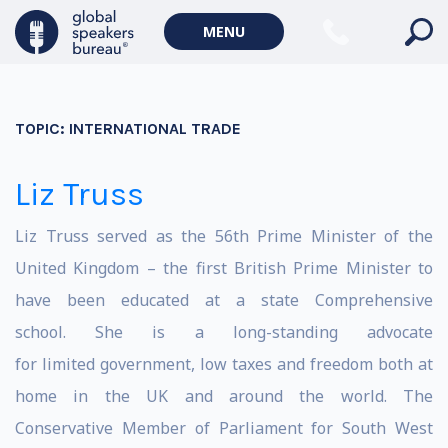
MENU
TOPIC:
INTERNATIONAL TRADE
Liz Truss
Liz Truss served as the 56th Prime Minister of the
United Kingdom – the first British Prime Minister to
have been educated at a state Comprehensive
school. She is a long-standing advocate
for limited government, low taxes and freedom both at
home in the UK and around the world. The
Conservative Member of Parliament for South West