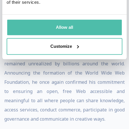
of their services.
and sell, inform and are informed, agree and disagree,
share and collaborate, meet and love, and tackle
problems ranging from putting food on our tables to
Allow all
curing cancer.
In 2007, Sir Tim recognized that the Web’s potential to
Customize
empower people to bring about positive change
remained unrealized by billions around the world.
Announcing the formation of the World Wide Web
Foundation, he once again confirmed his commitment
to ensuring an open, free Web accessible and
meaningful to all where people can share knowledge,
access services, conduct commerce, participate in good
governance and communicate in creative ways.