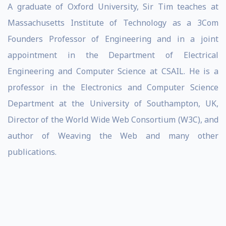
A graduate of Oxford University, Sir Tim teaches at
Massachusetts Institute of Technology as a 3Com
Founders Professor of Engineering and in a joint
appointment in the Department of Electrical
Engineering and Computer Science at CSAIL. He is a
professor in the Electronics and Computer Science
Department at the University of Southampton, UK,
Director of the World Wide Web Consortium (W3C), and
author of Weaving the Web and many other
publications.