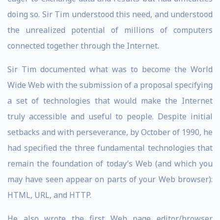
doing so. Sir Tim understood this need, and understood
the unrealized potential of millions of computers
connected together through the Internet.
Sir Tim documented what was to become the World
Wide Web with the submission of a proposal specifying
a set of technologies that would make the Internet
truly accessible and useful to people. Despite initial
setbacks and with perseverance, by October of 1990, he
had specified the three fundamental technologies that
remain the foundation of today’s Web (and which you
may have seen appear on parts of your Web browser):
HTML, URL, and HTTP.
He also wrote the first Web page editor/browser