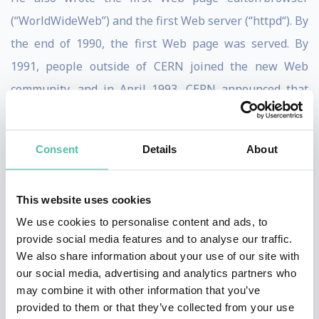
(“WorldWideWeb”) and the first Web server (“httpd“). By
the end of 1990, the first Web page was served. By
1991, people outside of CERN joined the new Web
community, and in April 1993, CERN announced that
the World Wide Web technology would be available for
anyone to use on a royalty-free basis.
Consent
Details
About
Since that time, the Web has changed the world,
arguably becoming the most powerful communication
This website uses cookies
medium the world has ever known. Whereas only
We use cookies to personalise content and ads, to
roughly one-third of the people on the planet are
provide social media features and to analyse our traffic.
We also share information about your use of our site with
currently using the Web (and the Web Foundation aims
our social media, advertising and analytics partners who
to accelerate this growth substantially), the Web has
may combine it with other information that you’ve
fundamentally altered the way we teach and learn, buy
provided to them or that they’ve collected from your use