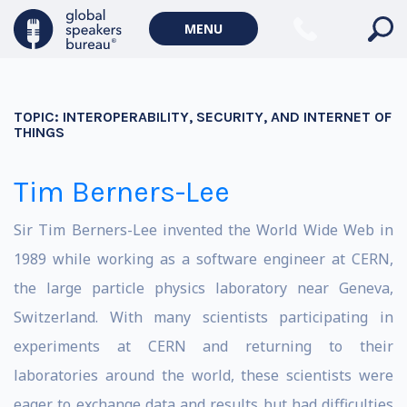
MENU
TOPIC:
INTEROPERABILITY, SECURITY, AND INTERNET OF
THINGS
Tim Berners-Lee
Sir Tim Berners-Lee invented the World Wide Web in
1989 while working as a software engineer at CERN,
the large particle physics laboratory near Geneva,
Switzerland. With many scientists participating in
experiments at CERN and returning to their
laboratories around the world, these scientists were
eager to exchange data and results but had difficulties