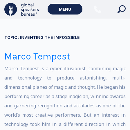
MENU
TOPIC:
INVENTING THE IMPOSSIBLE
Marco Tempest
Marco Tempest is a cyber-illusionist, combining magic
and technology to produce astonishing, multi-
dimensional planes of magic and thought. He began his
performing career as a stage magician, winning awards
and garnering recognition and accolades as one of the
world’s most creative performers. But an interest in
technology took him in a different direction in which