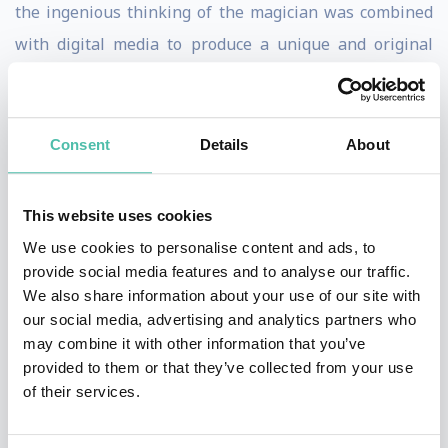
the ingenious thinking of the magician was combined
with digital media to produce a unique and original
form of magic and illusion.
Marco's digital illusions and augmented realities were
Consent
Details
About
ideal for the emerging digital world. This was a brand
of illusion that contemporary audiences could grasp.
This website uses cookies
The Internet and social media proved to be the perfect
We use cookies to personalise content and ads, to
showcase for Marco's innovative ideas. Illusion,
provide social media features and to analyse our traffic.
technology and a creative approach to storytelling
We also share information about your use of our site with
made Marco one of the most popular speakers at
our social media, advertising and analytics partners who
may combine it with other information that you’ve
popular speakers at technology conferences all over
provided to them or that they’ve collected from your use
the world including the annual TED get together.
of their services.
A keen advocate of the open source community, Marco