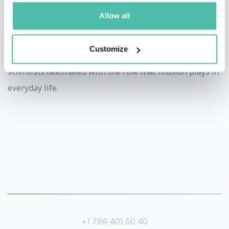
shares his ideas with artists, writers and technologists
Allow all
pushing them to explore and test the boundaries of the
digital world. As a Director's Fellow at the prestigious
Customize
MIT Media Lab he collaborates with researchers and
scientists fascinated with the role that illusion plays in
everyday life.
+1 786 401 50 40