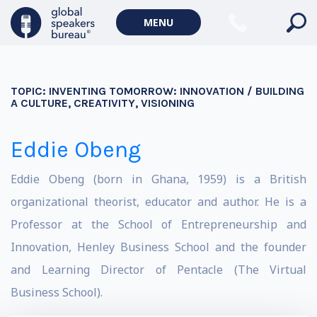
MENU
TOPIC:
INVENTING TOMORROW: INNOVATION / BUILDING
A CULTURE, CREATIVITY, VISIONING
Eddie Obeng
Eddie Obeng (born in Ghana, 1959) is a British
organizational theorist, educator and author. He is a
Professor at the School of Entrepreneurship and
Innovation, Henley Business School and the founder
and Learning Director of Pentacle (The Virtual
Business School).