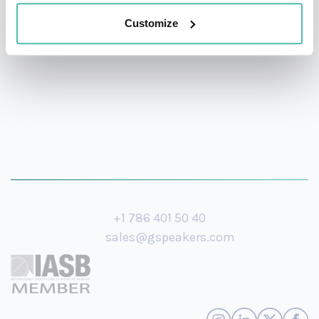
Director of a European Business School when he
Customize
moved to Ashridge Business School in 1987.
+1 786 401 50 40
sales@gspeakers.com