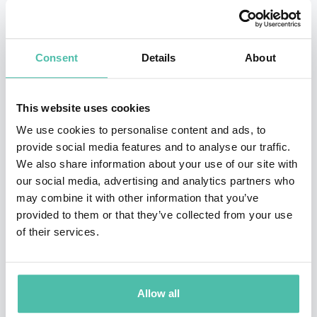
In addition to founding Pentacle, the world’s first
virtual business school he established QUBE, the
world’s best 3D learning environment.
Consent
Details
About
Obeng is the author of ten books, all of which focus on
This website uses cookies
business strategy, adapting for change, leadership,
We use cookies to personalise content and ads, to
innovation and organization. Eddie Obeng offers
provide social media features and to analyse our traffic.
insights into the most effective ways to adapt to
We also share information about your use of our site with
address the rapidly-changing environments in
our social media, advertising and analytics partners who
may combine it with other information that you’ve
business, society and culture today.
provided to them or that they’ve collected from your use
of their services.
Obeng was educated at Cranleigh School, at University
College London and at the Cass Business School. His
business career started as an engineer at Royal Dutch
Allow all
Shell before he became the youngest Executive