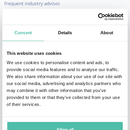
frequent industry advisor.
He is a certified instructor at the SANS institute and
often a headline presenter at industry conferences.
James is a big believer that one of the biggest
Consent
Details
About
problems of security is making it accessible and
interesting to those outside the security industry.
This website uses cookies
As a result, he takes every opportunity to educate on
We use cookies to personalise content and ads, to
security threats and best practice always featuring live
provide social media features and to analyse our traffic.
We also share information about your use of our site with
demonstrations and showing how the cyber criminals
our social media, advertising and analytics partners who
operate in the real world. James has given multiple
may combine it with other information that you’ve
TED talks, including at the main TED event. He's also
provided to them or that they’ve collected from your use
of their services.
appeared on a long list of national TV programs to
educate the public including CNN, NBC, BBC News and
Bill Maher.
Allow all