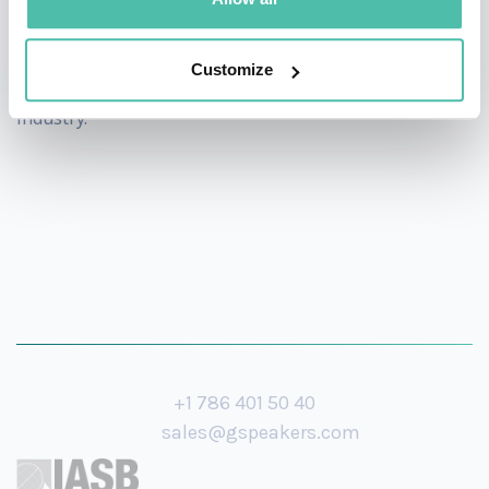
As a spokesperson for the industry, he is passionate
about talent development, regularly participating in
Customize
initiatives to identify and develop new talent for the
industry.
+1 786 401 50 40
sales@gspeakers.com