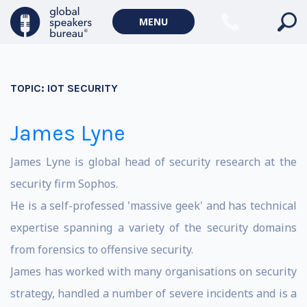
MENU
TOPIC:
IOT SECURITY
James Lyne
James Lyne is global head of security research at the
security firm Sophos.
He is a self-professed 'massive geek' and has technical
expertise spanning a variety of the security domains
from forensics to offensive security.
James has worked with many organisations on security
strategy, handled a number of severe incidents and is a