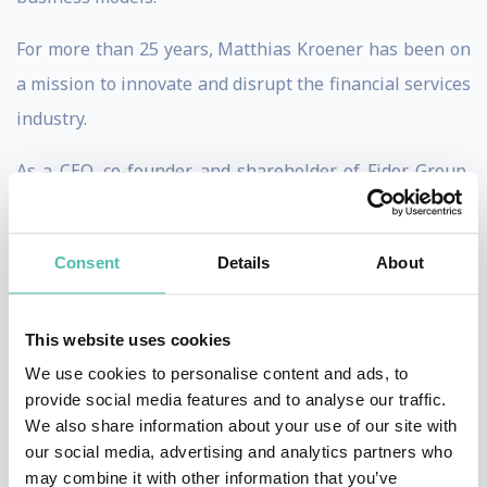
For more than 25 years, Matthias Kroener has been on
a mission to innovate and disrupt the financial services
industry.
As a CEO, co-founder and shareholder of Fidor Group,
he created a pioneering digital and mobile financial
services technology provider. Starting in 2007, Fidor
Consent
Details
About
quickly became a pioneer of global fintech
development - often named as the oldest fintech bank
This website uses cookies
in the world.
We use cookies to personalise content and ads, to
When it was time to leave Fidor, the group was truly
provide social media features and to analyse our traffic.
We also share information about your use of our site with
global with successful offices running in Dubai,
our social media, advertising and analytics partners who
Munich, New York and Singapore. It had operated in
may combine it with other information that you’ve