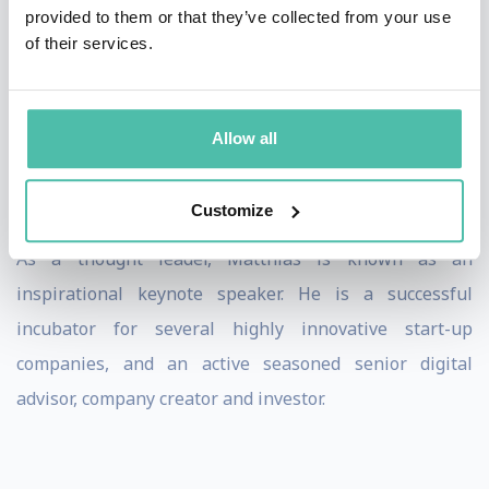
BtoC and BtoB and received a string of awards and
provided to them or that they’ve collected from your use
of their services.
accolades.
Prior to Fidor, Matthias had already co-created Europe’s
first digital bank and online broker, DAB bank, and
Allow all
served as its CEO - with a successful IPO in 1999 and
acquisition of Selftrade in 2000.
Customize
As a thought leader, Matthias is known as an
inspirational keynote speaker. He is a successful
incubator for several highly innovative start-up
companies, and an active seasoned senior digital
advisor, company creator and investor.