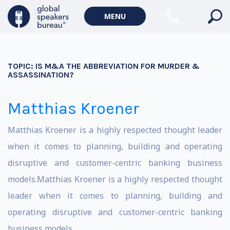
MENU
TOPIC:
IS M&A THE ABBREVIATION FOR MURDER &
ASSASSINATION?
Matthias Kroener
Matthias Kroener is a highly respected thought leader
when it comes to planning, building and operating
disruptive and customer-centric banking business
models.Matthias Kroener is a highly respected thought
leader when it comes to planning, building and
operating disruptive and customer-centric banking
business models.