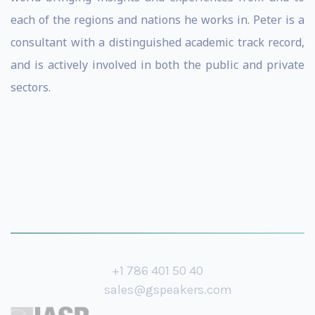
each of the regions and nations he works in. Peter is a
consultant with a distinguished academic track record,
and is actively involved in both the public and private
sectors.
+1 786 401 50 40
sales@gspeakers.com