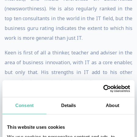
(newsworthiness). He is also regularly ranked in the
top ten consultants in the world in the IT field, but the
business guru rating indicates the extent to which his
work is more general than just IT.
Keen is first of all a thinker, teacher and adviser in the
area of business innovation, with IT as a core enabler,
but only that. His strengths in IT add to his other
strengths in organization (especially competing via
business processes), international business, and
corporate finance. Peter's consulting focuses on
Consent
Details
About
helping private and public sector organizations make
the management difference in exploiting technology
This website uses cookies
and process capabilities to build a sustainable
We use cookies to personalise content and ads, to