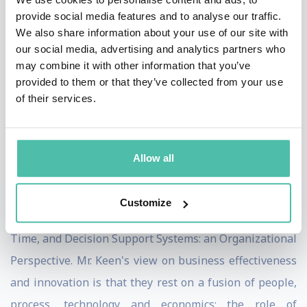
innovation advantage. His executive education
provide social media features and to analyse our traffic.
programs are centered on leadership in practice rather
We also share information about your use of our site with
our social media, advertising and analytics partners who
than theory and good intentions, through an
may combine it with other information that you’ve
"imperatives" and "beachhead" approach to
provided to them or that they’ve collected from your use
accelerating change and reducing its risks.
of their services.
Peter Keen is a prolific writer and the author of close to
30 books, including Shaping the Future: Business
Allow all
Design through Information Technology, The Process
Edge, The eProcess Edge, Every Manager's Guide to IT,
Customize
Trust by Design, The Freedom Economy, Competing in
Time, and Decision Support Systems: an Organizational
Perspective. Mr. Keen's view on business effectiveness
and innovation is that they rest on a fusion of people,
process, technology and economics; the role of