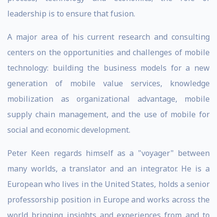
leadership is to ensure that fusion.
A major area of his current research and consulting
centers on the opportunities and challenges of mobile
technology: building the business models for a new
generation of mobile value services, knowledge
mobilization as organizational advantage, mobile
supply chain management, and the use of mobile for
social and economic development.
Peter Keen regards himself as a "voyager" between
many worlds, a translator and an integrator. He is a
European who lives in the United States, holds a senior
professorship position in Europe and works across the
world bringing insights and experiences from and to