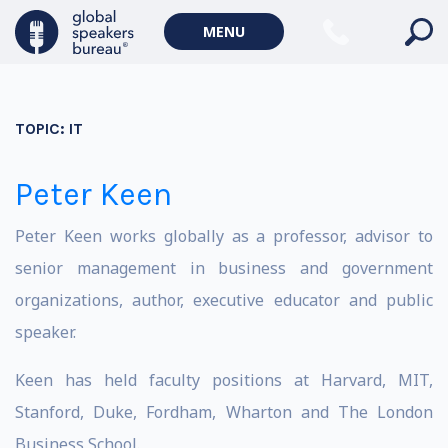
MENU
TOPIC:
IT
Peter Keen
Peter Keen works globally as a professor, advisor to
senior management in business and government
organizations, author, executive educator and public
speaker.
Keen has held faculty positions at Harvard, MIT,
Stanford, Duke, Fordham, Wharton and The London
Business School.