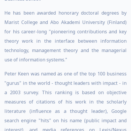
He has been awarded honorary doctoral degrees by
Marist College and Abo Akademi University (Finland)
for his career-long "pioneering contributions and key
theory work in the interface between information
technology, management theory and the managerial
use of information systems."
Peter Keen was named as one of the top 100 business
"gurus" in the world - thought leaders with impact - in
a 2003 survey. This ranking is based on objective
measures of citations of his work in the scholarly
literature (influence as a thought leader), Google
search engine "hits" on his name (public impact and
interest), and media references on Lexis/Nexus