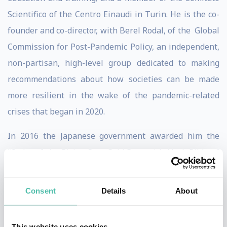
Scientifico of the Centro Einaudi in Turin. He is the co-
founder and co-director, with Berel Rodal, of the Global
Commission for Post-Pandemic Policy, an independent,
non-partisan, high-level group dedicated to making
recommendations about how societies can be made
more resilient in the wake of the pandemic-related
crises that began in 2020.
In 2016 the Japanese government awarded him the
“Order of the Rising Sun: Gold Rays with Neck Ribbon”
for services to UK-Japan relations.
Consent
Details
About
Bill writes regular columns on international affairs
for La Stampa and Avanti! in Italy, Nikkei Business and
Mainichi Shimbun in Japan, and Project Syndicate, and
This website uses cookies