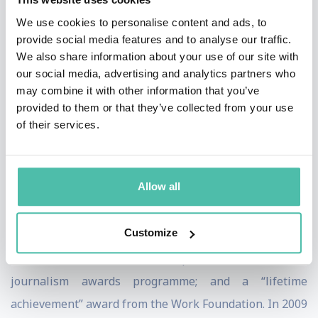
has also written for The Times, The Guardian,
We use cookies to personalise content and ads, to
provide social media features and to analyse our traffic.
Prospect and the Financial Times in Britain.
We also share information about your use of our site with
our social media, advertising and analytics partners who
In 2003, Bill was chosen by a jury of senior Italian
may combine it with other information that you’ve
journalists as the winner of the “È giornalismo” (“This
provided to them or that they’ve collected from your use
is journalism”) award, the first time a foreigner had
of their services.
been given this prestigious Italian journalism prize. In
2006-07, Bill received four journalism awards in
Allow all
Britain: a special award from the Wincott Foundation;
the “business journalist of the year” award from the
Customize
London Press Club; the “decade of excellence” award
from the World Leadership Forum’s business
journalism awards programme; and a “lifetime
achievement” award from the Work Foundation. In 2009