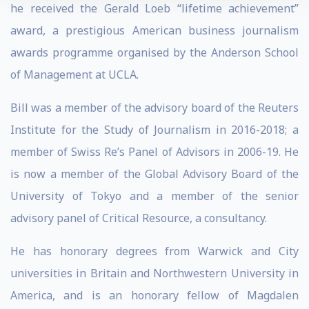
he received the Gerald Loeb “lifetime achievement”
award, a prestigious American business journalism
awards programme organised by the Anderson School
of Management at UCLA.
Bill was a member of the advisory board of the Reuters
Institute for the Study of Journalism in 2016-2018; a
member of Swiss Re’s Panel of Advisors in 2006-19. He
is now a member of the Global Advisory Board of the
University of Tokyo and a member of the senior
advisory panel of Critical Resource, a consultancy.
He has honorary degrees from Warwick and City
universities in Britain and Northwestern University in
America, and is an honorary fellow of Magdalen