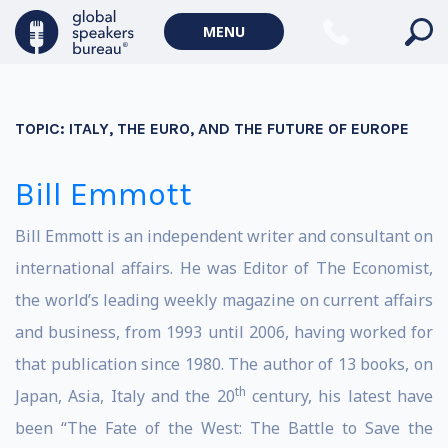
MENU
TOPIC:
ITALY, THE EURO, AND THE FUTURE OF EUROPE
Bill Emmott
Bill Emmott is an independent writer and consultant on
international affairs. He was Editor of The Economist,
the world’s leading weekly magazine on current affairs
and business, from 1993 until 2006, having worked for
that publication since 1980. The author of 13 books, on
th
Japan, Asia, Italy and the 20
century, his latest have
been “The Fate of the West: The Battle to Save the