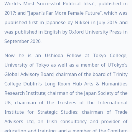
World’s Most Successful Political Idea”, published in
2017; and “Japan’s Far More Female Future”, which was
published first in Japanese by Nikkei in July 2019 and
was published in English by Oxford University Press in
September 2020.
Now he is an Ushioda Fellow at Tokyo College,
University of Tokyo as well as a member of UTokyo’s
Global Advisory Board; chairman of the board of Trinity
College Dublin’s Long Room Hub Arts & Humanities
Research Institute; chairman of the Japan Society of the
UK; chairman of the trustees of the International
Institute for Strategic Studies; chairman of Trade
Advisers Ltd, an Irish consultancy and provider of
education and training; and a member of the Comitato