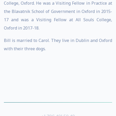
College, Oxford. He was a Visiting Fellow in Practice at
the Blavatnik School of Government in Oxford in 2015-
17 and was a Visiting Fellow at All Souls College,
Oxford in 2017-18.
Bill is married to Carol. They live in Dublin and Oxford
with their three dogs.