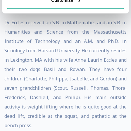
Customize
Responsibility” in Cologne, Germany.
Dr. Eccles received an S.B. in Mathematics and an S.B. in
Humanities and Science from the Massachusetts
Institute of Technology and an A.M. and Ph.D. in
Sociology from Harvard University. He currently resides
in Lexington, MA with his wife Anne Laurin Eccles and
their two dogs Basil and Rowan. They have four
children (Charlotte, Philippa, Isabelle, and Gordon) and
seven grandchildren (Scout, Russell, Thomas, Thora,
Frederick, Dashiell, and Philip). His main outside
activity is weight lifting where he is quite good at the
dead lift, credible at the squat, and pathetic at the
bench press.