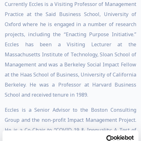
Currently Eccles is a Visiting Professor of Management
Practice at the Said Business School, University of
Oxford where he is engaged in a number of research
projects, including the “Enacting Purpose Initiative.”
Eccles has been a Visiting Lecturer at the
Massachusetts Institute of Technology, Sloan School of
Management and was a Berkeley Social Impact Fellow
at the Haas School of Business, University of California
Berkeley. He was a Professor at Harvard Business
School and received tenure in 1989.
Eccles is a Senior Advisor to the Boston Consulting
Group and the non-profit Impact Management Project.
He is a Co-Chair to “COVID-19 & Inequality: A Test of
Corporate Purpose” Initiative. He was the founding