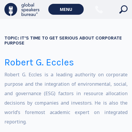
MENU
TOPIC:
IT’S TIME TO GET SERIOUS ABOUT CORPORATE
PURPOSE
Robert G. Eccles
Robert G. Eccles is a leading authority on corporate
purpose and the integration of environmental, social,
and governance (ESG) factors in resource allocation
decisions by companies and investors. He is also the
world’s foremost academic expert on integrated
reporting.