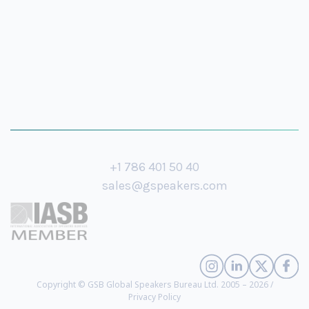
+1 786 401 50 40
sales@gspeakers.com
Copyright © GSB Global Speakers Bureau Ltd. 2005 – 2026 /
Privacy Policy