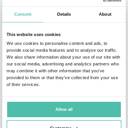
Chairman of the Sustainability Accounting Standards
Consent
Details
About
Board, and was one of the founders of the
International Integrated Reporting Council. In 2011, Dr.
This website uses cookies
Eccles was selected as one of the Top 100 Thought
We use cookies to personalise content and ads, to
Leaders in Trustworthy Business Behavior – 2012 for
provide social media features and to analyse our traffic.
his extensive, positive contribution to building trust in
We also share information about your use of our site with
business. In 2013, he was named the first non-
our social media, advertising and analytics partners who
may combine it with other information that you’ve
accountant Honorary Fellow of the Association of
provided to them or that they’ve collected from your use
Chartered Certified Accountants (ACCA), one of only
of their services.
nine since 1999. In 2018 he was named by
Barron’s
as
one of the top 20 influencers in ESG investing and cited
for being an “ESG research trailblazer.” Also, in 2018 he
Allow all
received “The CSR Lifetime Achievement Award” at
th
“The 8
International Conference on Sustainability &