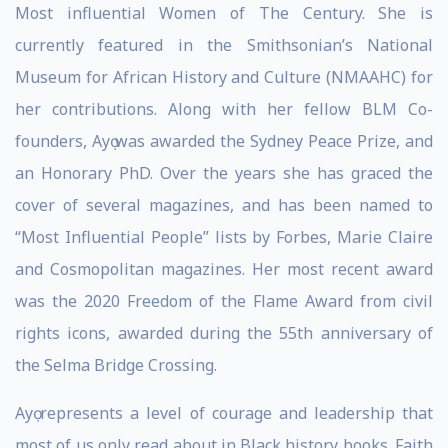
Most influential Women of The Century. She is
currently featured in the Smithsonian’s National
Museum for African History and Culture (NMAAHC) for
her contributions. Along with her fellow BLM Co-
founders, Ayọ was awarded the Sydney Peace Prize, and
an Honorary PhD. Over the years she has graced the
cover of several magazines, and has been named to
“Most Influential People” lists by Forbes, Marie Claire
and Cosmopolitan magazines. Her most recent award
was the 2020 Freedom of the Flame Award from civil
rights icons, awarded during the 55th anniversary of
the Selma Bridge Crossing.
Ayọ represents a level of courage and leadership that
most of us only read about in Black history books. Faith