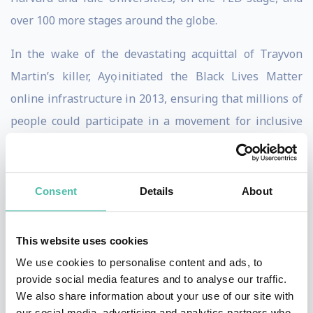
over 100 more stages around the globe.
In the wake of the devastating acquittal of Trayvon
Martin’s killer, Ayọ initiated the Black Lives Matter
online infrastructure in 2013, ensuring that millions of
people could participate in a movement for inclusive
democracy. Now, 7 years later, with the momentum BLM
has gained in the wake of the murder of George Floyd,
with a COVID-19 Pandemic, and as people all over the
Consent
Details
About
world reconcile their social consciousness with the
reality of our present suffering, Ayọ has set her
This website uses cookies
movement sights on an even bigger struggle: unifying
We use cookies to personalise content and ads, to
the global Black community.
provide social media features and to analyse our traffic.
We also share information about your use of our site with
This is why she saw the need for a platform like
our social media, advertising and analytics partners who