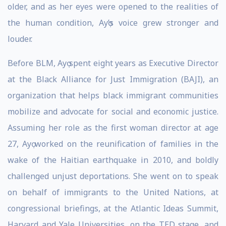
older, and as her eyes were opened to the realities of
the human condition, Ayọ’s voice grew stronger and
louder.
Before BLM, Ayọ spent eight years as Executive Director
at the Black Alliance for Just Immigration (BAJI), an
organization that helps black immigrant communities
mobilize and advocate for social and economic justice.
Assuming her role as the first woman director at age
27, Ayọ worked on the reunification of families in the
wake of the Haitian earthquake in 2010, and boldly
challenged unjust deportations. She went on to speak
on behalf of immigrants to the United Nations, at
congressional briefings, at the Atlantic Ideas Summit,
Harvard and Yale Universities, on the TED stage, and