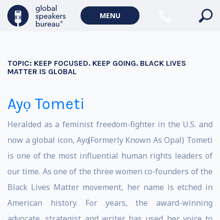
MENU
TOPIC:
KEEP FOCUSED. KEEP GOING. BLACK LIVES
MATTER IS GLOBAL
Ayọ Tometi
Heralded as a feminist freedom-fighter in the U.S. and
now a global icon, Ayọ (Formerly Known As Opal) Tometi
is one of the most influential human rights leaders of
our time. As one of the three women co-founders of the
Black Lives Matter movement, her name is etched in
American history. For years, the award-winning
advocate, strategist and writer has used her voice to