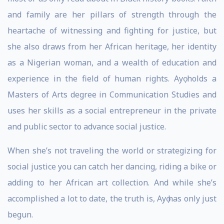
and family are her pillars of strength through the
heartache of witnessing and fighting for justice, but
she also draws from her African heritage, her identity
as a Nigerian woman, and a wealth of education and
experience in the field of human rights. Ayọ holds a
Masters of Arts degree in Communication Studies and
uses her skills as a social entrepreneur in the private
and public sector to advance social justice.
When she’s not traveling the world or strategizing for
social justice you can catch her dancing, riding a bike or
adding to her African art collection. And while she’s
accomplished a lot to date, the truth is, Ayọ has only just
begun.