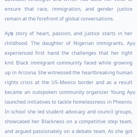
ensure that race, immigration, and gender justice
remain at the forefront of global conversations.
Ayọ’s story of heart, passion, and justice starts in her
childhood. The daughter of Nigerian immigrants, Ayọ
experienced first hand the challenges that her tight
knit Black immigrant community faced while growing
up in Arizona. She witnessed the heartbreaking human
rights crisis at the US-Mexico border and as a result
became an outspoken community organizer. Young Ayọ
launched initiatives to tackle homelessness in Phoenix.
In school she led student advocacy and council groups,
showcased her Blackness on a competitive step team,
and argued passionately on a debate team. As she got