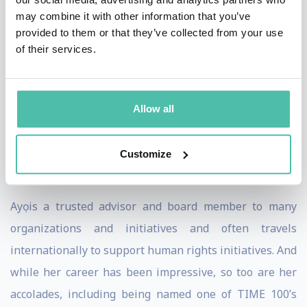
may combine it with other information that you’ve
Diaspora Rising. The digital digest focuses on
provided to them or that they’ve collected from your use
pertinent issues of blackness around the world. Ahead
of their services.
of the first edition, Ayọ launched an inspiring video, shot
in Ghana by filmmaker Wael Gzoly, that solidified her
new call-to-action. She stands confidently in front of
Allow all
Ghanaian monuments and landmarks reminding us
that our ancestors also fought these freedom battles,
Customize
and won.
Ayọ is a trusted advisor and board member to many
organizations and initiatives and often travels
internationally to support human rights initiatives. And
while her career has been impressive, so too are her
accolades, including being named one of TIME 100’s