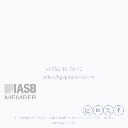
+1 786 401 50 40
sales@gspeakers.com
Copyright © GSB Global Speakers Bureau Ltd. 2005 – 2026 /
Privacy Policy