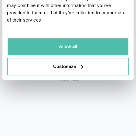
may combine it with other information that you’ve
provided to them or that they’ve collected from your use
of their services.
+1 786 401 50 40
sales@gspeakers.com
Allow all
Customize
Copyright © GSB Global Speakers Bureau Ltd. 2005 – 2026 /
Privacy Policy