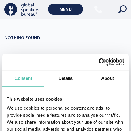
Military Keynote Speakers
MENU
Diversity, Equity & Inclusion Keynote Speakers
Communication
NOTHING FOUND
WORLD AFFAIRS
Politics Keynote Speakers
It seems we can’t find what you’re looking for. Perhaps
Geopolitics Keynote Speakers
searching can help.
Climate change & Environment
Search
Consent
Details
About
for:
This website uses cookies
We use cookies to personalise content and ads, to
provide social media features and to analyse our traffic.
We also share information about your use of our site with
our social media, advertising and analytics partners who