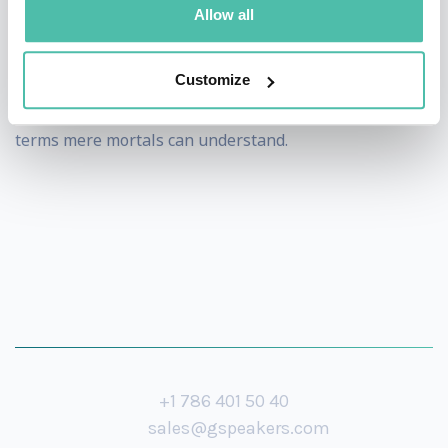
As a speaker Stephen has been called upon to discuss
Allow all
the economy with audiences as diverse as the
corporate world to school students - an affirmation of
Customize
his ability to turn complex economic analysis into
terms mere mortals can understand.
+1 786 401 50 40
sales@gspeakers.com