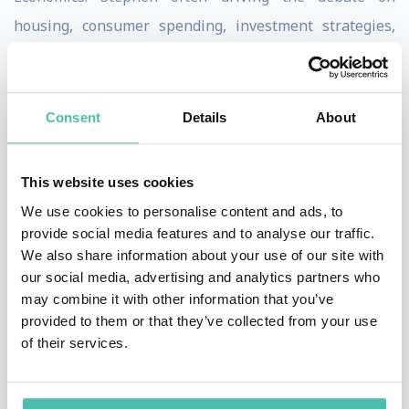
housing, consumer spending, investment strategies,
interest rates and budget policy. He does this by
drawing on his unique background including his
experience heading global research for TD in London,
Consent
Details
About
being Chief Economist of Citibank and a Senior
Economic Advisor to the Australian Prime Minister.
This website uses cookies
We use cookies to personalise content and ads, to
When it comes to the economy, Stephen continues to
provide social media features and to analyse our traffic.
cover most of the big issues.
We also share information about your use of our site with
our social media, advertising and analytics partners who
Stephen is the go-to economist for many businesses,
may combine it with other information that you’ve
investors, fund managers and the media. His views and
provided to them or that they’ve collected from your use
of their services.
analysis are presented without fear or favour which is
why he is such a sought after speaker.