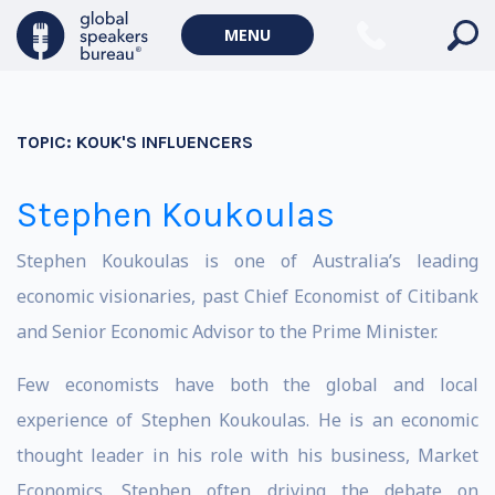
MENU
TOPIC:
KOUK'S INFLUENCERS
Stephen Koukoulas
Stephen Koukoulas is one of Australia’s leading
economic visionaries, past Chief Economist of Citibank
and Senior Economic Advisor to the Prime Minister.
Few economists have both the global and local
experience of Stephen Koukoulas. He is an economic
thought leader in his role with his business, Market
Economics. Stephen often driving the debate on