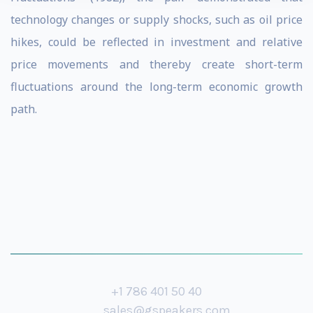
technology changes or supply shocks, such as oil price
hikes, could be reflected in investment and relative
price movements and thereby create short-term
fluctuations around the long-term economic growth
path.
+1 786 401 50 40
sales@gspeakers.com