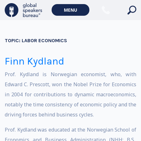
MENU
TOPIC:
LABOR ECONOMICS
Finn Kydland
Prof. Kydland is Norwegian economist, who, with
Edward C. Prescott, won the Nobel Prize for Economics
in 2004 for contributions to dynamic macroeconomics,
notably the time consistency of economic policy and the
driving forces behind business cycles.
Prof. Kydland was educated at the Norwegian School of
Economics and Business Administration (NHH; B.S.,