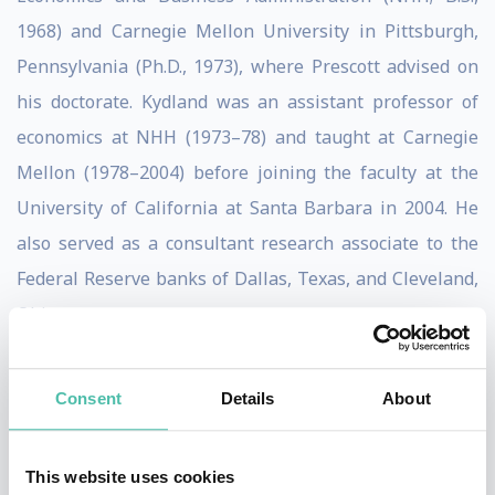
1968) and Carnegie Mellon University in Pittsburgh,
Pennsylvania (Ph.D., 1973), where Prescott advised on
his doctorate. Kydland was an assistant professor of
economics at NHH (1973–78) and taught at Carnegie
Mellon (1978–2004) before joining the faculty at the
University of California at Santa Barbara in 2004. He
also served as a consultant research associate to the
Federal Reserve banks of Dallas, Texas, and Cleveland,
Ohio.
Kydland and Prescott, working separately and together,
Consent
Details
About
influenced the monetary and fiscal policies of
governments and laid the basis for the increased
independence of many central banks, notably those in
This website uses cookies