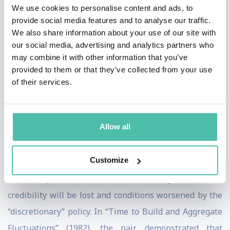
the United Kingdom, Sweden, and New Zealand.
We use cookies to personalise content and ads, to
provide social media features and to analyse our traffic.
In their seminal article “Rules Rather than Discretion:
We also share information about your use of our site with
our social media, advertising and analytics partners who
The Inconsistency of Optimal Plans” (1977), the two
may combine it with other information that you’ve
economists demonstrated how a declared commitment
provided to them or that they’ve collected from your use
to a low inflation rate by policy makers might create
of their services.
expectations of low inflation and unemployment rates.
If this monetary policy is then changed and interest
Allow all
rates are reduced—for example, to take political
advantage of the prosperity generated by increased
Customize
inflation or to give a short-term boost to employment—
the policy makers' (and thus the government's)
credibility will be lost and conditions worsened by the
“discretionary” policy. In “Time to Build and Aggregate
Fluctuations” (1982), the pair demonstrated that