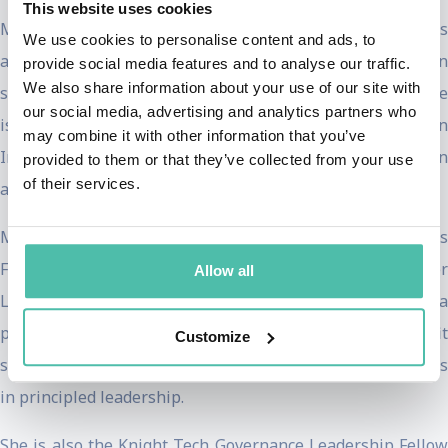
This website uses cookies
Ms Ardern is a passionate advocate of climate action and is
We use cookies to personalise content and ads, to
a board member of The Earthshot Prize, focusing on
provide social media features and to analyse our traffic.
We also share information about your use of our site with
solutions to climate change and environmental issues. She
our social media, advertising and analytics partners who
is also an Arnhold Distinguished Fellow, Conservation
may combine it with other information that you’ve
International where she is advocating for climate action
provided to them or that they’ve collected from your use
of their services.
and better treatment of the environment.
Ms Ardern is the 2023 Angelopoulos Global Public Leaders
Fellow at the Harvard Kennedy School and the Hauser
Allow all
Leader in the School’s Center for Public Leadership, a
program where leaders from public, private, and nonprofit
Customize
sectors engage with students and faculty on building skills
in principled leadership.
She is also the Knight Tech Governance Leadership Fellow