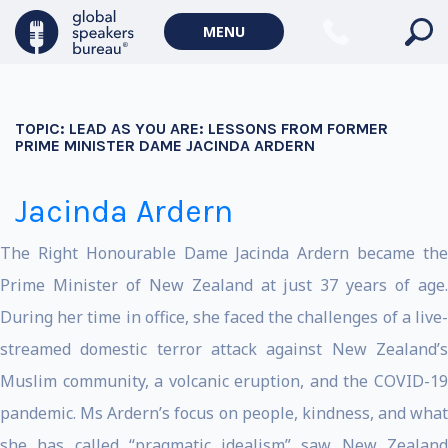
MENU
TOPIC:
LEAD AS YOU ARE: LESSONS FROM FORMER
PRIME MINISTER DAME JACINDA ARDERN
Jacinda Ardern
The Right Honourable Dame Jacinda Ardern became the
Prime Minister of New Zealand at just 37 years of age.
During her time in office, she faced the challenges of a live-
streamed domestic terror attack against New Zealand’s
Muslim community, a volcanic eruption, and the COVID-19
pandemic. Ms Ardern’s focus on people, kindness, and what
she has called “pragmatic idealism” saw New Zealand