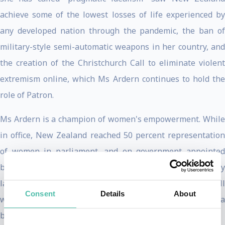
achieve some of the lowest losses of life experienced by
any developed nation through the pandemic, the ban of
military-style semi-automatic weapons in her country, and
the creation of the Christchurch Call to eliminate violent
extremism online, which Ms Ardern continues to hold the
role of Patron.
Ms Ardern is a champion of women's empowerment. While
in office, New Zealand reached 50 percent representation
of women in parliament, and on government appointed
boards. She decriminalized abortion, improved pay equity
laws, and extended paid parental leave to 6 months - all
Consent
Details
About
while being only the second woman in the world to have a
baby while leading her country.