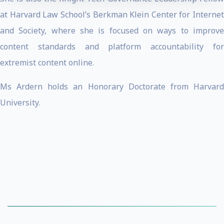
at Harvard Law School’s Berkman Klein Center for Internet
and Society, where she is focused on ways to improve
content standards and platform accountability for
extremist content online.
Ms Ardern holds an Honorary Doctorate from Harvard
University.