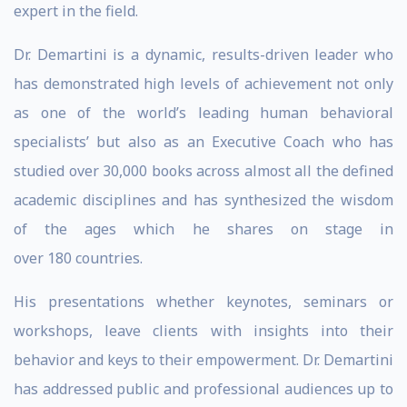
expert in the field.
Dr. Demartini is a dynamic, results-driven leader who
has demonstrated high levels of achievement not only
as one of the world’s leading human behavioral
specialists’ but also as an Executive Coach who has
studied over 30,000 books across almost all the defined
academic disciplines and has synthesized the wisdom
of the ages which he shares on stage in
over 180 countries.
His presentations whether keynotes, seminars or
workshops, leave clients with insights into their
behavior and keys to their empowerment. Dr. Demartini
has addressed public and professional audiences up to