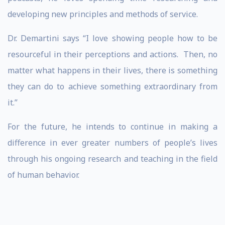
developing new principles and methods of service.
Dr. Demartini says “I love showing people how to be
resourceful in their perceptions and actions. Then, no
matter what happens in their lives, there is something
they can do to achieve something extraordinary from
it.”
For the future, he intends to continue in making a
difference in ever greater numbers of people’s lives
through his ongoing research and teaching in the field
of human behavior.