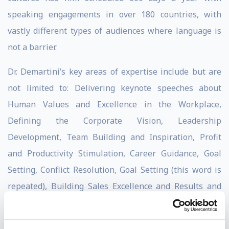
speaking engagements in over 180 countries, with
vastly different types of audiences where language is
not a barrier.
Dr. Demartini’s key areas of expertise include but are
not limited to: Delivering keynote speeches about
Human Values and Excellence in the Workplace,
Defining the Corporate Vision, Leadership
Development, Team Building and Inspiration, Profit
and Productivity Stimulation, Career Guidance, Goal
Setting, Conflict Resolution, Goal Setting (this word is
repeated), Building Sales Excellence and Results and
Communications and Negotiations Development. Dr.
Demartini’s mission is to help people who would love