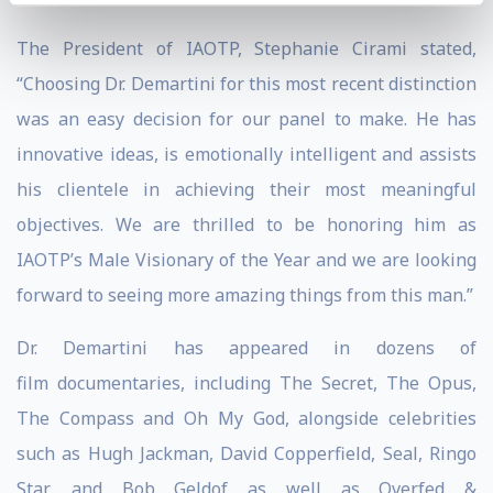
The President of IAOTP, Stephanie Cirami stated,
“Choosing Dr. Demartini for this most recent distinction
was an easy decision for our panel to make. He has
innovative ideas, is emotionally intelligent and assists
his clientele in achieving their most meaningful
objectives. We are thrilled to be honoring him as
IAOTP’s Male Visionary of the Year and we are looking
forward to seeing more amazing things from this man.”
Dr. Demartini has appeared in dozens of
film documentaries, including The Secret, The Opus,
The Compass and Oh My God, alongside celebrities
such as Hugh Jackman, David Copperfield, Seal, Ringo
Star, and Bob Geldof as well as Overfed &