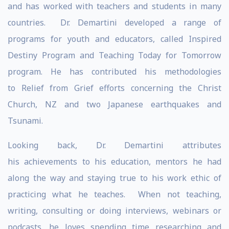
and has worked with teachers and students in many
countries. Dr. Demartini developed a range of
programs for youth and educators, called Inspired
Destiny Program and Teaching Today for Tomorrow
program. He has contributed his methodologies
to Relief from Grief efforts concerning the Christ
Church, NZ and two Japanese earthquakes and
Tsunami.
Looking back, Dr. Demartini attributes
his achievements to his education, mentors he had
along the way and staying true to his work ethic of
practicing what he teaches. When not teaching,
writing, consulting or doing interviews, webinars or
podcasts, he loves spending time researching and