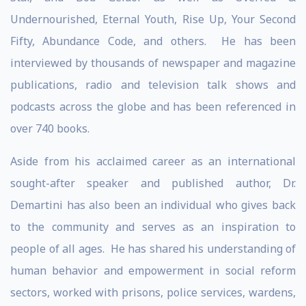
Undernourished, Eternal Youth, Rise Up, Your Second
Fifty, Abundance Code, and others. He has been
interviewed by thousands of newspaper and magazine
publications, radio and television talk shows and
podcasts across the globe and has been referenced in
over 740 books.
Aside from his acclaimed career as an international
sought-after speaker and published author, Dr.
Demartini has also been an individual who gives back
to the community and serves as an inspiration to
people of all ages. He has shared his understanding of
human behavior and empowerment in social reform
sectors, worked with prisons, police services, wardens,