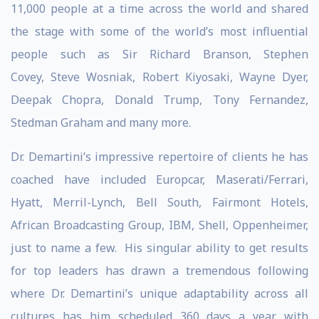
11,000 people at a time across the world and shared
the stage with some of the world’s most influential
people such as Sir Richard Branson, Stephen
Covey, Steve Wosniak, Robert Kiyosaki, Wayne Dyer,
Deepak Chopra, Donald Trump, Tony Fernandez,
Stedman Graham and many more.
Dr. Demartini’s impressive repertoire of clients he has
coached have included Europcar, Maserati/Ferrari,
Hyatt, Merril-Lynch, Bell South, Fairmont Hotels,
African Broadcasting Group, IBM, Shell, Oppenheimer,
just to name a few. His singular ability to get results
for top leaders has drawn a tremendous following
where Dr. Demartini’s unique adaptability across all
cultures has him scheduled 360 days a year with