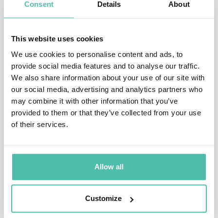
Consent
Details
About
to make a difference achieve inspiring, lasting change
and behavior; for themselves, their people, and their
teams.
This website uses cookies
We use cookies to personalise content and ads, to
Throughout his illustrious career, Dr. Demartini has
provide social media features and to analyse our traffic.
received many awards, accolades and has been
We also share information about your use of our site with
our social media, advertising and analytics partners who
recognized in numerous publications and magazines
may combine it with other information that you’ve
worldwide for his outstanding leadership and
provided to them or that they’ve collected from your use
commitment to the profession. He graced the front
of their services.
cover of TIP (Top Industry Professionals) Magazine and
was featured on the famous Reuters Building in Times
Allow all
Square, NY. Dr. Demartini was asked to be the keynote
th
speaker of IAOTP’s 5
Annual Awards Gala. This year
Customize
he is being considered for an exclusive interview on
TIP Radio.