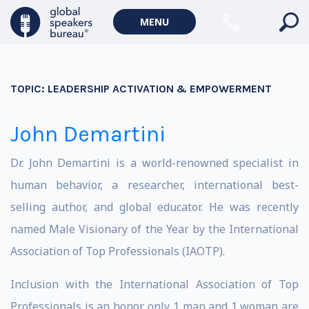
MENU
TOPIC:
LEADERSHIP ACTIVATION & EMPOWERMENT
John Demartini
Dr. John Demartini is a world-renowned specialist in
human behavior, a researcher, international best-
selling author, and global educator. He was recently
named Male Visionary of the Year by the International
Association of Top Professionals (IAOTP).
Inclusion with the International Association of Top
Professionals is an honor, only 1 man and 1 woman are