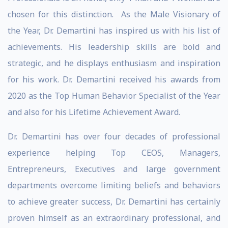
chosen for this distinction. As the Male Visionary of
the Year, Dr. Demartini has inspired us with his list of
achievements. His leadership skills are bold and
strategic, and he displays enthusiasm and inspiration
for his work. Dr. Demartini received his awards from
2020 as the Top Human Behavior Specialist of the Year
and also for his Lifetime Achievement Award.
Dr. Demartini has over four decades of professional
experience helping Top CEOS, Managers,
Entrepreneurs, Executives and large government
departments overcome limiting beliefs and behaviors
to achieve greater success, Dr. Demartini has certainly
proven himself as an extraordinary professional, and