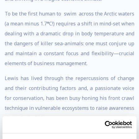
To be the first human to swim across the Arctic waters
(a mean minus 1.7
°
C!) requires a shift in mind-set when
dealing with a dramatic drop in body temperature and
the dangers of killer sea-animals: one must conjure up
and maintain a constant focus and flexibility—crucial
elements of business management.
Lewis has lived through the repercussions of change
and their contributing factors and, a passionate voice
for conservation, has been busy honing his front crawl
technique in vulnerable ecosystems to raise awareness
about their plight.
For example, in 2010, he completed a swim across a