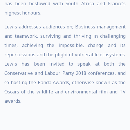
has been bestowed with South Africa and France’s
highest honours.
Lewis addresses audiences on; Business management
and teamwork, surviving and thriving in challenging
times, achieving the impossible, change and its
repercussions and the plight of vulnerable ecosystems.
Lewis has been invited to speak at both the
Conservative and Labour Party 2018 conferences, and
co-hosting the Panda Awards, otherwise known as the
Oscars of the wildlife and environmental film and TV
awards.