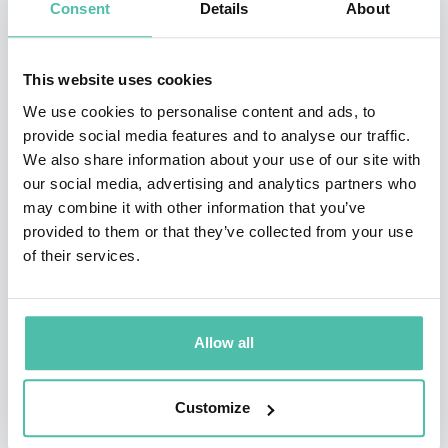
Consent
Details
About
glacial lake on Mount Everest to draw attention to the
melting glaciers in the Himalayas and the impact the
reduced water supply will have on peace in the region.
This website uses cookies
He has now pioneered more swims around famous
We use cookies to personalise content and ads, to
provide social media features and to analyse our traffic.
landmarks than any other swimmer in history!
We also share information about your use of our site with
our social media, advertising and analytics partners who
Teamwork is also vital to the success of his exploits.
may combine it with other information that you’ve
Lauded as a Young Global Leader by the World
provided to them or that they’ve collected from your use
Economic Forum, Lewis’ influence and endurance was
of their services.
enabled by those around him. His crack teams are
always made of those completely committed to
Allow all
excellence and leaders in their field.
Through his adventures, he dreams of making a
Customize
significant difference. In 2015, Lewis undertook five