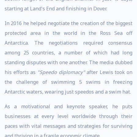
starting at Land's End and finishing in Dover.
In 2016 he helped negotiate the creation of the biggest
protected area in the world in the Ross Sea off
Antarctica. The negotiations required consensus
among 25 countries, a number of which had long
standing disputes with one another. The media dubbed
his efforts as
"Speedo diplomacy"
after Lewis took on
the challenge of swimming 5 swims in freezing
Antarctic waters, wearing just speedos and a swim hat.
As a motivational and keynote speaker, he puts
businesses at every level worldwide through their
paces with vital messages and strategies for surviving
and thriving in a fragile economic climate.