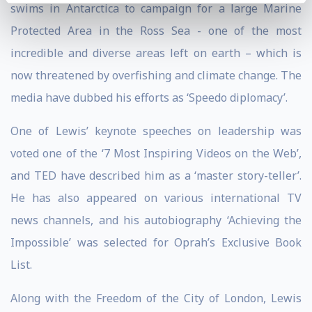
swims in Antarctica to campaign for a large Marine
Protected Area in the Ross Sea - one of the most
incredible and diverse areas left on earth – which is
now threatened by overfishing and climate change. The
media have dubbed his efforts as ‘Speedo diplomacy’.
One of Lewis’ keynote speeches on leadership was
voted one of the ‘7 Most Inspiring Videos on the Web’,
and TED have described him as a ‘master story-teller’.
He has also appeared on various international TV
news channels, and his autobiography ‘Achieving the
Impossible’ was selected for Oprah’s Exclusive Book
List.
Along with the Freedom of the City of London, Lewis