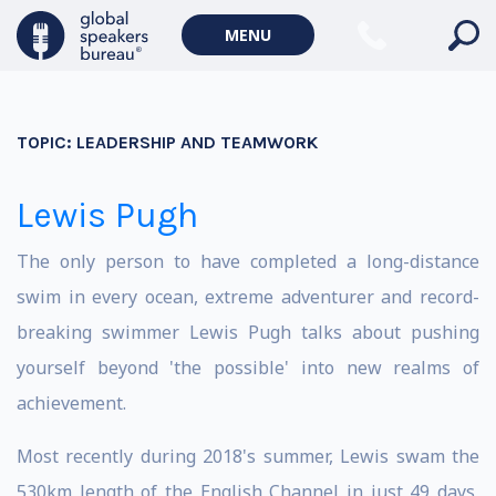
MENU
TOPIC:
LEADERSHIP AND TEAMWORK
Lewis Pugh
The only person to have completed a long-distance
swim in every ocean, extreme adventurer and record-
breaking swimmer Lewis Pugh talks about pushing
yourself beyond 'the possible' into new realms of
achievement.
Most recently during 2018's summer, Lewis swam the
530km length of the English Channel in just 49 days,