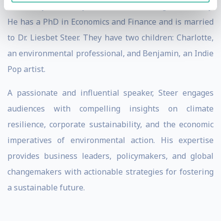
University of Pennsylvania, and Cambridge University.
He has a PhD in Economics and Finance and is married
to Dr. Liesbet Steer. They have two children: Charlotte,
an environmental professional, and Benjamin, an Indie
Pop artist.
A passionate and influential speaker, Steer engages
audiences with compelling insights on climate
resilience, corporate sustainability, and the economic
imperatives of environmental action. His expertise
provides business leaders, policymakers, and global
changemakers with actionable strategies for fostering
a sustainable future.