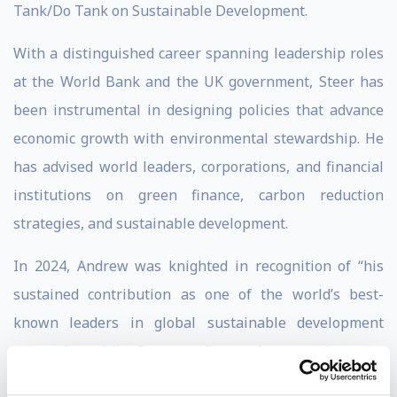
Tank/Do Tank on Sustainable Development.
With a distinguished career spanning leadership roles
at the World Bank and the UK government, Steer has
been instrumental in designing policies that advance
economic growth with environmental stewardship. He
has advised world leaders, corporations, and financial
institutions on green finance, carbon reduction
strategies, and sustainable development.
In 2024, Andrew was knighted in recognition of “his
sustained contribution as one of the world’s best-
known leaders in global sustainable development
economics, with a focus on climate change and poverty
reduction." He was also named in 2024 by Forbes as