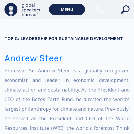
MENU
TOPIC:
LEADERSHIP FOR SUSTAINABLE DEVELOPMENT
Andrew Steer
Professor Sir Andrew Steer is a globally recognized
economist and leader in economic development,
climate action and sustainability. As the President and
CEO of the Bezos Earth Fund, he directed the world’s
largest philanthropy for climate and nature. Previously,
he served as the President and CEO of the World
Resources Institute (WRI), the world’s foremost Think