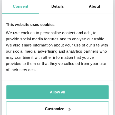
one of the world’s 50 most impactful climate leaders,
Consent
Details
About
an honor that was recognized in the publication’s
inaugural Sustainability Leaders list.
This website uses cookies
Andrew is a Global Agenda Trustee for the World
We use cookies to personalise content and ads, to
provide social media features and to analyse our traffic.
Economic Forum, where he co-chairs its Global Futures
We also share information about your use of our site with
Council on Innovative Finance for Climate and Nature.
our social media, advertising and analytics partners who
He is a board member of the Global Energy Alliance for
may combine it with other information that you’ve
provided to them or that they’ve collected from your use
People and Planet, a member of the China Council for
of their services.
International Cooperation on Environment and
Development (CCICED). He has served on the advisory
boards of Bank of America and IKEA, and was co-chair
Allow all
of HSBC’s climate advisory committee.
Customize
Si Andrew was educated at St Andrews University, the