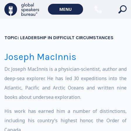
MENU
TOPIC:
LEADERSHIP IN DIFFICULT CIRCUMSTANCES
Joseph MacInnis
Dr. Joseph MacInnis is a physician-scientist, author and
deep-sea explorer. He has led 30 expeditions into the
Atlantic, Pacific and Arctic Oceans and written nine
books about undersea exploration.
His work has earned him a number of distinctions,
including his country’s highest honor, the Order of
Canada.