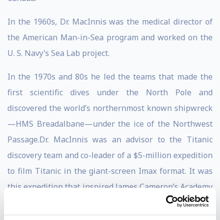
In the 1960s, Dr. MacInnis was the medical director of
the American Man-in-Sea program and worked on the
U. S. Navy’s Sea Lab project.
In the 1970s and 80s he led the teams that made the
first scientific dives under the North Pole and
discovered the world’s northernmost known shipwreck
—HMS Breadalbane—under the ice of the Northwest
Passage.Dr. MacInnis was an advisor to the Titanic
discovery team and co-leader of a $5-million expedition
to film Titanic in the giant-screen Imax format. It was
this expedition that inspired James Cameron’s Academy
Award winning movie. Dr. MacInnis was working with
Cameron on a series of deep-sea documentary films.