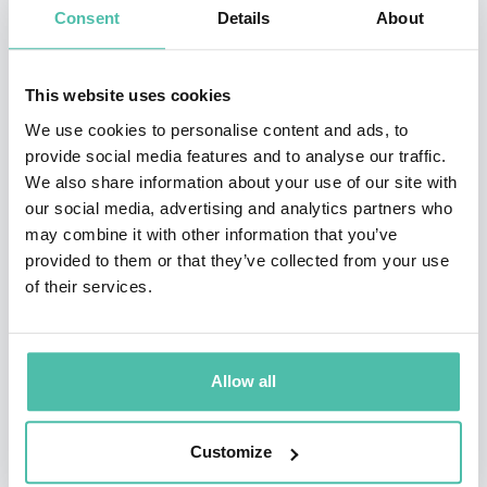
Consent
Details
About
From 1996 to 2004 MacInnis was the chair of TD
Financial Group's Friends of the Environment
This website uses cookies
Foundation. In October 2001, MacInnis visited the
We use cookies to personalise content and ads, to
exterior of the Aquarius underwater laboratory near
provide social media features and to analyse our traffic.
We also share information about your use of our site with
Key Largo during the first of the NASA/NOAA NEEMO
our social media, advertising and analytics partners who
missions there. He shook hands underwater with
may combine it with other information that you’ve
Canadian astronaut/aquanaut Dafydd Williams. As part
provided to them or that they’ve collected from your use
of their services.
of his ongoing research into leadership in life-
threatening environments, in 2010 MacInnis spent
time with members of the Canadian Armed Forces in
Allow all
order to research military leadership. This included a
visit to Canadian forces in Kandahar, Afghanistan.
Customize
He has written articles for Scientific American,