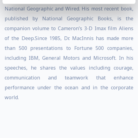
National Geographic and Wired. His most recent book,
published by National Geographic Books, is the
companion volume to Cameron’s 3-D Imax film Aliens
of the Deep.Since 1985, Dr. MacInnis has made more
than 500 presentations to Fortune 500 companies,
including IBM, General Motors and Microsoft. In his
speeches, he shares the values including courage,
communication and teamwork that enhance
performance under the ocean and in the corporate
world.