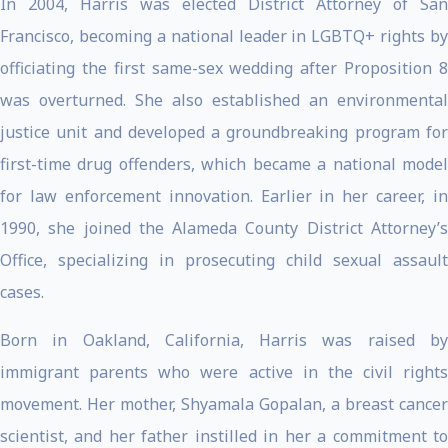
In 2004, Harris was elected District Attorney of San
Francisco, becoming a national leader in LGBTQ+ rights by
officiating the first same-sex wedding after Proposition 8
was overturned. She also established an environmental
justice unit and developed a groundbreaking program for
first-time drug offenders, which became a national model
for law enforcement innovation. Earlier in her career, in
1990, she joined the Alameda County District Attorney’s
Office, specializing in prosecuting child sexual assault
cases.
Born in Oakland, California, Harris was raised by
immigrant parents who were active in the civil rights
movement. Her mother, Shyamala Gopalan, a breast cancer
scientist, and her father instilled in her a commitment to