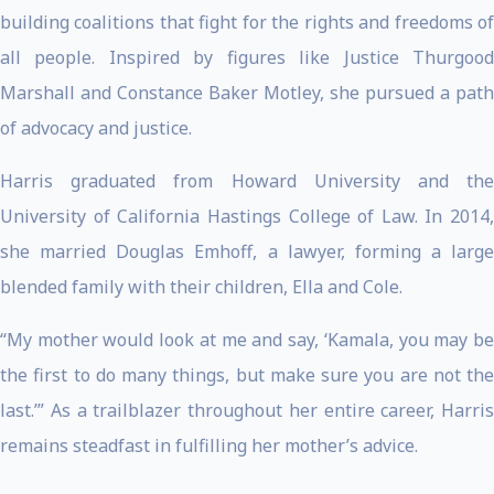
building coalitions that fight for the rights and freedoms of
all people. Inspired by figures like Justice Thurgood
Marshall and Constance Baker Motley, she pursued a path
of advocacy and justice.
Harris graduated from Howard University and the
University of California Hastings College of Law. In 2014,
she married Douglas Emhoff, a lawyer, forming a large
blended family with their children, Ella and Cole.
“My mother would look at me and say, ‘Kamala, you may be
the first to do many things, but make sure you are not the
last.’” As a trailblazer throughout her entire career, Harris
remains steadfast in fulfilling her mother’s advice.