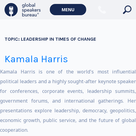
MENU
TOPIC:
LEADERSHIP IN TIMES OF CHANGE
Kamala Harris
Kamala Harris is one of the world's most influential
political leaders and a highly sought-after keynote speaker
for conferences, corporate events, leadership summits,
government forums, and international gatherings. Her
presentations explore leadership, democracy, geopolitics,
economic growth, public service, and the future of global
cooperation.