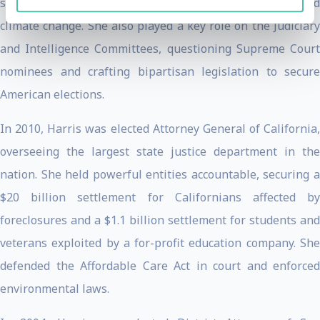
small business growth, infrastructure revitalization, and
climate change. She also played a key role on the Judiciary
and Intelligence Committees, questioning Supreme Court
nominees and crafting bipartisan legislation to secure
American elections.
In 2010, Harris was elected Attorney General of California,
overseeing the largest state justice department in the
nation. She held powerful entities accountable, securing a
$20 billion settlement for Californians affected by
foreclosures and a $1.1 billion settlement for students and
veterans exploited by a for-profit education company. She
defended the Affordable Care Act in court and enforced
environmental laws.