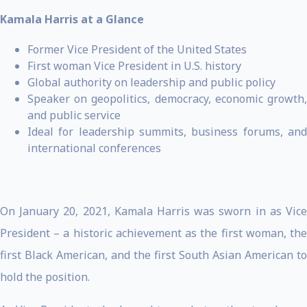
Kamala Harris at a Glance
Former Vice President of the United States
First woman Vice President in U.S. history
Global authority on leadership and public policy
Speaker on geopolitics, democracy, economic growth,
and public service
Ideal for leadership summits, business forums, and
international conferences
On January 20, 2021, Kamala Harris was sworn in as Vice
President – a historic achievement as the first woman, the
first Black American, and the first South Asian American to
hold the position.