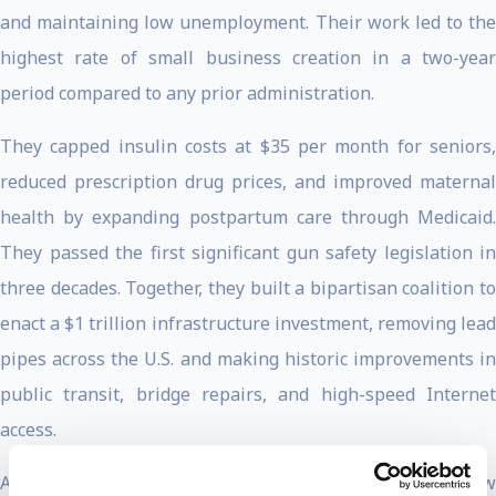
and maintaining low unemployment. Their work led to the
highest rate of small business creation in a two-year
period compared to any prior administration.
They capped insulin costs at $35 per month for seniors,
reduced prescription drug prices, and improved maternal
health by expanding postpartum care through Medicaid.
They passed the first significant gun safety legislation in
three decades. Together, they built a bipartisan coalition to
enact a $1 trillion infrastructure investment, removing lead
pipes across the U.S. and making historic improvements in
public transit, bridge repairs, and high-speed Internet
access.
As President of the Senate, Vice President Harris set a new