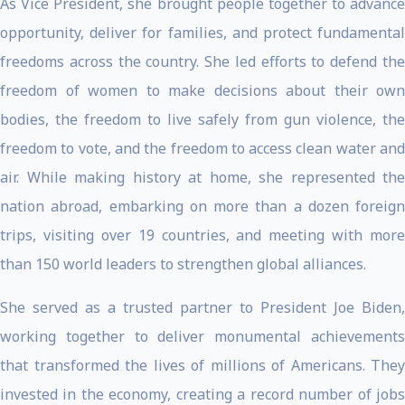
As Vice President, she brought people together to advance
opportunity, deliver for families, and protect fundamental
freedoms across the country. She led efforts to defend the
freedom of women to make decisions about their own
bodies, the freedom to live safely from gun violence, the
freedom to vote, and the freedom to access clean water and
air. While making history at home, she represented the
nation abroad, embarking on more than a dozen foreign
trips, visiting over 19 countries, and meeting with more
than 150 world leaders to strengthen global alliances.
She served as a trusted partner to President Joe Biden,
working together to deliver monumental achievements
that transformed the lives of millions of Americans. They
invested in the economy, creating a record number of jobs