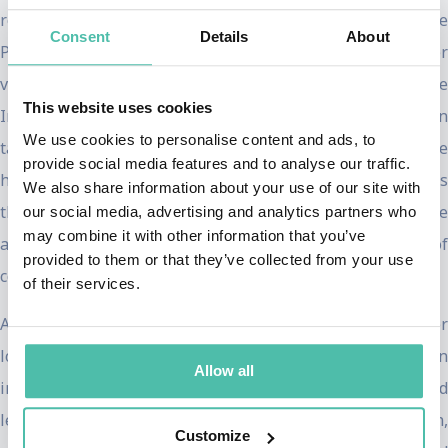
record for the most tie-breaking votes cast by a Vice
Consent
Details
About
President, surpassing a nearly 200-year-old milestone. Her
votes were decisive, including securing the passage of the
This website uses cookies
Inflation Reduction Act, the largest investment ever in
We use cookies to personalise content and ads, to
tackling the climate crisis. She also presided over the
provide social media features and to analyse our traffic.
historic vote confirming Justice Ketanji Brown Jackson as
We also share information about your use of our site with
the first Black woman on the Supreme Court while
our social media, advertising and analytics partners who
may combine it with other information that you’ve
advancing historic representation of women and people of
provided to them or that they’ve collected from your use
color in federal government appointments.
of their services.
Advocating for the people was central to Harris’s career
long before the vice presidency. In 2017, she was sworn
Allow all
into the United States Senate, where she championed
legislation addressing hunger, rent relief, maternal health,
Customize