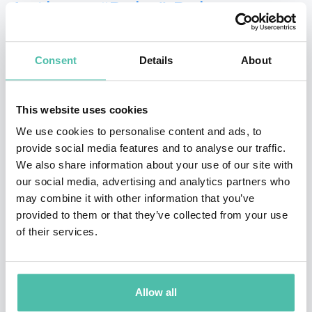
Anthony “Roby” Roberson
Anthony J. “Roby” Roberson joined the Afterburner
team in 2008. Roby has conducted Flawless Execution
Consent
Details
About
consulting to a host of diverse companies like USAA,
Kwikset (Black and Decker), Smith and Nephew,
This website uses cookies
Integrated Electrical Systems, Sea Ray Boats, and
We use cookies to personalise content and ads, to
Underwriters Laboratories. Roby’s leadership and
provide social media features and to analyse our traffic.
We also share information about your use of our site with
human capital development, strategic planning,
our social media, advertising and analytics partners who
organizational management, and tactical execution
may combine it with other information that you’ve
strengths are tried, tested and proven. From developing
provided to them or that they’ve collected from your use
of their services.
leading-edge tactics and training programs for the
Department of Defense to authoring academic
curriculum for the largest training wing in the US Air
Allow all
Force and developing major theater engagement,