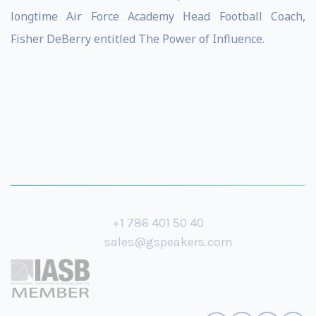
longtime Air Force Academy Head Football Coach,
Fisher DeBerry entitled The Power of Influence.
+1 786 401 50 40
sales@gspeakers.com