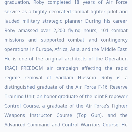
graduation, Roby completed 18 years of Air Force
service as a highly decorated combat fighter pilot and
lauded military strategic planner. During his career,
Roby amassed over 2,200 flying hours, 101 combat
missions and supported combat and contingency
operations in Europe, Africa, Asia, and the Middle East.
He is one of the original architects of the Operation
IRAQI FREEDOM air campaign affecting the rapid
regime removal of Saddam Hussein. Roby is a
distinguished graduate of the Air Force F-16 Reserve
Training Unit, an honor graduate of the Joint Firepower
Control Course, a graduate of the Air Force’s Fighter
Weapons Instructor Course (Top Gun), and the
Advanced Command and Control Warriors Course. He