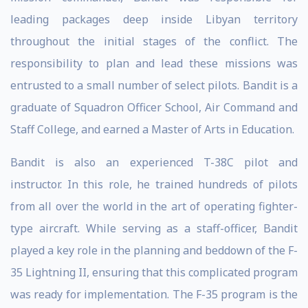
leading packages deep inside Libyan territory
throughout the initial stages of the conflict. The
responsibility to plan and lead these missions was
entrusted to a small number of select pilots. Bandit is a
graduate of Squadron Officer School, Air Command and
Staff College, and earned a Master of Arts in Education.
Bandit is also an experienced T-38C pilot and
instructor. In this role, he trained hundreds of pilots
from all over the world in the art of operating fighter-
type aircraft. While serving as a staff-officer, Bandit
played a key role in the planning and beddown of the F-
35 Lightning II, ensuring that this complicated program
was ready for implementation. The F-35 program is the