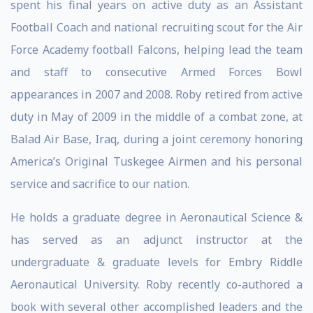
spent his final years on active duty as an Assistant
Football Coach and national recruiting scout for the Air
Force Academy football Falcons, helping lead the team
and staff to consecutive Armed Forces Bowl
appearances in 2007 and 2008. Roby retired from active
duty in May of 2009 in the middle of a combat zone, at
Balad Air Base, Iraq, during a joint ceremony honoring
America’s Original Tuskegee Airmen and his personal
service and sacrifice to our nation.
He holds a graduate degree in Aeronautical Science &
has served as an adjunct instructor at the
undergraduate & graduate levels for Embry Riddle
Aeronautical University. Roby recently co-authored a
book with several other accomplished leaders and the