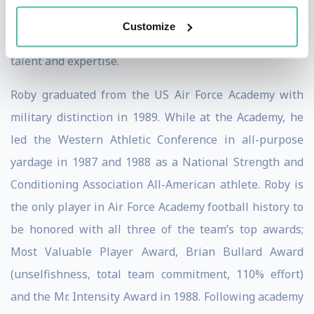
action and combat plans for the nation, he is the first
Customize
call on resources for any industry in need of breadth of
talent and expertise.
Roby graduated from the US Air Force Academy with
military distinction in 1989. While at the Academy, he
led the Western Athletic Conference in all-purpose
yardage in 1987 and 1988 as a National Strength and
Conditioning Association All-American athlete. Roby is
the only player in Air Force Academy football history to
be honored with all three of the team’s top awards;
Most Valuable Player Award, Brian Bullard Award
(unselfishness, total team commitment, 110% effort)
and the Mr. Intensity Award in 1988. Following academy