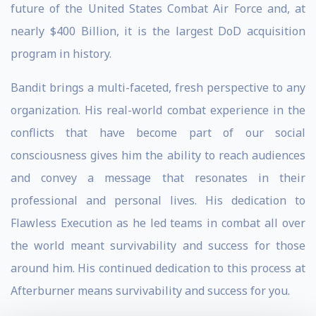
future of the United States Combat Air Force and, at
nearly $400 Billion, it is the largest DoD acquisition
program in history.
Bandit brings a multi-faceted, fresh perspective to any
organization. His real-world combat experience in the
conflicts that have become part of our social
consciousness gives him the ability to reach audiences
and convey a message that resonates in their
professional and personal lives. His dedication to
Flawless Execution as he led teams in combat all over
the world meant survivability and success for those
around him. His continued dedication to this process at
Afterburner means survivability and success for you.