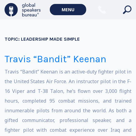
MENU
TOPIC:
LEADERSHIP MADE SIMPLE
Travis “Bandit” Keenan
Travis “Bandit” Keenan is an active-duty fighter pilot in
the United States Air Force. An instructor pilot in the F-
16 Viper and T-38 Talon, he’s flown over 3,000 flight
hours, completed 95 combat missions, and trained
innumerable pilots from around the world. As both a
gifted communicator, professional speaker, and a
fighter pilot with combat experience over Iraq and