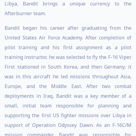
Libya, Bandit brings a unique currency to the
Afterburner team.
Bandit began his career after graduating from the
United States Air Force Academy. After completion of
pilot training and his first assignment as a pilot
training instructor, he was selected to fly the F-16 Viper.
First stationed in South Korea, and then Germany; it
was in this aircraft he led missions throughout Asia,
Europe, and the Middle East. After two combat
deployments in Iraq, Bandit was a key member of a
small, initial team responsible for planning and
supporting the first US fighter missions over Libya in
support of Operation Odyssey Dawn. As an F-16C/M
mission commander, Bandit was responsible for