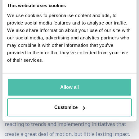
Viola's Themes
: Change and Innovation |
This website uses cookies
Digital Transformation
We use cookies to personalise content and ads, to
Most organisations aren’t struggling to change, they’re
provide social media features and to analyse our traffic.
struggling to change well.
We also share information about your use of our site with
our social media, advertising and analytics partners who
The pressure to move fast is palpable. The pace of
may combine it with other information that you’ve
provided to them or that they’ve collected from your use
innovation, the progress of AI and constant market
of their services.
pressure mean organisations feel compelled to act and
keep up.
Allow all
What’s far less clear is
how
to do that well and how to
make change last.
Customize
In practice, this often results in teams acting quickly,
reacting to trends and implementing initiatives that
create a great deal of motion, but little lasting impact.