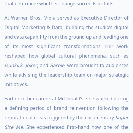
that determine whether change succeeds or fails.
At Warner Bros., Viola served as Executive Director of
Digital Marketing & Data, building the studio’s digital
and data capability from the ground up and leading one
of its most significant transformations. Her work
reshaped how global cultural phenomena, such as
Dunkirk
,
Joker
, and
Barbie
, were brought to audiences
while advising the leadership team on major strategic
initiatives.
Earlier in her career at McDonald’s, she worked during
a defining period of brand reinvention following the
reputational crisis triggered by the documentary
Super
Size Me
. She experienced first-hand how one of the