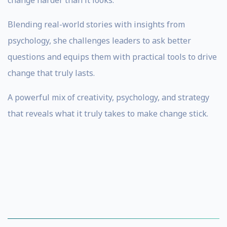
change harder than it looks.
Blending real-world stories with insights from
psychology, she challenges leaders to ask better
questions and equips them with practical tools to drive
change that truly lasts.
A powerful mix of creativity, psychology, and strategy
that reveals what it truly takes to make change stick.