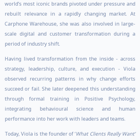
world’s most iconic brands pivoted under pressure and
rebuilt relevance in a rapidly changing market. At
Carphone Warehouse, she was also involved in large-
scale digital and customer transformation during a
period of industry shift.
Having lived transformation from the inside - across
strategy, leadership, culture, and execution - Viola
observed recurring patterns in why change efforts
succeed or fail. She later deepened this understanding
through formal training in Positive Psychology,
integrating behavioural science and human
performance into her work with leaders and teams.
Today, Viola is the founder of ‘
What Clients Really Want’