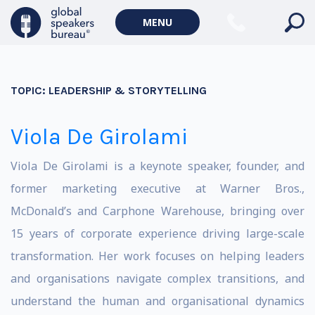
MENU
TOPIC:
LEADERSHIP & STORYTELLING
Viola De Girolami
Viola De Girolami is a keynote speaker, founder, and
former marketing executive at Warner Bros.,
McDonald’s and Carphone Warehouse, bringing over
15 years of corporate experience driving large-scale
transformation. Her work focuses on helping leaders
and organisations navigate complex transitions, and
understand the human and organisational dynamics