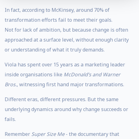
In fact, according to McKinsey, around 70% of
transformation efforts fail to meet their goals.
Not for lack of ambition, but because change is often
approached at a surface level, without enough clarity
or understanding of what it truly demands.
Viola has spent over 15 years as a marketing leader
inside organisations like
McDonald’s and Warner
Bros.
, witnessing first hand major transformations.
Different eras, different pressures. But the same
underlying dynamics around why change succeeds or
fails.
Remember
Super Size Me
- the documentary that