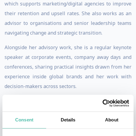
which supports marketing/digital agencies to improve
their retention and upsell rates. She also works as an
advisor to organisations and senior leadership teams
navigating change and strategic transition.
Alongside her advisory work, she is a regular keynote
speaker at corporate events, company away days and
conferences, sharing practical insights drawn from her
experience inside global brands and her work with
decision-makers across sectors.
Viola is fluent in English, Italian, and Spanish and is
comfortable delivering keynotes in all three languages.
Consent
Details
About