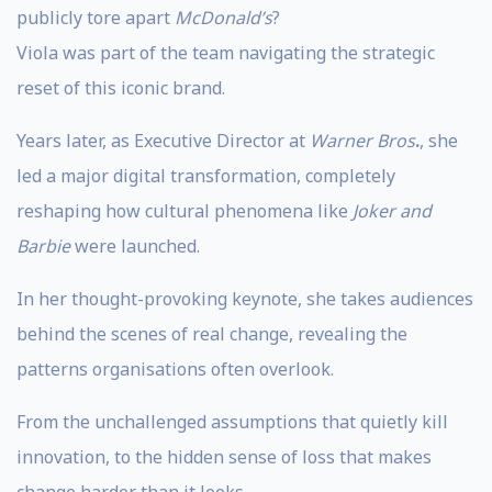
publicly tore apart
McDonald’s
?
Viola was part of the team navigating the strategic
reset of this iconic brand.
Years later, as Executive Director at
Warner Bros
.
, she
led a major digital transformation, completely
reshaping how cultural phenomena like
Joker and
Barbie
were launched.
In her thought-provoking keynote, she takes audiences
behind the scenes of real change, revealing the
patterns organisations often overlook.
From the unchallenged assumptions that quietly kill
innovation, to the hidden sense of loss that makes