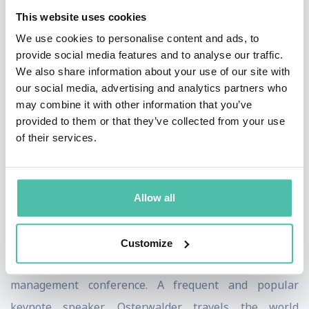
This website uses cookies
systematically manage strategy, growth, and
We use cookies to personalise content and ads, to
transformation.
provide social media features and to analyse our traffic.
We also share information about your use of our site with
Osterwalder’s books include the international
our social media, advertising and analytics partners who
bestseller «Business Model Generation», «Value
may combine it with other information that you’ve
Proposition Design», «Testing Business Ideas», «The
provided to them or that they’ve collected from your use
of their services.
Invincible Company,» and «High-Impact Tools for
Teams».
He holds the Strategy Award from Thinkers50 and the
Allow all
European Union’s inaugural Innovation Luminary
Award. In 2019, Osterwalder chaired the prestigious
Customize
Drucker Forum, the premiere annual business
management conference. A frequent and popular
keynote speaker, Osterwalder travels the world