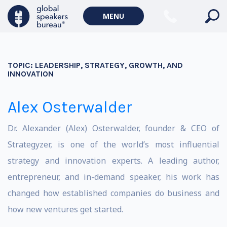
MENU
TOPIC:
LEADERSHIP, STRATEGY, GROWTH, AND
INNOVATION
Alex Osterwalder
Dr. Alexander (Alex) Osterwalder, founder & CEO of
Strategyzer, is one of the world’s most influential
strategy and innovation experts. A leading author,
entrepreneur, and in-demand speaker, his work has
changed how established companies do business and
how new ventures get started.