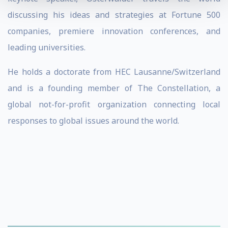
discussing his ideas and strategies at Fortune 500
companies, premiere innovation conferences, and
leading universities.
He holds a doctorate from HEC Lausanne/Switzerland
and is a founding member of The Constellation, a
global not-for-profit organization connecting local
responses to global issues around the world.