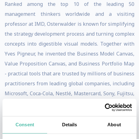
Ranked among the top 10 of the leading 50
management thinkers worldwide and a visiting
professor at IMD, Osterwalder is known for simplifying
the strategy development process and turning complex
concepts into digestible visual models. Together with
Yves Pigneur, he invented the Business Model Canvas,
Value Proposition Canvas, and Business Portfolio Map
- practical tools that are trusted by millions of business
practitioners from leading global companies, including
Microsoft, Coca-Cola, Nestlé, Mastercard, Sony, Fujitsu,
3M, Intel, Roche, Colgate-Palmolive, and many more.
Strategyzer is an innovation powerhouse, providing
Consent
Details
About
online courses, applications, and technology-enabled
services to help organizations effectively and