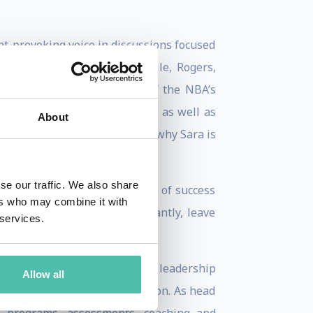
ht-provoking voice in discussions focused
., Cisco, Wells Fargo, T-Mobile, Rogers,
ALs and the leadership team of the NBA’s
oundations, and associations as well as
About
verse experience help explain why Sara is
se our traffic. We also share
 science and relatable stories of success
ers who may combine it with
inspiration, and most importantly, leave
 services.
ligence and Performance at a leadership
Allow all
vation, Research and Education. As head