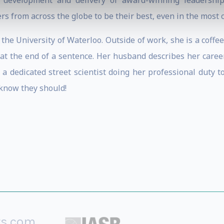
e development and delivery of award-winning leadershi
rs from across the globe to be their best, even in the most
the University of Waterloo. Outside of work, she is a coffe
” at the end of a sentence. Her husband describes her care
 a dedicated street scientist doing her professional duty
 know they should!
rs.com