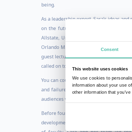
being.
As a leadership expert, Sara’s ideas and
on the future of work. As such, Sara is
Allstate, United Health, Fidelity, BMO,
Orlando Magic, among others. In additi
Consent
guest lecturing in the executive leaders
called on to work with some of the most s
This website uses cookies
We use cookies to personalis
You can count on Sara to bring her trade
information about your use of
and failures. Her approach is guarantee
other information that you’ve
audiences with a blueprint of actionable 
Before founding BrainAmped, Sara spent
development company where she served a