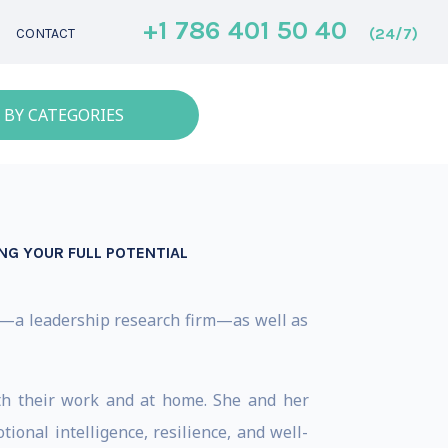
+1 786 401 50 40
(24/7)
CONTACT
 BY CATEGORIES
ING YOUR FULL POTENTIAL
ed—a leadership research firm—as well as
oth their work and at home. She and her
onal intelligence, resilience, and well-