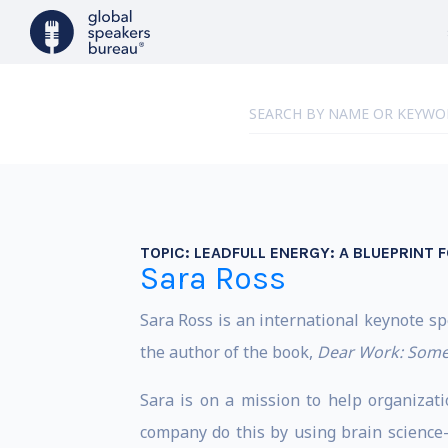
TOPIC:
LEADFULL ENERGY: A BLUEPRINT F
Sara Ross
Sara Ross is an international keynote s
the author of the book,
Dear Work: Some
Sara is on a mission to help organizat
company do this by using brain science-