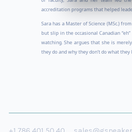
of faculty, Sara and her team led th
accreditation programs that helped leade
Sara has a Master of Science (MSc.) from 
but slip in the occasional Canadian “eh
watching. She argues that she is merely
they do and why they don’t do what they
+1 786 401 50 40
sales@gspeake