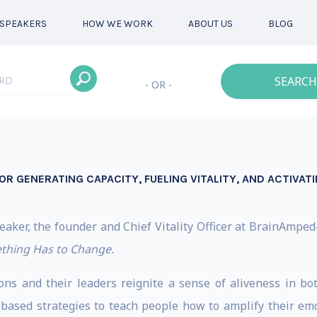
SPEAKERS
HOW WE WORK
ABOUT US
BLOG
SEARCH
- OR -
OR GENERATING CAPACITY, FUELING VITALITY, AND ACTIVAT
peaker, the founder and Chief Vitality Officer at BrainAmp
thing Has to Change.
ions and their leaders reignite a sense of aliveness in b
based strategies to teach people how to amplify their emoti