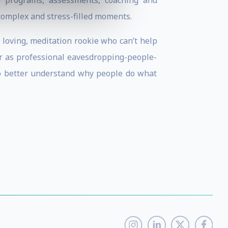
p programs, assessments, coaching and
 complex and stress-filled moments.
e loving, meditation rookie who can’t help
er as professional eavesdropping-people-
 to better understand why people do what