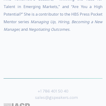
Talent in Emerging Markets,” and “Are You a High
Potential?” She is a contributor to the HBS Press Pocket
Mentor series
Managing Up, Hiring, Becoming a New
Manager,
and
Negotiating Outcomes.
+1 786 401 50 40
sales@gspeakers.com