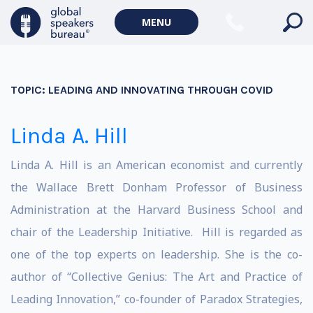
MENU
TOPIC:
LEADING AND INNOVATING THROUGH COVID
Linda A. Hill
Linda A. Hill is an American economist and currently
the Wallace Brett Donham Professor of Business
Administration at the Harvard Business School and
chair of the Leadership Initiative. Hill is regarded as
one of the top experts on leadership. She is the co-
author of “Collective Genius: The Art and Practice of
Leading Innovation,”
co-founder of Paradox Strategies,