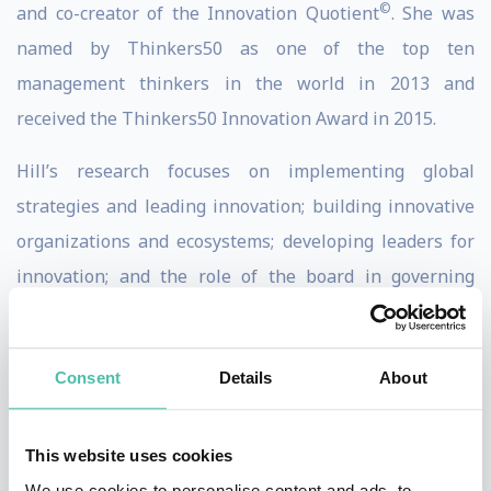
©
and co-creator of the Innovation Quotient
. She was
named by Thinkers50 as one of the top ten
management thinkers in the world in 2013 and
received the Thinkers50 Innovation Award in 2015.
Hill’s research focuses on implementing global
strategies and leading innovation; building innovative
organizations and ecosystems; developing leaders for
innovation; and the role of the board in governing
innovation. She is the author of highly-regarded books
and articles on leadership, including her latest book
Consent
Details
About
“Collective Genius: The Art and Practice of Leading
Innovation”(Harvard Business Review Press 2014)
.
“Collective Genius”
was named by
Business Insider
as
This website uses cookies
one of “The 20 Best Business Books” in 2014 and
We use cookies to personalise content and ads, to