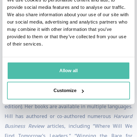
provide social media features and to analyse our traffic.
received the Gold Medal for Leadership, Axiom
We also share information about your use of our site with
Business Book Award. In 2015, Hill, along with her co-
our social media, advertising and analytics partners who
authors, received the first Warren Bennis Prize for the
may combine it with other information that you’ve
provided to them or that they’ve collected from your use
Harvard Business Review
article “Collective Genius,”
of their services.
based on the book. Hill is also the co-author of “
Being
the Boss: The 3 Imperatives of Becoming a Great
Leader,”
noted by the
Wall Street Journal
as one of the
Allow all
“Five Business Books to Read for Your Career in 2011”
and author of “Becoming
a Manager: How New
Customize
nd
Managers Master the Challenges of Leadership”
(2
edition). Her books are available in multiple languages.
Hill has authored or co-authored numerous
Harvard
Business Review
articles, including “Where Will We
Find Tomorrow’s Leaders,” “Winning the Race for