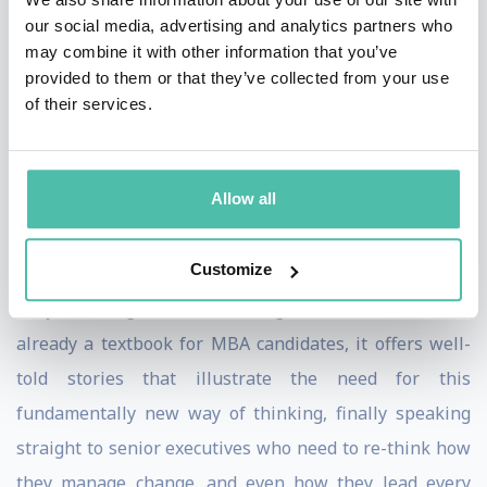
Primed for Change, a disruptive new project created to
our social media, advertising and analytics partners who
prepare leaders to steer their organizations
may combine it with other information that you’ve
provided to them or that they’ve collected from your use
successfully through change.
of their services.
In 2020, Comeaux released his debut book,
Change
(the) Management: Why We as Leaders Must Change
Allow all
for the Change to Last
, which draws on his decades of
experience in-seat as a change champion and senior
Customize
executive, as well as his years of research on the
subject of organizational change. A bestseller that is
already a textbook for MBA candidates, it offers well-
told stories that illustrate the need for this
fundamentally new way of thinking, finally speaking
straight to senior executives who need to re-think how
they manage change…and even how they lead every