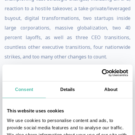
reaction to a hostile takeover, a take-private/leveraged
buyout, digital transformations, two startups inside
large corporations, massive globalization, two 40
percent layoffs, as well as three CEO transitions,
countless other executive transitions, four nationwide
strikes, and too many other changes to count.
After helping lead a terribly unsuccessful change effort
in the late 90s, he set out to understand why some
Consent
Details
About
organizations’ change efforts succeed, while most fail.
This research and in-house experience make him one
of the world’s most forward thinkers on what leaders
This website uses cookies
must do—and how they must think—to succeed at
We use cookies to personalise content and ads, to
provide social media features and to analyse our traffic.
change. Now, after this 20-year journey, he’s developed
We also share information about your use of our site with