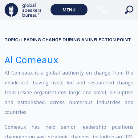
MENU
TOPIC:
LEADING CHANGE DURING AN INFLECTION POINT
Al Comeaux
Al Comeaux is a global authority on change from the
inside-out, having lived, led and researched change
from inside organizations large and small, disruptive
and established, across numerous industries and
countries.
Comeaux has held senior leadership positions
championing vast strategic changes, including an IPO,