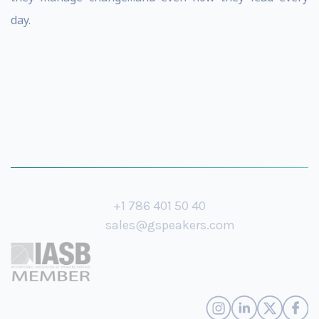
day.
+1 786 401 50 40
sales@gspeakers.com