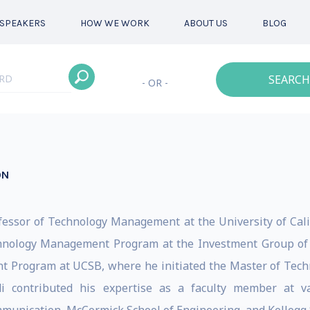
SPEAKERS
HOW WE WORK
ABOUT US
BLOG
SEARCH
- OR -
ON
fessor of Technology Management at the University of Cali
hnology Management Program at the Investment Group of S
t Program at UCSB, where he initiated the Master of Tec
i contributed his expertise as a faculty member at var