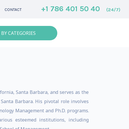
+1 786 401 50 40
(24/7)
CONTACT
 BY CATEGORIES
fornia, Santa Barbara, and serves as the
anta Barbara. His pivotal role involves
hnology Management and Ph.D. programs.
ious esteemed institutions, including