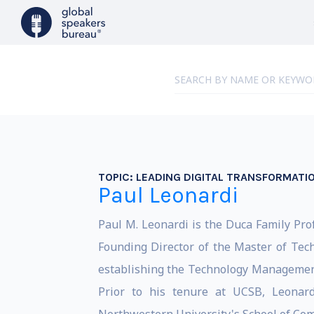
TOPIC:
LEADING DIGITAL TRANSFORMATI
Paul Leonardi
Paul M. Leonardi is the Duca Family Pro
Founding Director of the Master of Tec
establishing the Technology Managemen
Prior to his tenure at UCSB, Leonard