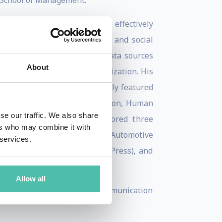
 School of Management.
ent new technologies to more effectively
hnologies, such as simulation and social
technologies introduce fresh data sources
About
he expertise within an organization. His
n Systems, has been prominently featured
eview, Journal of Communication, Human
se our traffic. We also share
ience. Furthermore, he authored three
ers who may combine it with
 Organizational Change from Automotive
 services.
ld" (2012, Oxford University Press), and
ss).
Allow all
ociation, International Communication