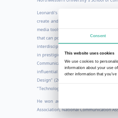
Northwestern University's School of Co
Leonardi’s research focuses on how comp
create and share knowledge. His specifi
media tools, on the accessibility, stora
Consent
that can potentially reshape work pract
interdisciplinary research, spanning Or
This website uses cookies
in prestigious journals including the
We use cookies to personalis
Communication Research, Information 
information about your use of
influential books, namely "Car Crashe
other information that you’ve
Design" (2012, MIT Press), "Materiality
"Technology Choices: Why Occupations Di
He won awards for his research from 
Association, National Communication Ass