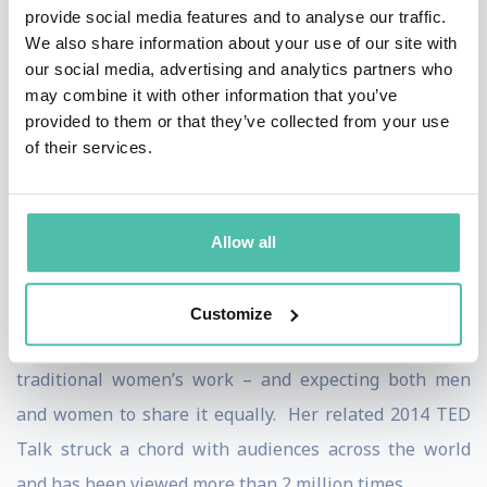
on racial and gender equity, an open and secure
provide social media features and to analyse our traffic.
We also share information about your use of our site with
internet that protects user privacy, cybersecurity and
our social media, advertising and analytics partners who
women’s leadership.
may combine it with other information that you’ve
provided to them or that they’ve collected from your use
In her wildly popular 2012 article, “Why Women Can’t
of their services.
Have It All,” Slaughter argued that the slow progress of
women in traditionally male careers was not the fault
of individual women, but rather of antiquated
Allow all
employment systems and social attitudes. She later
broadened her thinking to include the vital importance
Customize
of raising the economic and social value of caregiving –
traditional women’s work – and expecting both men
and women to share it equally. Her related 2014 TED
Talk struck a chord with audiences across the world
and has been viewed more than 2 million times.