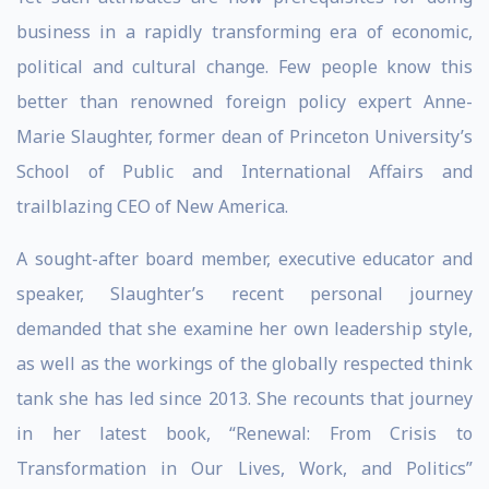
business in a rapidly transforming era of economic,
political and cultural change. Few people know this
better than renowned foreign policy expert Anne-
Marie Slaughter, former dean of Princeton University’s
School of Public and International Affairs and
trailblazing CEO of New America.
A sought-after board member, executive educator and
speaker, Slaughter’s recent personal journey
demanded that she examine her own leadership style,
as well as the workings of the globally respected think
tank she has led since 2013. She recounts that journey
in her latest book, “Renewal: From Crisis to
Transformation in Our Lives, Work, and Politics”