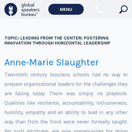
MENU
TOPIC:
LEADING FROM THE CENTER: FOSTERING
INNOVATION THROUGH HORIZONTAL LEADERSHIP
Anne-Marie Slaughter
Twentieth century business schools had no way to
prepare organizational leaders for the challenges they
are facing today. There was simply no playbook.
Qualities like resilience, accountability, inclusiveness,
humility, empathy and an ability to lead in any other
way than from the front were never formally taught.
Yet such attributes are now prerequisites for doing