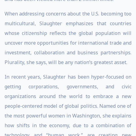
When addressing concerns about the U.S. becoming too
multicultural, Slaughter emphasizes that countries
whose citizenship reflects the global population will
uncover more opportunities for international trade and
investment, collaboration and business partnerships.
Plurality, she says, will be any nation’s greatest asset.
In recent years, Slaughter has been hyper-focused on
getting corporations, governments, and civic
organizations around the world to embrace a new
people-centered model of global politics. Named one of
the most powerful women in Washington, she explains
how shifts in the economy, due to a combination of
technology and “human work,” are creating new