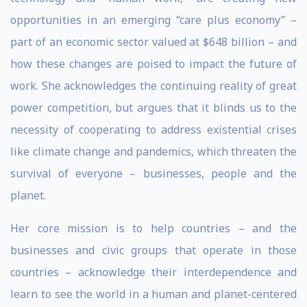
opportunities in an emerging “care plus economy” –
part of an economic sector valued at $648 billion – and
how these changes are poised to impact the future of
work. She acknowledges the continuing reality of great
power competition, but argues that it blinds us to the
necessity of cooperating to address existential crises
like climate change and pandemics, which threaten the
survival of everyone – businesses, people and the
planet.
Her core mission is to help countries – and the
businesses and civic groups that operate in those
countries – acknowledge their interdependence and
learn to see the world in a human and planet-centered