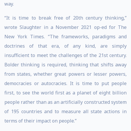
way.
“It is time to break free of 20th century thinking,”
wrote Slaughter in a November 2021 op-ed for The
New York Times. “The frameworks, paradigms and
doctrines of that era, of any kind, are simply
insufficient to meet the challenges of the 21st century.
Bolder thinking is required, thinking that shifts away
from states, whether great powers or lesser powers,
democracies or autocracies. It is time to put people
first, to see the world first as a planet of eight billion
people rather than as an artificially constructed system
of 195 countries and to measure all state actions in
terms of their impact on people.”