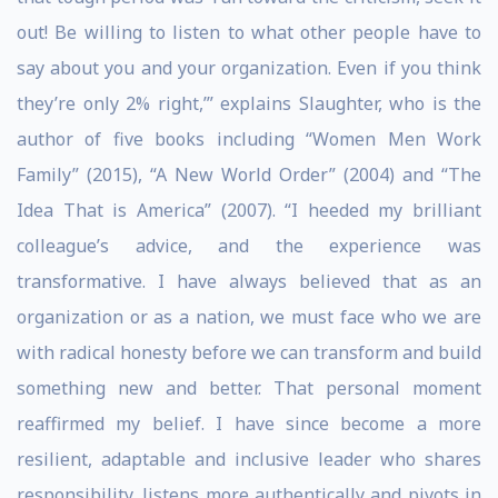
out! Be willing to listen to what other people have to
say about you and your organization. Even if you think
they’re only 2% right,’” explains Slaughter, who is the
author of five books including “Women Men Work
Family” (2015), “A New World Order” (2004) and “The
Idea That is America” (2007). “I heeded my brilliant
colleague’s advice, and the experience was
transformative. I have always believed that as an
organization or as a nation, we must face who we are
with radical honesty before we can transform and build
something new and better. That personal moment
reaffirmed my belief. I have since become a more
resilient, adaptable and inclusive leader who shares
responsibility, listens more authentically and pivots in