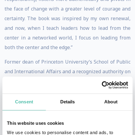
the face of change with a greater level of courage and
certainty. The book was inspired by my own renewal,
and now, when I teach leaders how to lead from the
center in a networked world, I focus on leading from
both the center and the edge.”
Former dean of Princeton University’s School of Public
and International Affairs and a recognized authority on
foreign policy, leadership and gender equality,
Slaughter has spent decades educating decision
makers on ways to move business and government
Consent
Details
About
forward. At New America, she oversees teams focused
on preparing our political, economic, employment care
This website uses cookies
and education systems for the future with an emphasis
We use cookies to personalise content and ads, to