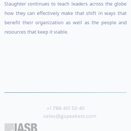
Slaughter continues to teach leaders across the globe
how they can effectively make that shift in ways that
benefit their organization as well as the people and
resources that keep it viable.
+1 786 401 50 40
sales@gspeakers.com