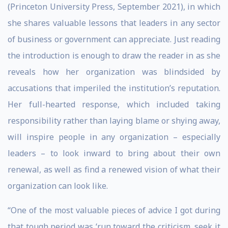
(Princeton University Press, September 2021), in which
she shares valuable lessons that leaders in any sector
of business or government can appreciate. Just reading
the introduction is enough to draw the reader in as she
reveals how her organization was blindsided by
accusations that imperiled the institution’s reputation.
Her full-hearted response, which included taking
responsibility rather than laying blame or shying away,
will inspire people in any organization – especially
leaders – to look inward to bring about their own
renewal, as well as find a renewed vision of what their
organization can look like.
“One of the most valuable pieces of advice I got during
that tough period was ‘run toward the criticism, seek it