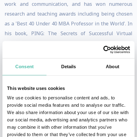
work and communication, and has won numerous
research and teaching awards including being chosen
as a 'Best 40 Under 40 MBA Professor in the World'. In
his book, PING: The Secrets of Successful Virtual
Communication, he presents enthralling business
stories and findings from research studies to tackle
communication technology challenges, such as how to
Consent
Details
About
improve communication productivity, lead from afar,
build relationships from behind a screen, increase
This website uses cookies
inclusion via workplace technology, and thrive in a
We use cookies to personalise content and ads, to
world of meeting overload. To help answer these
provide social media features and to analyse our traffic.
questions, Brodsky has conducted research, led
We also share information about your use of our site with
our social media, advertising and analytics partners who
training, and consulted with organizations around the
may combine it with other information that you’ve
world including Dell Technologies,
provided to them or that they’ve collected from your use