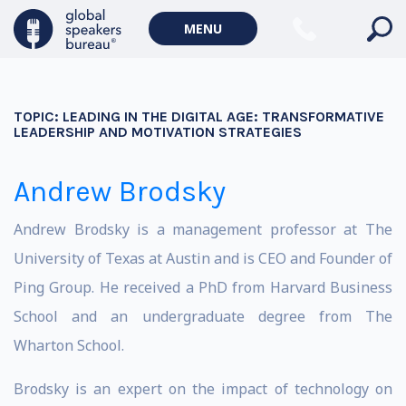
MENU
TOPIC:
LEADING IN THE DIGITAL AGE: TRANSFORMATIVE
LEADERSHIP AND MOTIVATION STRATEGIES
Andrew Brodsky
Andrew Brodsky is a management professor at The
University of Texas at Austin and is CEO and Founder of
Ping Group. He received a PhD from Harvard Business
School and an undergraduate degree from The
Wharton School.
Brodsky is an expert on the impact of technology on