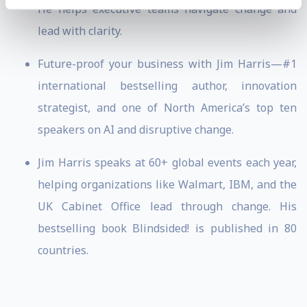
He helps executive teams navigate change and
lead with clarity.
Future-proof your business with Jim Harris—#1
international bestselling author, innovation
strategist, and one of North America’s top ten
speakers on AI and disruptive change.
Jim Harris speaks at 60+ global events each year,
helping organizations like Walmart, IBM, and the
UK Cabinet Office lead through change. His
bestselling book Blindsided! is published in 80
countries.