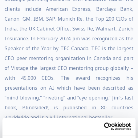
clients include American Express, Barclays Bank,
Canon, GM, IBM, SAP, Munich Re, the Top 200 CIOs of
India, the UK Cabinet Office, Swiss Re, Walmart, Zurich
Insurance. In February 2024 Jim was recognized as the
Speaker of the Year by TEC Canada. TEC is the largest
CEO peer mentoring organization in Canada and part
of Vistage the largest CEO mentoring group globally –
with 45,000 CEOs. The award recognizes his
presentations on AI which have been described as
“mind blowing,” “riveting” and “eye opening.” Jim’s last
book, Blindsided!, is published in 80 countries
worldwide and is a #1 international bestseller.
Soundview Executive Summaries selected Blindsided!