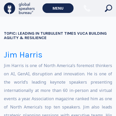
MENU
TOPIC:
LEADING IN TURBULENT TIMES VUCA BUILDING
AGILITY & RESILIENCE
Jim Harris
Jim Harris is one of North America’s foremost thinkers
on AI, GenAI, disruption and innovation. He is one of
the world’s leading keynote speakers presenting
internationally at more than 60 in-person and virtual
events a year. Association magazine ranked him as one
of North America’s top ten speakers. Jim also leads
strategic planning sessions with executive teams. His