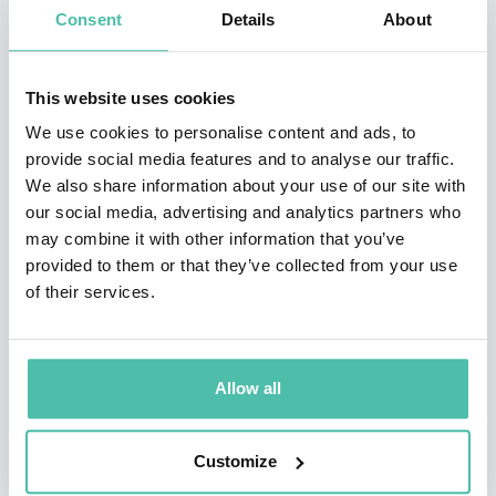
as one of the best business books of the year sending a
Consent
Details
About
summary to 80,000 executives globally. The Miami
Herald calls Blindsided! “Brilliant stuff!” As a
This website uses cookies
management consultant, Mr. Harris works with leading
We use cookies to personalise content and ads, to
businesses, Fortune 500 companies, and organizations
provide social media features and to analyse our traffic.
We also share information about your use of our site with
aspiring to join these ranks. From 1992-1996 he
our social media, advertising and analytics partners who
represented the Covey Leadership Center – teaching
may combine it with other information that you’ve
Dr. Stephen Covey’s work, The Seven Habits of Highly
provided to them or that they’ve collected from your use
of their services.
Effective People.
Why Book Jim:
Allow all
Jim Harris is one of North America’s top keynote
speakers on AI, disruption, and innovation—
Customize
named TEC Canada’s Speaker of the Year in 2024.