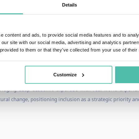
That?
, was recognized as one of the 10 best new managemen
Details
gen Business School, most recently as Associate Professor,
 & Inclusion, where she also holds a senior leadership role
ganizations to foster inclusive cultures. An engaging and 
e content and ads, to provide social media features and to analy
 our site with our social media, advertising and analytics partn
ership workshops annually for global organizations and
 provided to them or that they’ve collected from your use of their
ations - including Lego, SAP, Carlsberg, Novo Nordisk, Reck
Customize
ut Borders – to deliver keynotes and leadership sessions foc
 bridging deep academic expertise with real-world experi
tural change, positioning inclusion as a strategic priority an