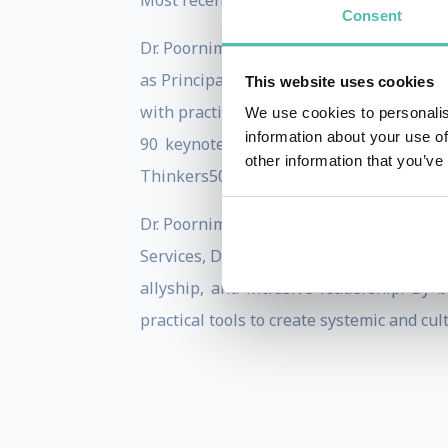
Most recently, her latest book,
Can I Say 
Consent
Dr. Poornima spent ten years at Copenha
as Principal Lecturer of People, Culture
This website uses cookies
with practical application to empower or
We use cookies to personalis
information about your use of
90 keynotes, panel sessions, and lead
other information that you’ve
Thinkers50, and Doha Debates.
Dr. Poornima works with leading organiz
Services, Danske Bank, and Doctors Witho
allyship, and inclusive leadership. By
practical tools to create systemic and cul