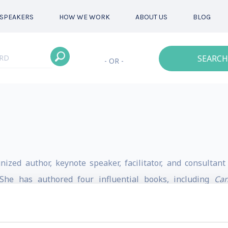
SPEAKERS
HOW WE WORK
ABOUT US
BLOG
SEARCH
- OR -
nized author, keynote speaker, facilitator, and consulta
. She has authored four influential books, including
Can
hip
(2022), and
Diversifying Diversity
(2021). In 2023, Think
 thinkers and named
The Art of Active Allyship
as one of th