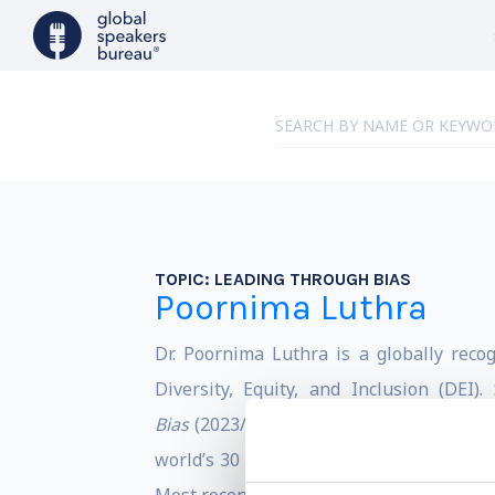
TOPIC:
LEADING THROUGH BIAS
Poornima Luthra
Dr. Poornima Luthra is a globally recog
Diversity, Equity, and Inclusion (DEI)
Bias
(2023/2024),
The Art of Active Allys
world’s 30 up-and-coming management