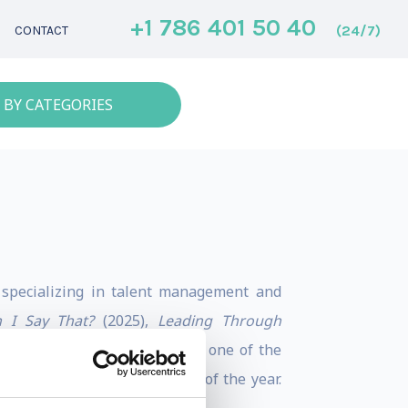
+1 786 401 50 40
(24/7)
CONTACT
 BY CATEGORIES
nt specializing in talent management and
 I Say That?
(2025),
Leading Through
ers50 ranked Dr. Poornima as one of the
e 10 best management books of the year.